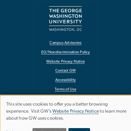
Campus Advisories
EO/Nondiscrimination Policy
Website Privacy Notice
Contact GW
Accessibility
Terms of Use
Copyright
This site uses cookies to offer you a better browsing
Use
Report a Barrier to Accessibility
experience. Visit GW’s
Website Privacy Notice
to learn more
about how GW uses cookies.
of