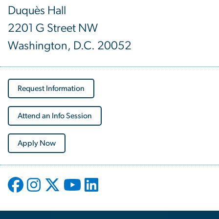
Duquès Hall
2201 G Street NW
Washington, D.C. 20052
Request Information
Attend an Info Session
Apply Now