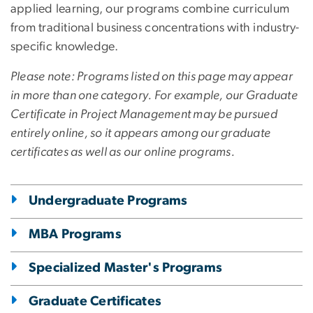
applied learning, our programs combine curriculum
from traditional business concentrations with industry-
specific knowledge.
Please note: Programs listed on this page may appear
in more than one category. For example, our Graduate
Certificate in Project Management may be pursued
entirely online, so it appears among our graduate
certificates as well as our online programs.
Undergraduate Programs
MBA Programs
Specialized Master's Programs
Graduate Certificates