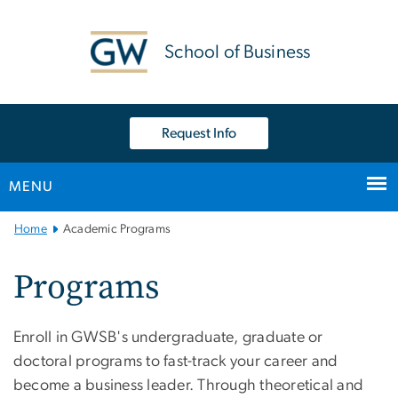
n
tent
School of Business
Request Info
MENU
Main
Home
Academic Programs
Bootstrap
Navigation
Programs
Enroll in GWSB's undergraduate, graduate or
doctoral programs to fast-track your career and
become a business leader. Through theoretical and