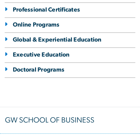
Professional Certificates
Online Programs
Global & Experiential Education
Executive Education
Doctoral Programs
GW SCHOOL OF BUSINESS