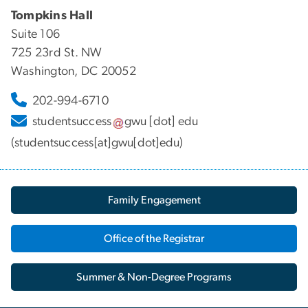
Tompkins Hall
Suite 106
725 23rd St. NW
Washington, DC 20052
202-994-6710
studentsuccess
gwu
[dot]
edu
(studentsuccess[at]gwu[dot]edu)
Family Engagement
Office of the Registrar
Summer & Non-Degree Programs