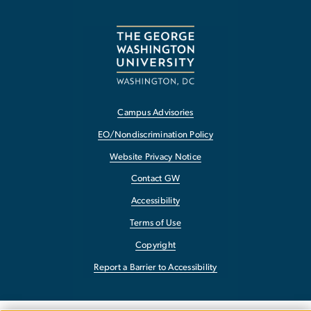
Campus Advisories
EO/Nondiscrimination Policy
Website Privacy Notice
Contact GW
Accessibility
Terms of Use
Copyright
Report a Barrier to Accessibility