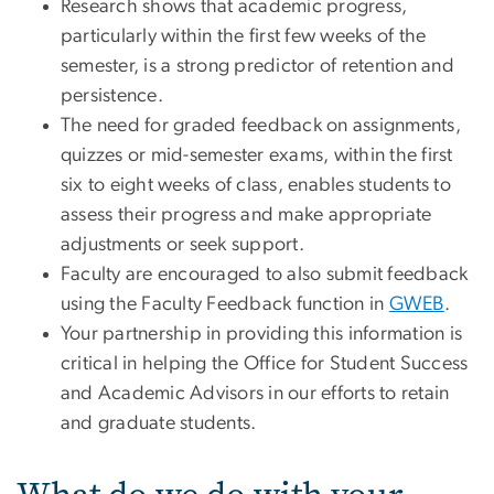
Research shows that academic progress,
particularly within the first few weeks of the
semester, is a strong predictor of retention and
persistence.
The need for graded feedback on assignments,
quizzes or mid-semester exams, within the first
six to eight weeks of class, enables students to
assess their progress and make appropriate
adjustments or seek support.
Faculty are encouraged to also submit feedback
using the Faculty Feedback function in
GWEB
.
Your partnership in providing this information is
critical in helping the Office for Student Success
and Academic Advisors in our efforts to retain
and graduate students.