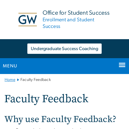
n
tent
Office for Student Success
Enrollment and Student
Success
Undergraduate Success Coaching
MENU
Main
Home
Faculty Feedback
Bootstrap
Navigation
Faculty Feedback
Why use Faculty Feedback?