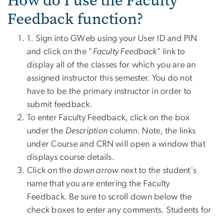
How do I use the Faculty
Feedback function?
1. Sign into GWeb using your User ID and PIN
and click on the "
Faculty Feedback
" link to
display all of the classes for which you are an
assigned instructor this semester. You do not
have to be the primary instructor in order to
submit feedback.
To enter Faculty Feedback, click on the box
under the
Description
column. Note, the links
under Course and CRN will open a window that
displays course details.
Click on the
down arrow
next to the student's
name that you are entering the Faculty
Feedback. Be sure to scroll down below the
check boxes to enter any comments. Students for