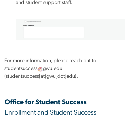
and student support staff.
For more information, please reach out to
studentsuccess
gwu
.
edu
(studentsuccess[at]gwu[dot]edu)
.
Office for Student Success
Enrollment and Student Success