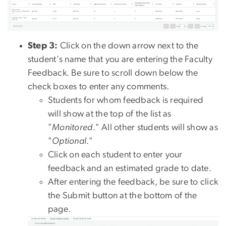
Step 3:
Click on the down arrow next to the
student's name that you are entering the Faculty
Feedback. Be sure to scroll down below the
check boxes to enter any comments.
Students for whom feedback is required
will show at the top of the list as
"
Monitored
." All other students will show as
"
Optional
."
Click on each student to enter your
feedback and an estimated grade to date.
After entering the feedback, be sure to click
the Submit button at the bottom of the
page.
Image