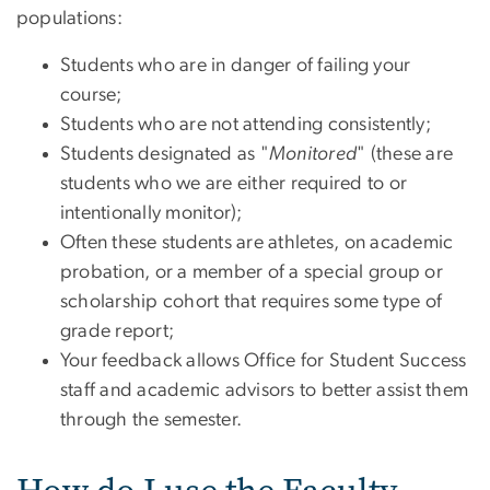
populations:
Students who are in danger of failing your
course;
Students who are not attending consistently;
Students designated as "
Monitored
" (these are
students who we are either required to or
intentionally monitor);
Often these students are athletes, on academic
probation, or a member of a special group or
scholarship cohort that requires some type of
grade report;
Your feedback allows Office for Student Success
staff and academic advisors to better assist them
through the semester.