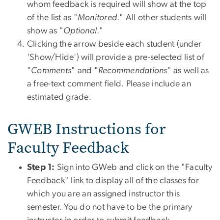
whom feedback is required will show at the top
of the list as "
Monitored
." All other students will
show as "
Optional
."
Clicking the arrow beside each student (under
'Show/Hide') will provide a pre-selected list of
"
Comments
" and "
Recommendations
" as well as
a free-text comment field. Please include an
estimated grade.
GWEB Instructions for
Faculty Feedback
Step 1:
Sign into GWeb and click on the "Faculty
Feedback" link to display all of the classes for
which you are an assigned instructor this
semester. You do not have to be the primary