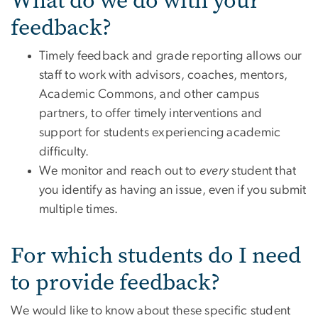
What do we do with your
feedback?
Timely feedback and grade reporting allows our
staff to work with advisors, coaches, mentors,
Academic Commons, and other campus
partners, to offer timely interventions and
support for students experiencing academic
difficulty.
We monitor and reach out to
every
student that
you identify as having an issue, even if you submit
multiple times.
For which students do I need
to provide feedback?
We would like to know about these specific student