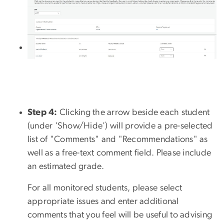
Step 4:
Clicking the arrow beside each student
(under 'Show/Hide') will provide a pre-selected
list of "Comments" and "Recommendations" as
well as a free-text comment field. Please include
an estimated grade.
For all monitored students, please select
appropriate issues and enter additional
comments that you feel will be useful to advising