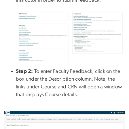
instructor in order to submit feedback.
Step 2:
To enter Faculty Feedback, click on the
box under the Description column. Note, the
links under Course and CRN will open a window
that displays Course details.