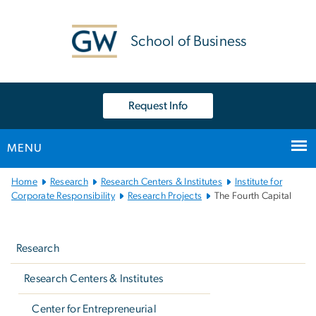
n
tent
School of Business
Request Info
MENU
Main
Home
Research
Research Centers & Institutes
Institute for
Bootstrap
Corporate Responsibility
Research Projects
The Fourth Capital
Navigation
Left
navigation
Research
Research Centers & Institutes
Center for Entrepreneurial