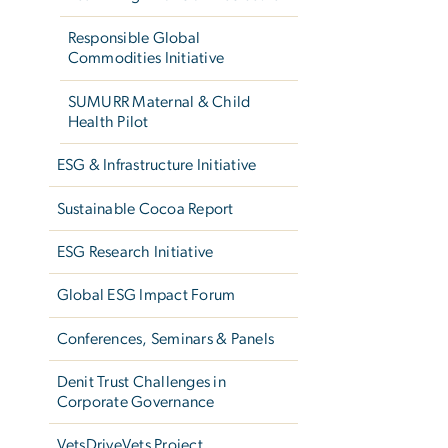
Responsible Global
Commodities Initiative
SUMURR Maternal & Child
Health Pilot
ESG & Infrastructure Initiative
Sustainable Cocoa Report
ESG Research Initiative
Global ESG Impact Forum
Conferences, Seminars & Panels
Denit Trust Challenges in
Corporate Governance
VetsDriveVets Project