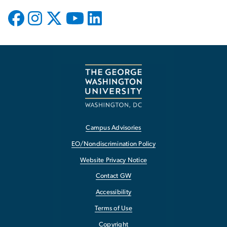
Campus Advisories
EO/Nondiscrimination Policy
Website Privacy Notice
Contact GW
Accessibility
Terms of Use
Copyright