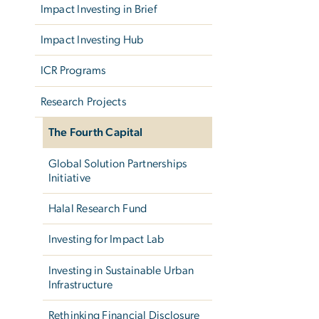
Impact Investing in Brief
Impact Investing Hub
ICR Programs
Research Projects
The Fourth Capital
Global Solution Partnerships
Initiative
Halal Research Fund
Investing for Impact Lab
Investing in Sustainable Urban
Infrastructure
Rethinking Financial Disclosure