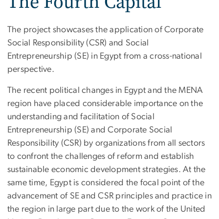
The Fourth Capital
The project showcases the application of Corporate
Social Responsibility (CSR) and Social
Entrepreneurship (SE) in Egypt from a cross-national
perspective.
The recent political changes in Egypt and the MENA
region have placed considerable importance on the
understanding and facilitation of Social
Entrepreneurship (SE) and Corporate Social
Responsibility (CSR) by organizations from all sectors
to confront the challenges of reform and establish
sustainable economic development strategies. At the
same time, Egypt is considered the focal point of the
advancement of SE and CSR principles and practice in
the region in large part due to the work of the United