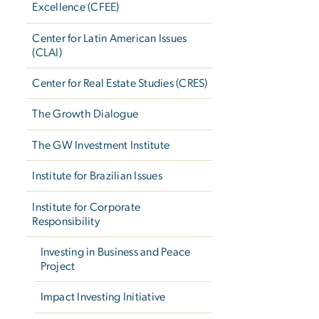
Excellence (CFEE)
Center for Latin American Issues
(CLAI)
Center for Real Estate Studies (CRES)
The Growth Dialogue
The GW Investment Institute
Institute for Brazilian Issues
Institute for Corporate
Responsibility
Investing in Business and Peace
Project
Impact Investing Initiative