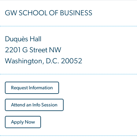
GW SCHOOL OF BUSINESS
Duquès Hall
2201 G Street NW
Washington, D.C. 20052
Request Information
Attend an Info Session
Apply Now