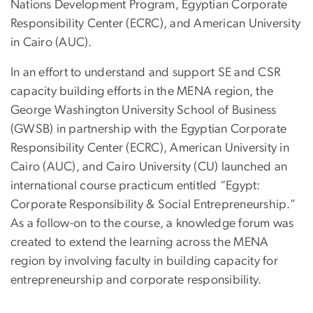
Nations Development Program, Egyptian Corporate
Responsibility Center (ECRC), and American University
in Cairo (AUC).
In an effort to understand and support SE and CSR
capacity building efforts in the MENA region, the
George Washington University School of Business
(GWSB) in partnership with the Egyptian Corporate
Responsibility Center (ECRC), American University in
Cairo (AUC), and Cairo University (CU) launched an
international course practicum entitled “Egypt:
Corporate Responsibility & Social Entrepreneurship.”
As a follow-on to the course, a knowledge forum was
created to extend the learning across the MENA
region by involving faculty in building capacity for
entrepreneurship and corporate responsibility.