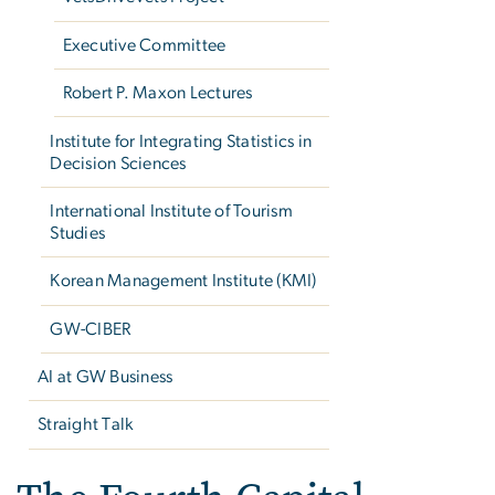
Executive Committee
Robert P. Maxon Lectures
Institute for Integrating Statistics in
Decision Sciences
International Institute of Tourism
Studies
Korean Management Institute (KMI)
GW-CIBER
AI at GW Business
Straight Talk