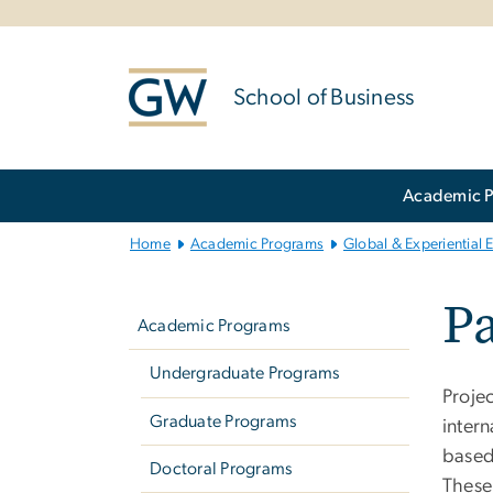
n
tent
School of Business
Main
Academic 
Bootstrap
Navigation
Home
Academic Programs
Global & Experiential 
Left
Pa
navigation
Academic Programs
Undergraduate Programs
Proje
Graduate Programs
inter
based 
Doctoral Programs
These