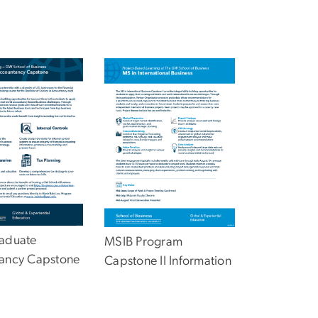
aduate
MSIB Program
ancy Capstone
Capstone II Information