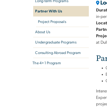
Long-term Programs
Lo
Dura
Partner With Us
in-pe
Project Proposals
Locat
Partn
About Us
Proje
at Dul
Undergraduate Programs
Consulting Abroad Program
Pa
The 4+1 Program
Inter
Exper
proje