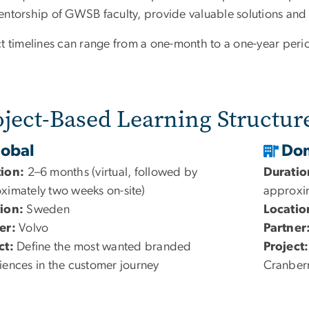
entorship of GWSB faculty, provide valuable solutions and 
ct timelines can range from a one-month to a one-year peri
oject-Based Learning Structur
lobal
Dom
tion:
2–6 months (virtual, followed by
Duratio
ximately two weeks on-site)
approxim
ion:
Sweden
Locatio
er:
Volvo
Partner
ct:
Define the most wanted branded
Project:
iences in the customer journey
Cranberr