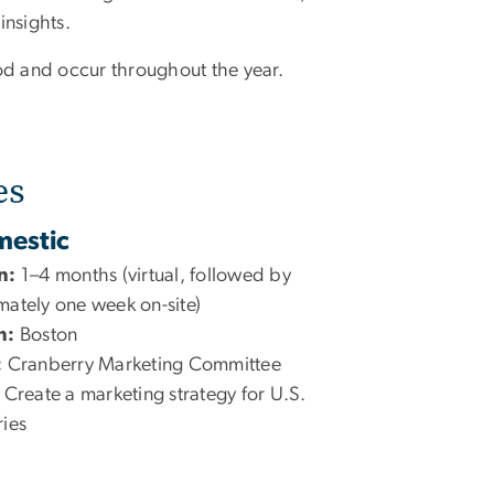
insights.
od and occur throughout the year.
es
estic
n:
1–4 months (virtual, followed by
ately one week on-site)
n:
Boston
:
Cranberry Marketing Committee
Create a marketing strategy for U.S.
ies