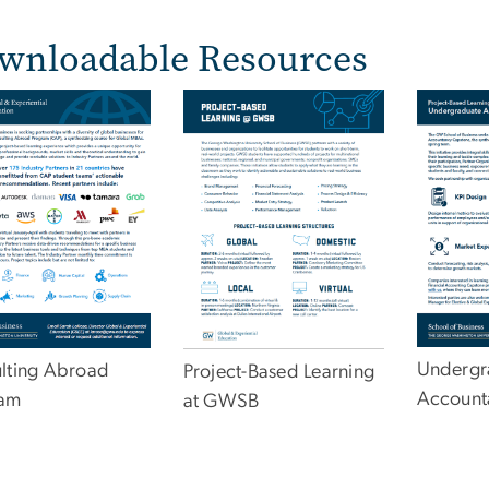
wnloadable Resources
e
Undergr
lting Abroad
Project-Based Learning
Account
ram
at GWSB