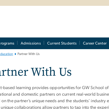
Programs
Admissions
Current Students
Career Center
Education
Partner With Us
rtner With Us
ct-based learning provides opportunities for GW School of
national and domestic partners on current real-world busin
on the partner’s unique needs and the students’ industry ex
 unique collaborations allow partners to tap into the exper