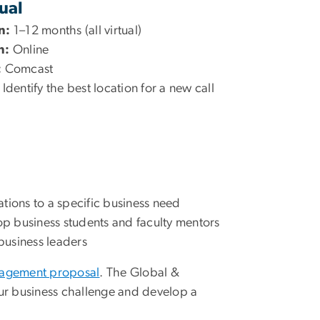
tual
n:
1–12 months (all virtual)
n:
Online
:
Comcast
Identify the best location for a new call
tions to a specific business need
op business students and faculty mentors
 business leaders
gagement proposal
. The Global &
our business challenge and develop a