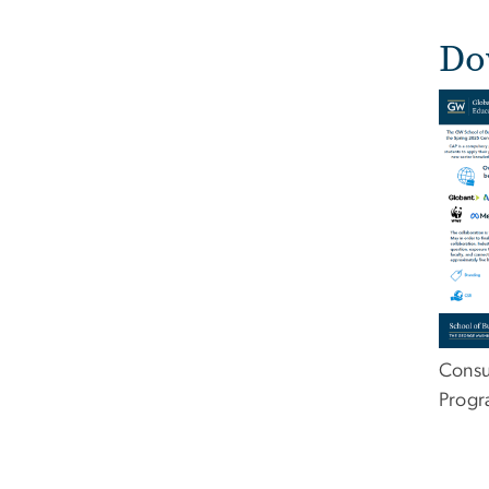
Do
Imag
Consu
Prog