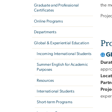
the m
Graduate and Professional
Certificates
Proje
Online Programs
Departments
Pr
Global & Experiential Education
G
Incoming International Students
Dura
Summer English for Academic
appro
Purposes
Locat
Resources
Partn
Proje
International Students
exper
Short-term Programs