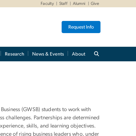
Faculty
Staff
Alumni
Give
Request Info
Research
News & Events
About
 Business (GWSB) students to work with
ess challenges. Partnerships are determined
perience, skills, and learning objectives.
ience of rising business leaders who, under