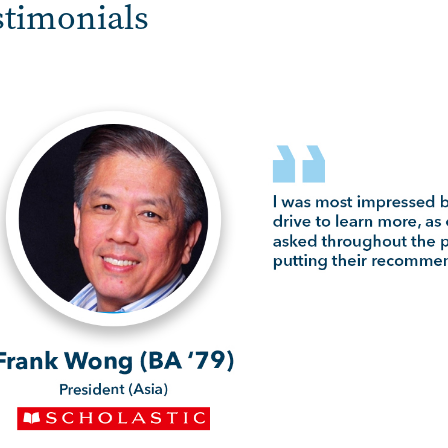
stimonials
e