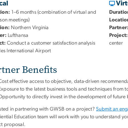
cal
Vir
tion:
1–6 months (combination of virtual and
Duratio
rson meetings)
Locatio
ion:
Northern Virginia
Partner
er:
Lufthansa
Project:
ct:
Conduct a customer satisfaction analysis
center
les International Airport
rtner Benefits
Cost effective access to objective, data-driven recommenda
Exposure to the latest business tools and techniques from t
Opportunity to directly invest in the development of future
ested in partnering with GWSB on a project?
Submit an en
iential Education team will work with you to understand y
ct proposal.