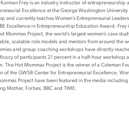
Korman Frey is an industry instructor of entrepreneurship 
preneurial Excellence at the George Washington Universit
op and currently teaches Women’s Entrepreneurial Leaders
E Excellence in Entrepreneurship Education Award. Frey is
ot Mommas Project, the world’s largest women’s case study 
able, scalable role models and mentors from around the w
mies and group coaching workshops have directly reache
efficacy of participants 21 percent in a half-hour workshop
on. The Hot Mommas Project is the winner of a Coleman Fo
on of the GWSB Center for Entrepreneurial Excellence. Wo
ommas Project have been featured in the media including
ng Mother, Forbes, BBC and TIME.