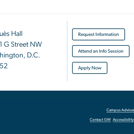
ès Hall
Request Information
1 G Street NW
Attend an Info Session
hington, D.C.
52
Apply Now
Campus Advisor
Contact GW
Accessibility