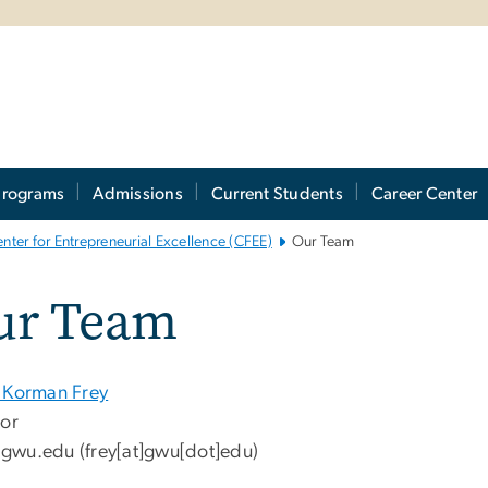
Programs
Admissions
Current Students
Career Center
nter for Entrepreneurial Excellence (CFEE)
Our Team
ur Team
 Korman Frey
tor
gwu
.
edu
(frey[at]gwu[dot]edu)