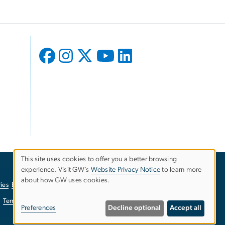
This site uses cookies to offer you a better browsing
experience. Visit GW’s
Website Privacy Notice
to learn more
Use
about how GW uses cookies.
ies
EO/Nondiscrimination Policy
Website Privacy Notice
of
Terms of Use
Copyright
Report a Barrier to Accessibility
Preferences
Decline optional
Accept all
personal