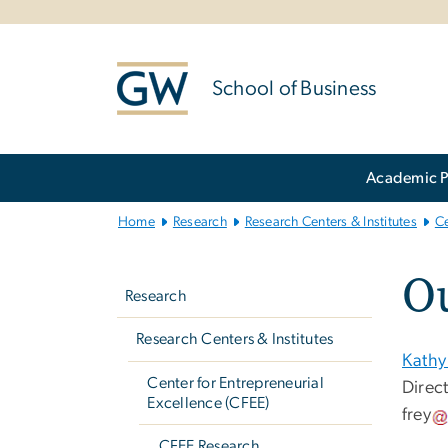
n
tent
School of Business
Main
Academic 
Bootstrap
Navigation
Home
Research
Research Centers & Institutes
Ce
Left
O
navigation
Research
Research Centers & Institutes
Kathy
Center for Entrepreneurial
Direc
Excellence (CFEE)
frey
CFEE Research