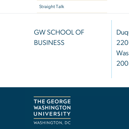
Straight Talk
GW SCHOOL OF
Duqu
BUSINESS
220
Was
200