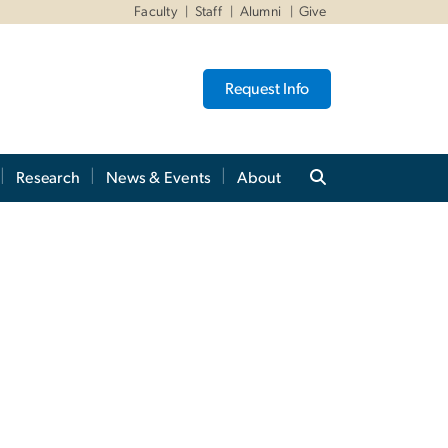
Faculty
Staff
Alumni
Give
Request Info
Research
News & Events
About