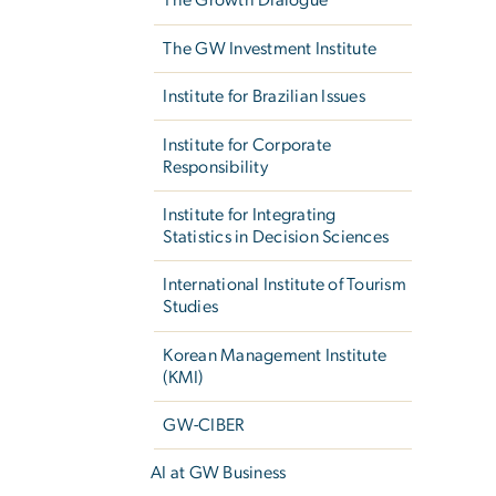
The Growth Dialogue
The GW Investment Institute
Institute for Brazilian Issues
Institute for Corporate
Responsibility
Institute for Integrating
Statistics in Decision Sciences
International Institute of Tourism
Studies
Korean Management Institute
(KMI)
GW-CIBER
AI at GW Business