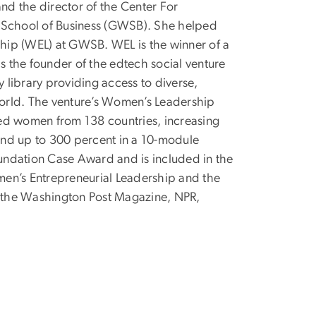
and the director of the Center For
y School of Business (GWSB). She helped
hip (WEL) at GWSB. WEL is the winner of a
 the founder of the edtech social venture
library providing access to diverse,
orld. The venture’s Women’s Leadership
d women from 138 countries, increasing
 and up to 300 percent in a 10-module
undation Case Award and is included in the
men’s Entrepreneurial Leadership and the
 the Washington Post Magazine, NPR,