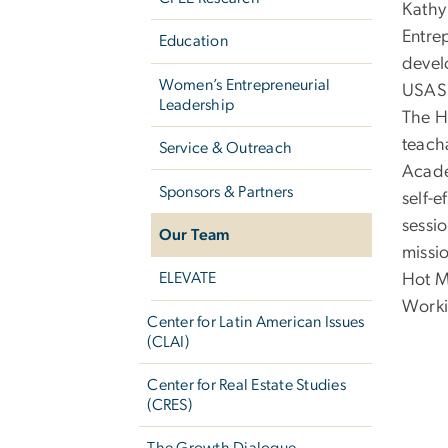
Kathy 
Entre
Education
devel
Women’s Entrepreneurial
USASB
Leadership
The H
teach
Service & Outreach
Acade
Sponsors & Partners
self-
sessi
Our Team
missi
ELEVATE
Hot M
Worki
Center for Latin American Issues
(CLAI)
Center for Real Estate Studies
(CRES)