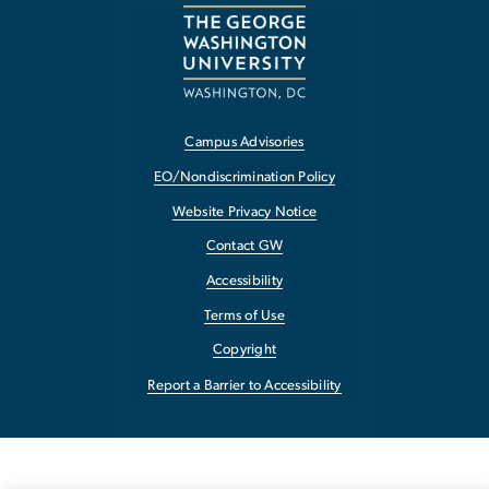
Campus Advisories
EO/Nondiscrimination Policy
Website Privacy Notice
Contact GW
Accessibility
Terms of Use
Copyright
Report a Barrier to Accessibility