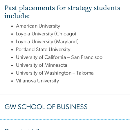
Past placements for strategy students
include:
American University
Loyola University (Chicago)
Loyola University (Maryland)
Portland State University
University of California – San Francisco
University of Minnesota
University of Washington – Takoma
Villanova University
GW SCHOOL OF BUSINESS