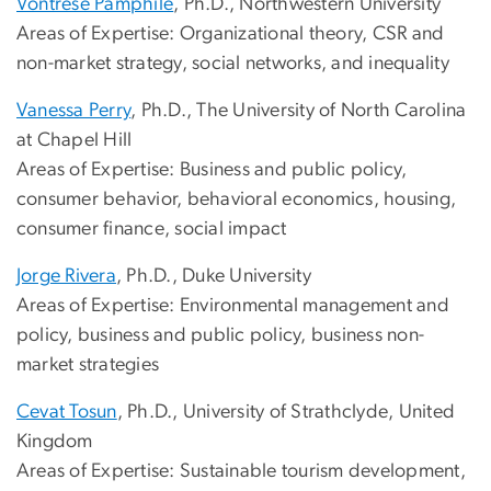
Vontrese Pamphile
, Ph.D., Northwestern University
Areas of Expertise: Organizational theory, CSR and
non-market strategy, social networks, and inequality
Vanessa Perry
, Ph.D., The University of North Carolina
at Chapel Hill
Areas of Expertise: Business and public policy,
consumer behavior, behavioral economics, housing,
consumer finance, social impact
Jorge Rivera
, Ph.D., Duke University
Areas of Expertise: Environmental management and
policy, business and public policy, business non-
market strategies
Cevat Tosun
, Ph.D., University of Strathclyde, United
Kingdom
Areas of Expertise: Sustainable tourism development,