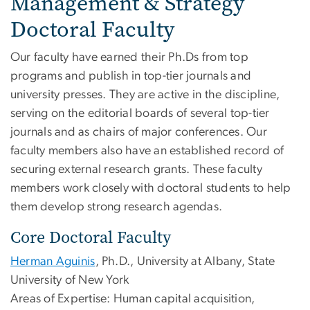
Management & Strategy
Doctoral Faculty
Our faculty have earned their Ph.Ds from top
programs and publish in top-tier journals and
university presses. They are active in the discipline,
serving on the editorial boards of several top-tier
journals and as chairs of major conferences. Our
faculty members also have an established record of
securing external research grants. These faculty
members work closely with doctoral students to help
them develop strong research agendas.
Core Doctoral Faculty
Herman Aguinis
, Ph.D., University at Albany, State
University of New York
Areas of Expertise: Human capital acquisition,