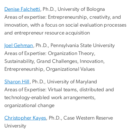
Denise Falchetti
, Ph.D., University of Bologna
Areas of expertise: Entrepreneurship, creativity, and
innovation, with a focus on social evaluation processes
and entrepreneur resource acquisition
Joel Gehman
, Ph.D., Pennsylvania State University
Areas of Expertise: Organization Theory,
Sustainability, Grand Challenges, Innovation,
Entrepreneurship, Organizational Values
Sharon Hill
, Ph.D., University of Maryland
Areas of Expertise: Virtual teams, distributed and
technology-enabled work arrangements,
organizational change
Christopher Kayes
, Ph.D., Case Western Reserve
University