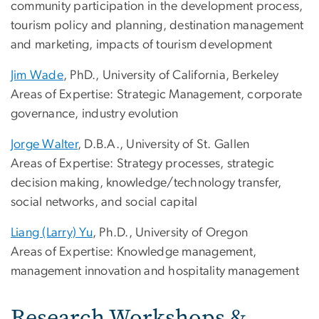
community participation in the development process,
tourism policy and planning, destination management
and marketing, impacts of tourism development
Jim Wade
, PhD., University of California, Berkeley
Areas of Expertise: Strategic Management, corporate
governance, industry evolution
Jorge Walter
, D.B.A., University of St. Gallen
Areas of Expertise: Strategy processes, strategic
decision making, knowledge/technology transfer,
social networks, and social capital
Liang (Larry) Yu
, Ph.D., University of Oregon
Areas of Expertise: Knowledge management,
management innovation and hospitality management
Research Workshops &