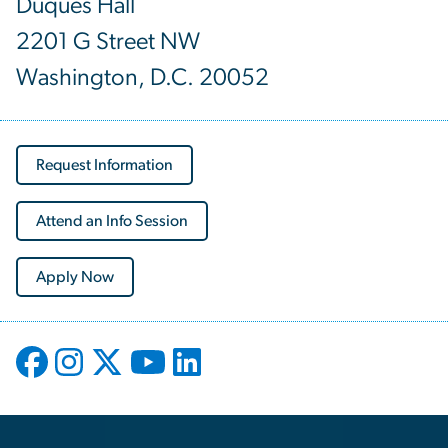
Duquès Hall
2201 G Street NW
Washington, D.C. 20052
Request Information
Attend an Info Session
Apply Now