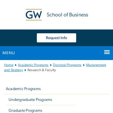
n
tent
School of Business
Request Info
MENU
Main
Home
Academic Programs
Doctoral Programs
Management
Bootstrap
and Strategy
Research & Faculty
Navigation
Left
navigation
Academic Programs
Undergraduate Programs
Graduate Programs