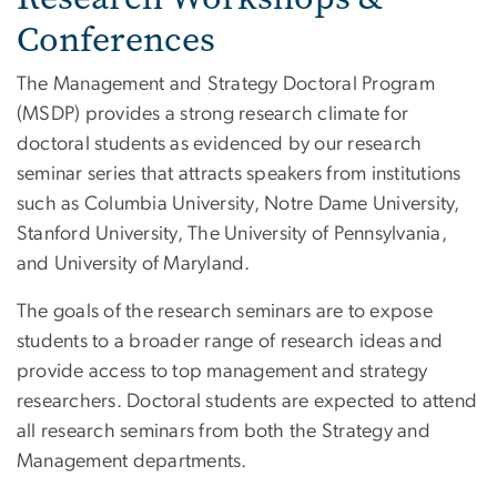
Conferences
The Management and Strategy Doctoral Program
(MSDP) provides a strong research climate for
doctoral students as evidenced by our research
seminar series that attracts speakers from institutions
such as Columbia University, Notre Dame University,
Stanford University, The University of Pennsylvania,
and University of Maryland.
The goals of the research seminars are to expose
students to a broader range of research ideas and
provide access to top management and strategy
researchers. Doctoral students are expected to attend
all research seminars from both the Strategy and
Management departments.