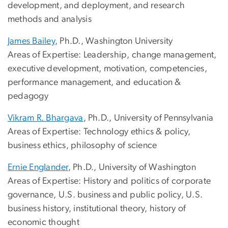
development, and deployment, and research
methods and analysis
James Bailey
, Ph.D., Washington University
Areas of Expertise: Leadership, change management,
executive development, motivation, competencies,
performance management, and education &
pedagogy
Vikram R. Bhargava
, Ph.D., University of Pennsylvania
Areas of Expertise: Technology ethics & policy,
business ethics, philosophy of science
Ernie Englander
, Ph.D., University of Washington
Areas of Expertise: History and politics of corporate
governance, U.S. business and public policy, U.S.
business history, institutional theory, history of
economic thought