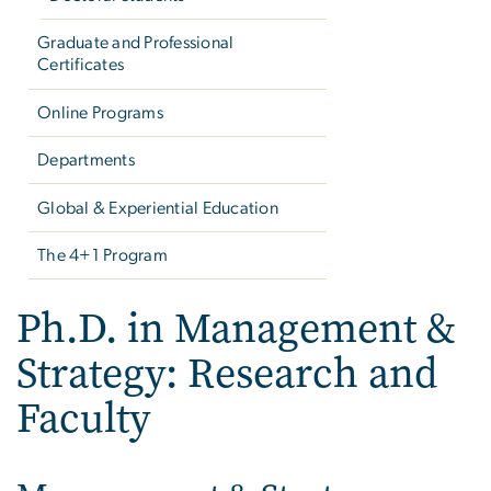
Graduate and Professional
Certificates
Online Programs
Departments
Global & Experiential Education
The 4+1 Program
Ph.D. in Management &
Strategy: Research and
Faculty