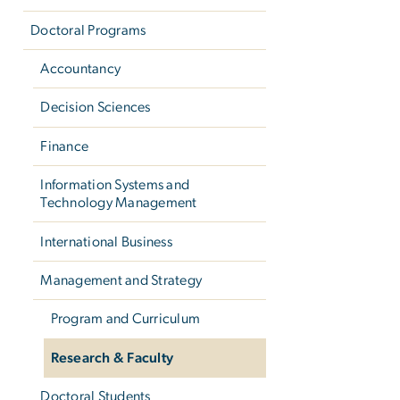
Doctoral Programs
Accountancy
Decision Sciences
Finance
Information Systems and
Technology Management
International Business
Management and Strategy
Program and Curriculum
Research & Faculty
Doctoral Students