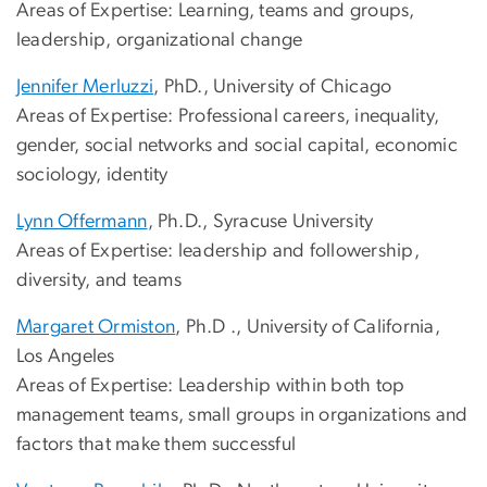
Areas of Expertise: Learning, teams and groups,
leadership, organizational change
Jennifer Merluzzi
, PhD., University of Chicago
Areas of Expertise: Professional careers, inequality,
gender, social networks and social capital, economic
sociology, identity
Lynn Offermann
, Ph.D., Syracuse University
Areas of Expertise: leadership and followership,
diversity, and teams
Margaret Ormiston
, Ph.D ., University of California,
Los Angeles
Areas of Expertise: Leadership within both top
management teams, small groups in organizations and
factors that make them successful