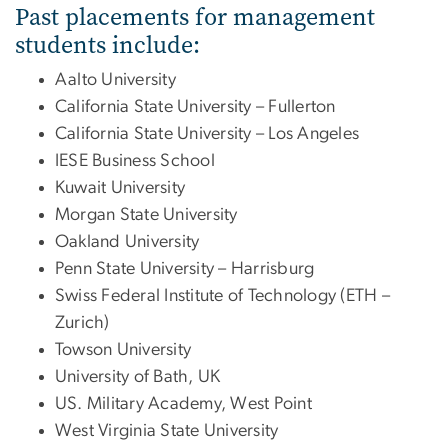
Past placements for management
students include:
Aalto University
California State University – Fullerton
California State University – Los Angeles
IESE Business School
Kuwait University
Morgan State University
Oakland University
Penn State University – Harrisburg
Swiss Federal Institute of Technology (ETH –
Zurich)
Towson University
University of Bath, UK
US. Military Academy, West Point
West Virginia State University