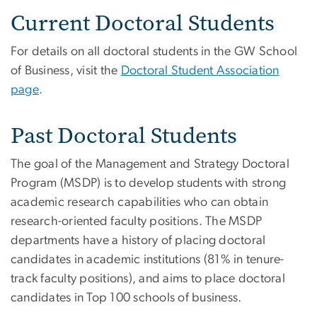
Current Doctoral Students
For details on all doctoral students in the GW School
of Business, visit the
Doctoral Student Association
page
.
Past Doctoral Students
The goal of the Management and Strategy Doctoral
Program (MSDP) is to develop students with strong
academic research capabilities who can obtain
research-oriented faculty positions. The MSDP
departments have a history of placing doctoral
candidates in academic institutions (81% in tenure-
track faculty positions), and aims to place doctoral
candidates in Top 100 schools of business.