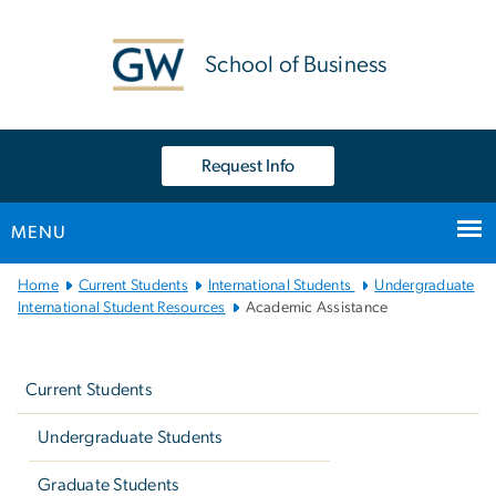
n
tent
School of Business
Request Info
MENU
Main
Home
Current Students
International Students
Undergraduate
Bootstrap
International Student Resources
Academic Assistance
Navigation
Left
navigation
Current Students
Undergraduate Students
Graduate Students