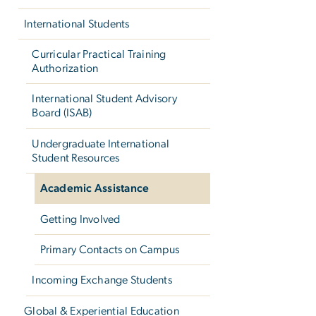
International Students
Curricular Practical Training
Authorization
International Student Advisory
Board (ISAB)
Undergraduate International
Student Resources
Academic Assistance
Getting Involved
Primary Contacts on Campus
Incoming Exchange Students
Global & Experiential Education