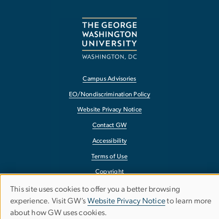
Campus Advisories
EO/Nondiscrimination Policy
Website Privacy Notice
Contact GW
Accessibility
Terms of Use
Copyright
Report a Barrier to Accessibility
This site uses cookies to offer you a better browsing
Use
experience. Visit GW’s
Website Privacy Notice
to learn more
about how GW uses cookies.
of