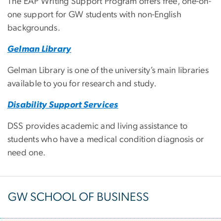
The EAP Writing Support Program offers free, one-on-
one support for GW students with non-English
backgrounds.
Gelman Library
Gelman Library is one of the university’s main libraries
available to you for research and study.
Disability Support Services
DSS provides academic and living assistance to
students who have a medical condition diagnosis or
need one.
GW SCHOOL OF BUSINESS