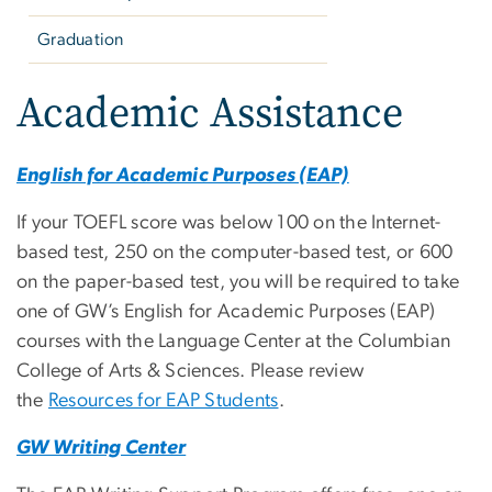
Graduation
Academic Assistance
English for Academic Purposes (EAP)
If your TOEFL score was below 100 on the Internet-
based test, 250 on the computer-based test, or 600
on the paper-based test, you will be required to take
one of GW’s English for Academic Purposes (EAP)
courses with the Language Center at the Columbian
College of Arts & Sciences. Please review
the
Resources for EAP Students
.
GW Writing Center