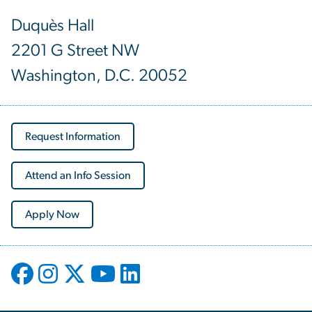
Duquès Hall
2201 G Street NW
Washington, D.C. 20052
Request Information
Attend an Info Session
Apply Now