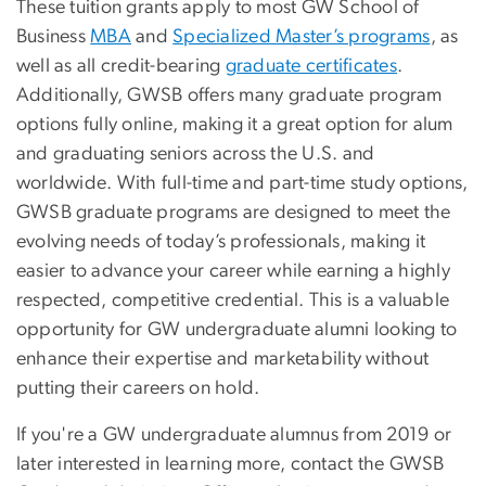
These tuition grants apply to most GW School of
Business
MBA
and
Specialized Master’s programs
, as
well as all credit-bearing
graduate certificates
.
Additionally, GWSB offers many graduate program
options fully online, making it a great option for alum
and graduating seniors across the U.S. and
worldwide. With full-time and part-time study options,
GWSB graduate programs are designed to meet the
evolving needs of today’s professionals, making it
easier to advance your career while earning a highly
respected, competitive credential. This is a valuable
opportunity for GW undergraduate alumni looking to
enhance their expertise and marketability without
putting their careers on hold.
If you're a GW undergraduate alumnus from 2019 or
later interested in learning more, contact the GWSB