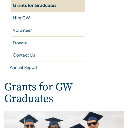
Grants for Graduates
Hire GW
Volunteer
Donate
Contact Us
Annual Report
Grants for GW
Graduates