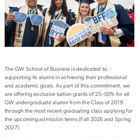
The GW School of Business is dedicated to
supporting its alumni in achieving their professional
and academic goals. As part of this commitment, we
are offering exclusive tuition grants of 25–50% for all
GW undergraduate alumni from the Class of 2019
through the most recent graduating class applying for
the upcoming admission terms (Fall 2026 and Spring
2027).