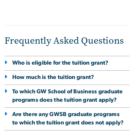
Frequently Asked Questions
Who is eligible for the tuition grant?
How much is the tuition grant?
To which GW School of Business graduate
programs does the tuition grant apply?
Are there any GWSB graduate programs
to which the tuition grant does not apply?