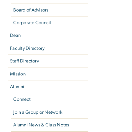
Board of Advisors
Corporate Council
Dean
Faculty Directory
Staff Directory
Mission
Alumni
Connect
Join a Group or Network
Alumni News & Class Notes