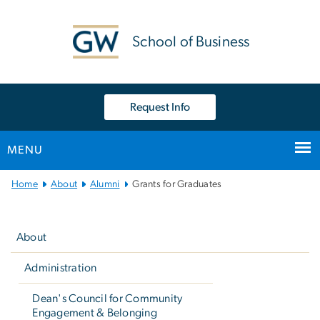
n
tent
School of Business
Request Info
MENU
Main
Home
About
Alumni
Grants for Graduates
Bootstrap
Left
Navigation
navigation
About
Administration
Dean's Council for Community
Engagement & Belonging