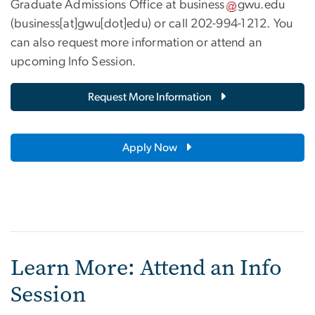
Graduate Admissions Office at
business
gwu
.
edu
(business[at]gwu[dot]edu)
or call 202-994-1212. You
can also request more information or attend an
upcoming Info Session.
Request More Information
Apply Now
Learn More: Attend an Info
Session