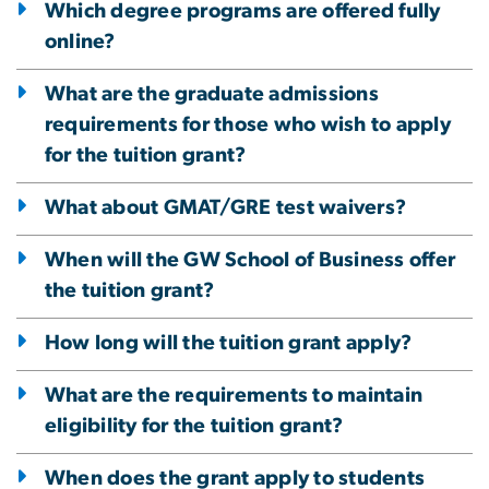
Which degree programs are offered fully
online?
What are the graduate admissions
requirements for those who wish to apply
for the tuition grant?
What about GMAT/GRE test waivers?
When will the GW School of Business offer
the tuition grant?
How long will the tuition grant apply?
What are the requirements to maintain
eligibility for the tuition grant?
When does the grant apply to students