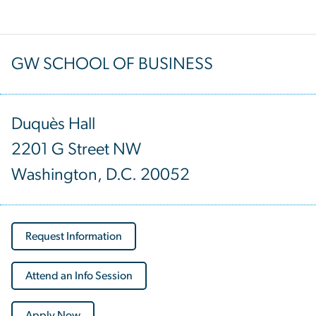
GW SCHOOL OF BUSINESS
Duquès Hall
2201 G Street NW
Washington, D.C. 20052
Request Information
Attend an Info Session
Apply Now