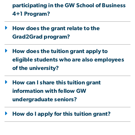
participating in the GW School of Business
4+1 Program?
How does the grant relate to the
Grad2Grad program?
How does the tuition grant apply to
eligible students who are also employees
of the university?
How can I share this tuition grant
information with fellow GW
undergraduate seniors?
How do I apply for this tuition grant?