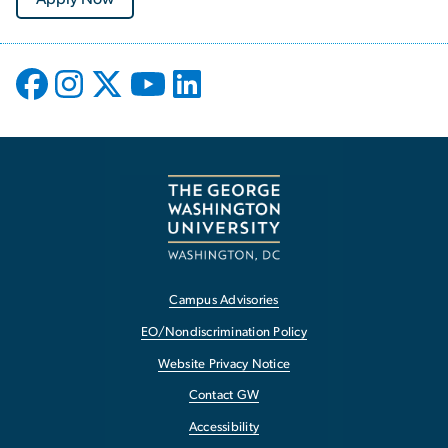
Campus Advisories
EO/Nondiscrimination Policy
Website Privacy Notice
Contact GW
Accessibility