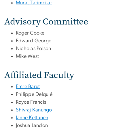
Murat Tarimcilar
Advisory Committee
Roger Cooke
Edward George
Nicholas Polson
Mike West
Affiliated Faculty
Emre Barut
Philippe Delquié
Royce Francis
Shivraj Kanungo
Janne Kettunen
Joshua Landon