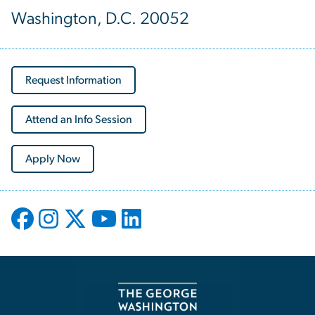
Washington, D.C. 20052
Request Information
Attend an Info Session
Apply Now