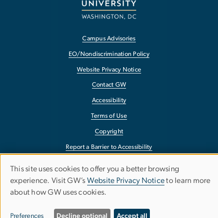
Campus Advisories
EO/Nondiscrimination Policy
Website Privacy Notice
Contact GW
Accessibility
Terms of Use
Copyright
Report a Barrier to Accessibility
This site uses cookies to offer you a better browsing
Use
experience. Visit GW’s
Website Privacy Notice
to learn more
about how GW uses cookies.
of
personal
Preferences
Decline optional
Accept all