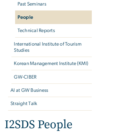
Past Seminars
People
Technical Reports
International Institute of Tourism
Studies
Korean Management Institute (KMI)
GW-CIBER
AI at GW Business
Straight Talk
I2SDS People