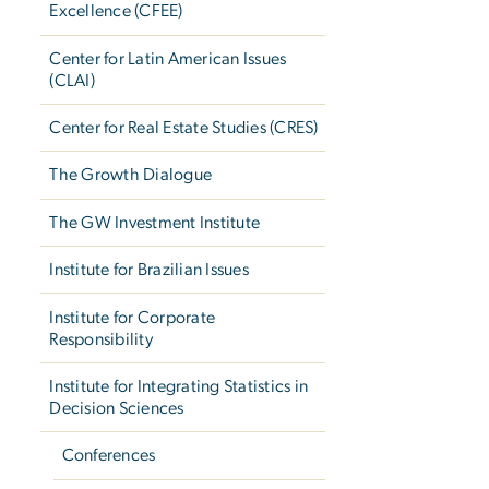
Excellence (CFEE)
Center for Latin American Issues
(CLAI)
Center for Real Estate Studies (CRES)
The Growth Dialogue
The GW Investment Institute
Institute for Brazilian Issues
Institute for Corporate
Responsibility
Institute for Integrating Statistics in
Decision Sciences
Conferences