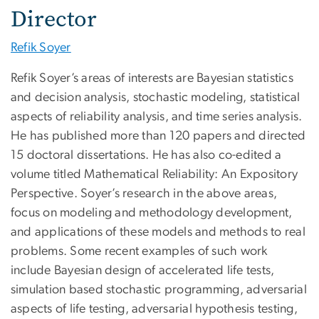
Director
Refik Soyer
Refik Soyer’s areas of interests are Bayesian statistics
and decision analysis, stochastic modeling, statistical
aspects of reliability analysis, and time series analysis.
He has published more than 120 papers and directed
15 doctoral dissertations. He has also co-edited a
volume titled Mathematical Reliability: An Expository
Perspective. Soyer’s research in the above areas,
focus on modeling and methodology development,
and applications of these models and methods to real
problems. Some recent examples of such work
include Bayesian design of accelerated life tests,
simulation based stochastic programming, adversarial
aspects of life testing, adversarial hypothesis testing,