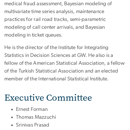
medical fraud assessment, Bayesian modeling of
multivariate time series analysis, maintenance
practices for rail road tracks, semi-parametric
modeling of call center arrivals, and Bayesian
modeling in ticket queues.
He is the director of the Institute for Integrating
Statistics in Decision Sciences at GW. He also is a
fellow of the American Statistical Association, a fellow
of the Turkish Statistical Association and an elected
member of the International Statistical Institute.
Executive Committee
Ernest Forman
Thomas Mazzuchi
Srinivas Prasad