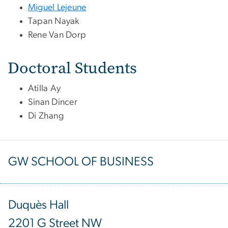
Miguel Lejeune
Tapan Nayak
Rene Van Dorp
Doctoral Students
Atilla Ay
Sinan Dincer
Di Zhang
GW SCHOOL OF BUSINESS
Duquès Hall
2201 G Street NW