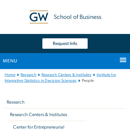
n
tent
School of Business
Request Info
MENU
Main
Home
Research
Research Centers & Institutes
Institute for
Bootstrap
Integrating Statistics in Decision Sciences
People
Navigation
Left
navigation
Research
Research Centers & Institutes
Center for Entrepreneurial