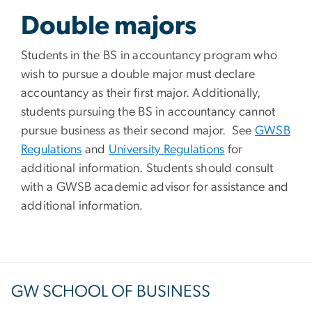
Double majors
Students in the BS in accountancy program who
wish to pursue a double major must declare
accountancy as their first major. Additionally,
students pursuing the BS in accountancy cannot
pursue business as their second major.
See
GWSB
Regulations
and
University Regulations
for
additional information. Students should consult
with a GWSB academic advisor for assistance and
additional information.
GW SCHOOL OF BUSINESS