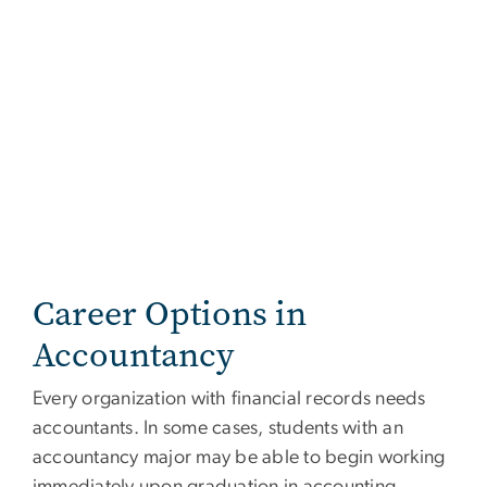
Career Options in
Accountancy
Every organization with financial records needs
accountants. In some cases, students with an
accountancy major may be able to begin working