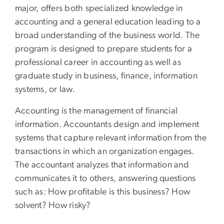
major, offers both specialized knowledge in
accounting and a general education leading to a
broad understanding of the business world. The
program is designed to prepare students for a
professional career in accounting as well as
graduate study in business, finance, information
systems, or law.
Accounting is the management of financial
information. Accountants design and implement
systems that capture relevant information from the
transactions in which an organization engages.
The accountant analyzes that information and
communicates it to others, answering questions
such as: How profitable is this business? How
solvent? How risky?