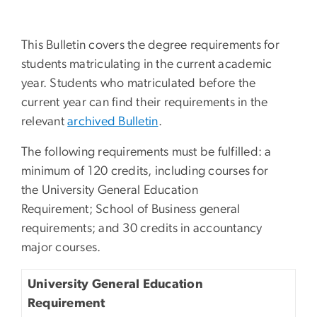
This Bulletin covers the degree requirements for
students matriculating in the current academic
year. Students who matriculated before the
current year can find their requirements in the
relevant
archived Bulletin
.
The following requirements must be fulfilled: a
minimum of 120 credits, including courses for
the University General Education
Requirement; School of Business general
requirements; and 30 credits in accountancy
major courses.
University General Education
Requirement