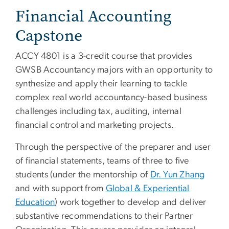
Financial Accounting
Capstone
ACCY 4801 is a 3-credit course that provides
GWSB Accountancy majors with an opportunity to
synthesize and apply their learning to tackle
complex real world accountancy-based business
challenges including tax, auditing, internal
financial control and marketing projects.
Through the perspective of the preparer and user
of financial statements, teams of three to five
students (under the mentorship of
Dr. Yun Zhang
and with support from
Global & Experiential
Education
) work together to develop and deliver
substantive recommendations to their Partner