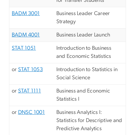
for Transfer Students
BADM 3001
Business Leader Career
Strategy
BADM 4001
Business Leader Launch
STAT 1051
Introduction to Business
and Economic Statistics
or
STAT 1053
Introduction to Statistics in
Social Science
or
STAT 1111
Business and Economic
Statistics I
or
DNSC 1001
Business Analytics I:
Statistics for Descriptive and
Predictive Analytics