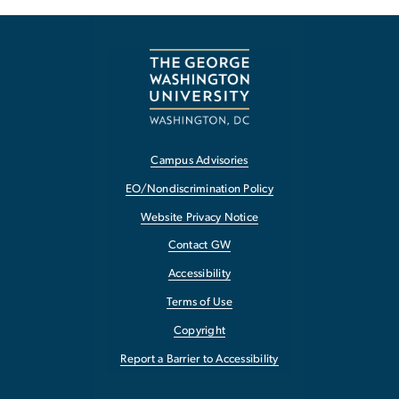
Campus Advisories
EO/Nondiscrimination Policy
Website Privacy Notice
Contact GW
Accessibility
Terms of Use
Copyright
Report a Barrier to Accessibility