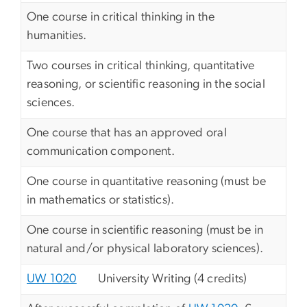
One course in critical thinking in the
humanities.
Two courses in critical thinking, quantitative
reasoning, or scientific reasoning in the social
sciences.
One course that has an approved oral
communication component.
One course in quantitative reasoning (must be
in mathematics or statistics).
One course in scientific reasoning (must be in
natural and/or physical laboratory sciences).
UW 1020
University Writing (4 credits)