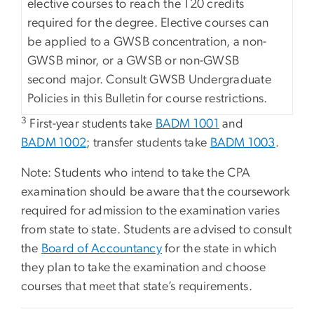
elective courses to reach the 120 credits
required for the degree. Elective courses can
be applied to a GWSB concentration, a non-
GWSB minor, or a GWSB or non-GWSB
second major. Consult GWSB Undergraduate
Policies in this Bulletin for course restrictions.
3
First-year students take
BADM 1001
and
BADM 1002
; transfer students take
BADM 1003
.
Note: Students who intend to take the CPA
examination should be aware that the coursework
required for admission to the examination varies
from state to state. Students are advised to consult
the
Board of Accountancy
for the state in which
they plan to take the examination and choose
courses that meet that state’s requirements.