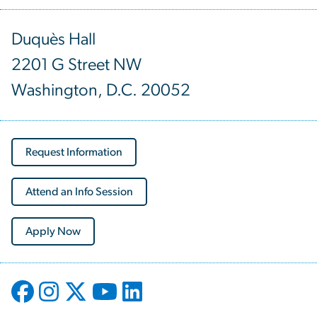
Duquès Hall
2201 G Street NW
Washington, D.C. 20052
Request Information
Attend an Info Session
Apply Now