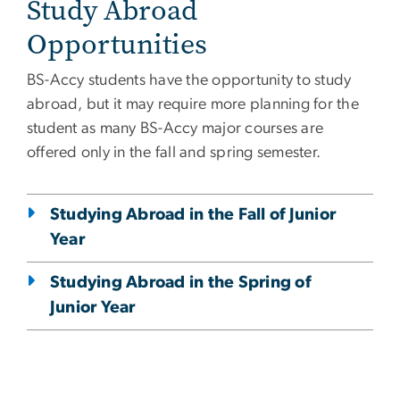
Study Abroad
Opportunities
BS-Accy students have the opportunity to study
abroad, but it may require more planning for the
student as many BS-Accy major courses are
offered only in the fall and spring semester.
Studying Abroad in the Fall of Junior
Year
Studying Abroad in the Spring of
Junior Year