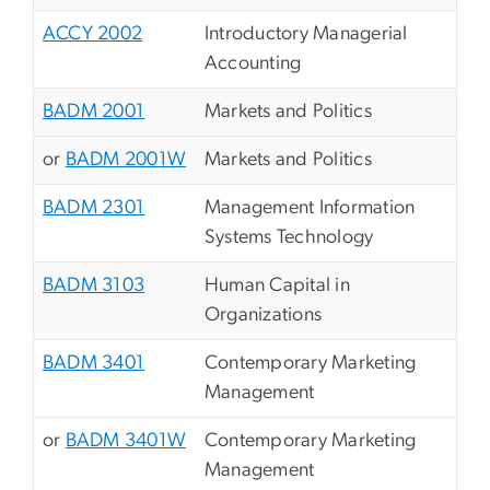
ACCY 2002
Introductory Managerial
Accounting
BADM 2001
Markets and Politics
or
BADM 2001W
Markets and Politics
BADM 2301
Management Information
Systems Technology
BADM 3103
Human Capital in
Organizations
BADM 3401
Contemporary Marketing
Management
or
BADM 3401W
Contemporary Marketing
Management