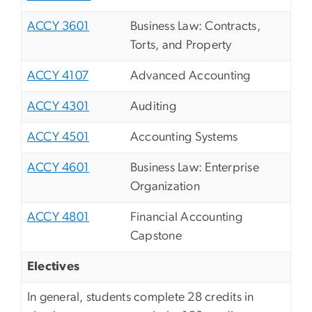
ACCY 3601
Business Law: Contracts,
Torts, and Property
ACCY 4107
Advanced Accounting
ACCY 4301
Auditing
ACCY 4501
Accounting Systems
ACCY 4601
Business Law: Enterprise
Organization
ACCY 4801
Financial Accounting
Capstone
Electives
In general, students complete 28 credits in