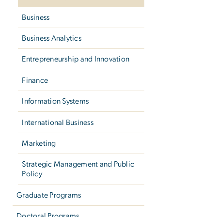
Business
Business Analytics
Entrepreneurship and Innovation
Finance
Information Systems
International Business
Marketing
Strategic Management and Public
Policy
Graduate Programs
Doctoral Programs