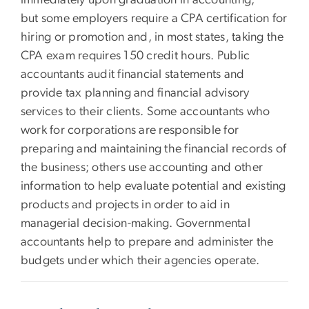
immediately upon graduation in accounting,
but some employers require a CPA certification for
hiring or promotion and, in most states, taking the
CPA exam requires 150 credit hours. Public
accountants audit financial statements and
provide tax planning and financial advisory
services to their clients. Some accountants who
work for corporations are responsible for
preparing and maintaining the financial records of
the business; others use accounting and other
information to help evaluate potential and existing
products and projects in order to aid in
managerial decision-making. Governmental
accountants help to prepare and administer the
budgets under which their agencies operate.