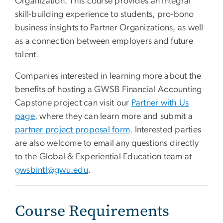
Organization. This course provides an integral
skill-building experience to students, pro-bono
business insights to Partner Organizations, as well
as a connection between employers and future
talent.
Companies interested in learning more about the
benefits of hosting a GWSB Financial Accounting
Capstone project can visit our
Partner with Us
page
, where they can learn more and submit a
partner project proposal form
. Interested parties
are also welcome to email any questions directly
to the Global & Experiential Education team at
gwsbintl@gwu.edu
.
Course Requirements