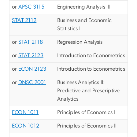
or
APSC 3115
Engineering Analysis III
STAT 2112
Business and Economic
Statistics II
or
STAT 2118
Regression Analysis
or
STAT 2123
Introduction to Econometrics
or
ECON 2123
Introduction to Econometrics
or
DNSC 2001
Business Analytics II:
Predictive and Prescriptive
Analytics
ECON 1011
Principles of Economics I
ECON 1012
Principles of Economics II