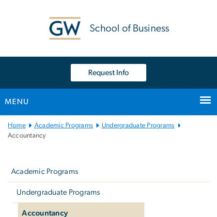
n
tent
School of Business
Request Info
MENU
Main Bootstrap Navigation
Home
Academic Programs
Undergraduate Programs
Accountancy
Left
navigation
Academic Programs
Undergraduate Programs
Accountancy