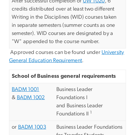
After successful completion of
UW 1020
, 6
credits distributed over at least two different
Writing in the Disciplines (WID) courses taken
in separate semesters (summer counts as one
semester). WID courses are designated by a
"W" appended to the course number.
Approved courses can be found under
University
General Education Requirement
.
School of Business general requirements
BADM 1001
Business Leader
&
BADM 1002
Foundations I
and Business Leader
1
Foundations II
or
BADM 1003
Business Leader Foundations