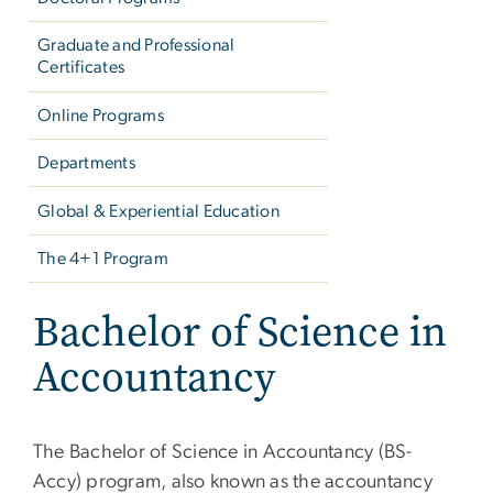
Graduate and Professional
Certificates
Online Programs
Departments
Global & Experiential Education
The 4+1 Program
Bachelor of Science in
Accountancy
The Bachelor of Science in Accountancy (BS-
Accy) program, also known as the accountancy