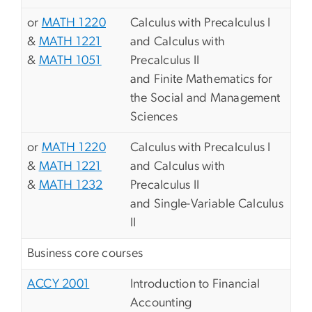
or
MATH 1220
Calculus with Precalculus I
&
MATH 1221
and Calculus with
&
MATH 1051
Precalculus II
and Finite Mathematics for
the Social and Management
Sciences
or
MATH 1220
Calculus with Precalculus I
&
MATH 1221
and Calculus with
&
MATH 1232
Precalculus II
and Single-Variable Calculus
II
Business core courses
ACCY 2001
Introduction to Financial
Accounting