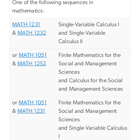
One of the following sequences in
mathematics:
MATH 1231
Single-Variable Calculus I
&
MATH 1232
and Single-Variable
Calculus II
or
MATH 1051
Finite Mathematics for the
&
MATH 1252
Social and Management
Sciences
and Calculus for the Social
and Management Sciences
or
MATH 1051
Finite Mathematics for the
&
MATH 1231
Social and Management
Sciences
and Single-Variable Calculus
I