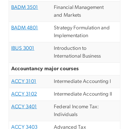
BADM 3501
Financial Management
and Markets
BADM 4801
Strategy Formulation and
Implementation
IBUS 3001
Introduction to
International Business
Accountancy major courses
ACCY 3101
Intermediate Accounting I
ACCY 3102
Intermediate Accounting II
ACCY 3401
Federal Income Tax:
Individuals
ACCY 3403
Advanced Tax