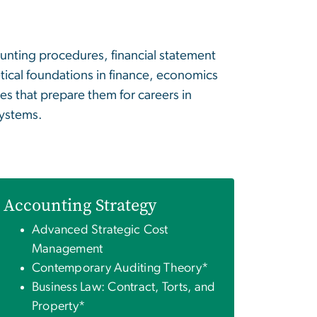
unting procedures, financial statement
etical foundations in finance, economics
s that prepare them for careers in
systems.
Accounting Strategy
Advanced Strategic Cost
Management
Contemporary Auditing Theory*
Business Law: Contract, Torts, and
Property*