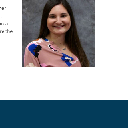
her
t
area.
re the