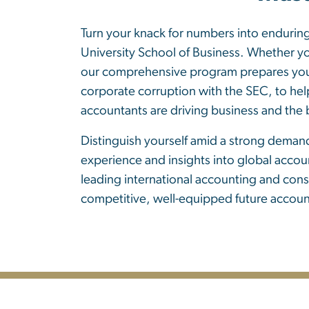
Turn your knack for numbers into endurin
University School of Business. Whether yo
our comprehensive program prepares you fo
corporate corruption with the SEC, to help
accountants are driving business and the
Distinguish yourself amid a strong demand
experience and insights into global accou
leading international accounting and cons
competitive, well-equipped future accoun