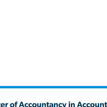
untancy in Accounta
er of Accountancy in Accoun