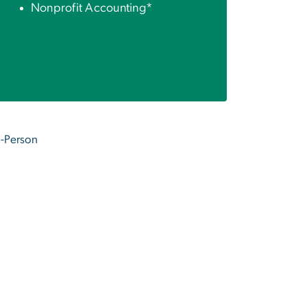
Nonprofit Accounting*
In-Person