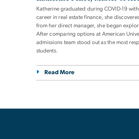
Katherine graduated during COVID-19 with 
career in real estate finance, she discove
from her direct manager, she began explori
After comparing options at American Univ
admissions team stood out as the most resp
students.
Read More