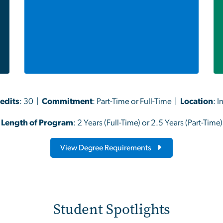
redits
: 30 |
Commitment
: Part-Time or Full-Time |
Location
: 
Length of Program
: 2 Years (Full-Time) or 2.5 Years (Part-Time)
View Degree Requirements
Student Spotlights