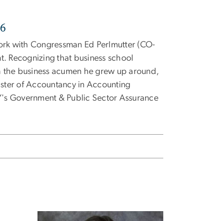
26
work with Congressman Ed Perlmutter (CO-
t. Recognizing that business school
ith the business acumen he grew up around,
Master of Accountancy in Accounting
Y's
Government & Public Sector Assurance
Image