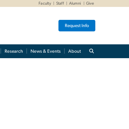
Faculty
Staff
Alumni
Give
Request Info
Research
News & Events
About