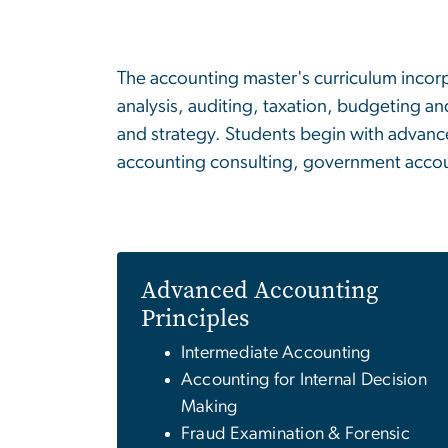
The accounting master's curriculum incorp
analysis, auditing, taxation, budgeting an
and strategy. Students begin with advance
accounting consulting, government accou
Advanced Accounting
Principles
Intermediate Accounting
Accounting for Internal Decision
Making
Fraud Examination & Forensic