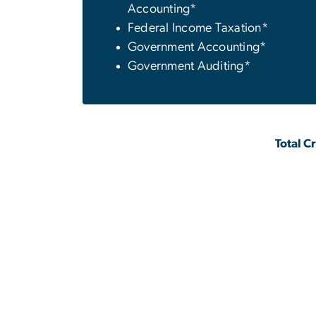
Accounting*
Federal Income Taxation*
Government Accounting*
Government Auditing*
Total C