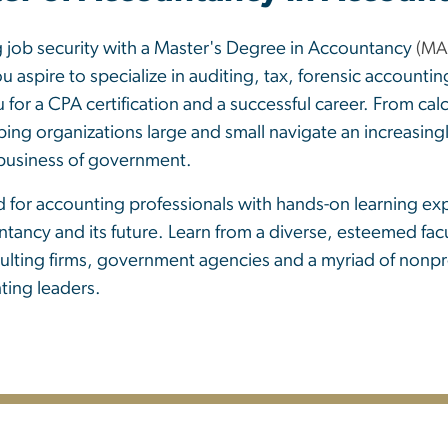
g job security with a Master's Degree in Accountancy
(MA
u aspire to specialize in auditing, tax, forensic accou
r a CPA certification and a successful career. From calc
ing organizations large and small navigate an increasing
 business of government.
 for accounting professionals with hands-on learning exp
ntancy and its future. Learn from a diverse, esteemed fac
ulting firms, government agencies and a myriad of nonprof
ting leaders.