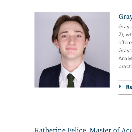
Gray
Image
Grays
7), w
offer
Grays
Analy
practi
R
Katherine Felice, Master of Ac