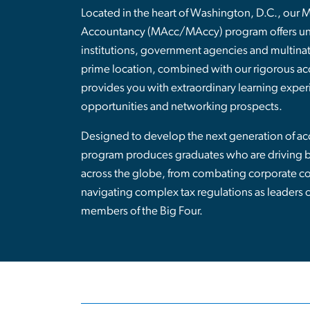
Located in the heart of Washington, D.C., our 
Accountancy (MAcc/MAccy) program offers unp
institutions, government agencies and multinat
prime location, combined with our rigorous ac
provides you with extraordinary learning exper
opportunities and networking prospects.
Designed to develop the next generation of acc
program produces graduates who are driving bu
across the globe, from combating corporate co
navigating complex tax regulations as leaders 
members of the Big Four.