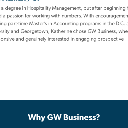
a degree in Hospitality Management, but after beginning 
red a passion for working with numbers. With encouragemen
ng part-time Master’s in Accounting programs in the D.C. 
ersity and Georgetown, Katherine chose GW Business, whe
onsive and genuinely interested in engaging prospective
Why GW Business?