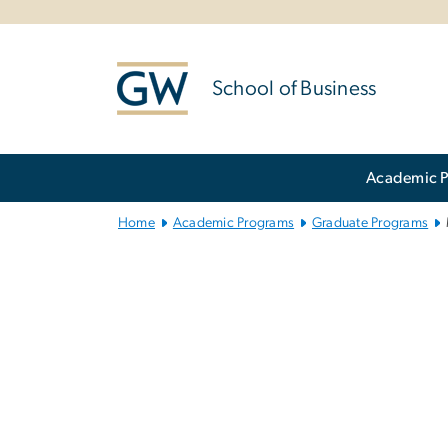
n
tent
School of Business
Main Bootstrap Navigation
Academic 
Home
Academic Programs
Graduate Programs