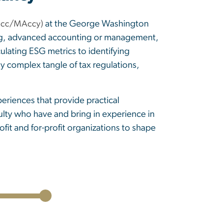
at the George Washington
cc/MAccy)
nting, advanced accounting or management,
ulating ESG metrics to identifying
ly complex tangle of tax regulations,
eriences that provide practical
ulty who have and bring in experience in
it and for-profit organizations to shape