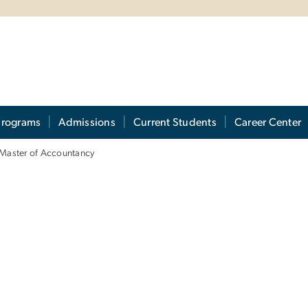
Programs
Admissions
Current Students
Career Center
Master of Accountancy