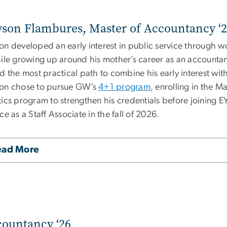
son Flambures, Master of Accountancy ‘
on developed an early interest in public service through 
hile growing up around his mother’s career as an accountan
ed the most practical path to combine his early interest w
on chose to pursue GW’s
4+1 program
, enrolling in the 
tics program to strengthen his credentials before joining E
ce as a Staff Associate
in the fall of 2026.
ead More
countancy ‘26