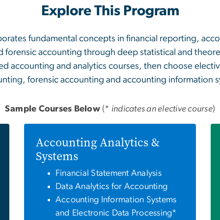
Explore This Program
orates fundamental concepts in financial reporting, acco
d forensic accounting through deep statistical and theor
d accounting and analytics courses, then choose elective
nting, forensic accounting and accounting information 
Sample Courses Below
(*
indicates an elective course
)
Accounting Analytics &
Systems
Financial Statement Analysis
Data Analytics for Accounting
Accounting Information Systems
and Electronic Data Processing*