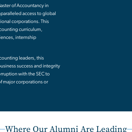
Master of Accountancy in
aralleled access to global
ional corporations. This
counting curriculum,
iences, internship
ounting leaders, this
siness success and integrity
rruption with the SEC to
of major corporations or
Where Our Alumni Are Leading