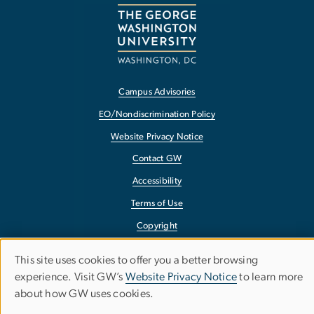
Campus Advisories
EO/Nondiscrimination Policy
Website Privacy Notice
Contact GW
Accessibility
Terms of Use
Copyright
Report a Barrier to Accessibility
This site uses cookies to offer you a better browsing
Use
experience. Visit GW’s
Website Privacy Notice
to learn more
about how GW uses cookies.
of