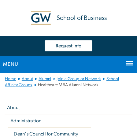
n
tent
School of Business
Request Info
MENU
Main
Home
About
Alumni
Join a Group or Network
School
Bootstrap
Affinity Groups
Healthcare MBA Alumni Network
Navigation
Left
navigation
About
Administration
Dean's Council for Community