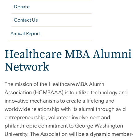
Donate
Contact Us
Annual Report
Healthcare MBA Alumni
Network
The mission of the Healthcare MBA Alumni
Association (HCMBAAA) is to utilize technology and
innovative mechanisms to create a lifelong and
worldwide relationship with its alumni through avid
entrepreneurship, volunteer involvement and
philanthropic commitment to George Washington
University. The Association will be a dynamic member-