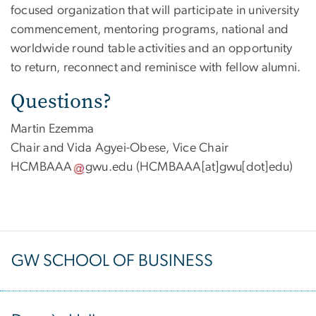
focused organization that will participate in university
commencement, mentoring programs, national and
worldwide round table activities and an opportunity
to return, reconnect and reminisce with fellow alumni.
Questions?
Martin Ezemma
Chair and Vida Agyei-Obese, Vice Chair
HCMBAAA
gwu
.
edu
(HCMBAAA[at]gwu[dot]edu)
GW SCHOOL OF BUSINESS