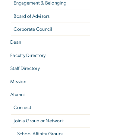
Engagement & Belonging
Board of Advisors
Corporate Council
Dean
Faculty Directory
Staff Directory
Mission
Alumni
Connect
Join a Group or Network
School Affinity Groups