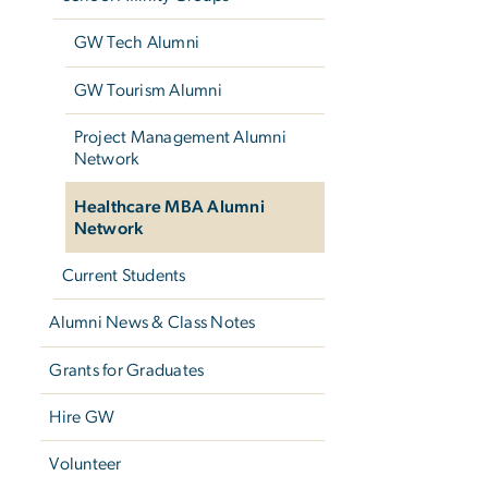
GW Tech Alumni
GW Tourism Alumni
Project Management Alumni
Network
Healthcare MBA Alumni
Network
Current Students
Alumni News & Class Notes
Grants for Graduates
Hire GW
Volunteer