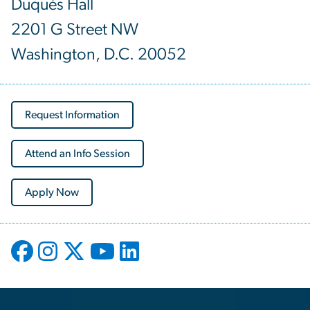
Duquès Hall
2201 G Street NW
Washington, D.C. 20052
Request Information
Attend an Info Session
Apply Now