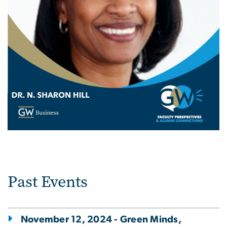
Past Events
November 12, 2024 - Green Minds,