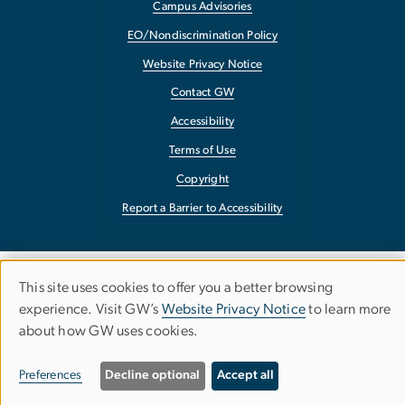
Campus Advisories
EO/Nondiscrimination Policy
Website Privacy Notice
Contact GW
Accessibility
Terms of Use
Copyright
Report a Barrier to Accessibility
This site uses cookies to offer you a better browsing
Use
experience. Visit GW’s
Website Privacy Notice
to learn more
about how GW uses cookies.
of
personal
Preferences
Decline optional
Accept all