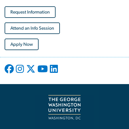
Request Information
Attend an Info Session
Apply Now