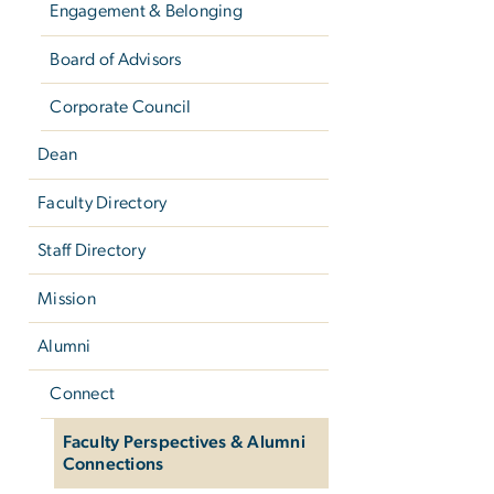
Engagement & Belonging
Board of Advisors
Corporate Council
Dean
Faculty Directory
Staff Directory
Mission
Alumni
Connect
Faculty Perspectives & Alumni
Connections