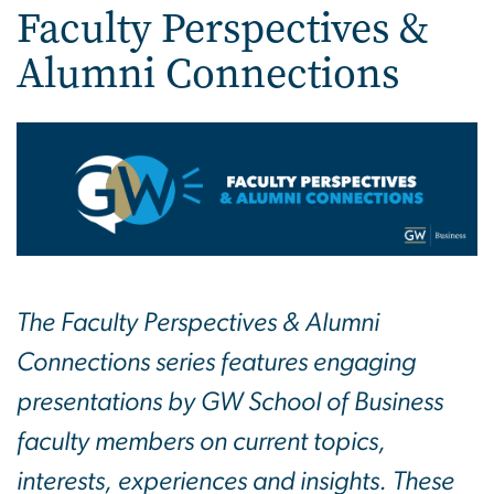
Faculty Perspectives &
Alumni Connections
The Faculty Perspectives & Alumni
Connections series features engaging
presentations by GW School of Business
faculty members on current topics,
interests, experiences and insights. These