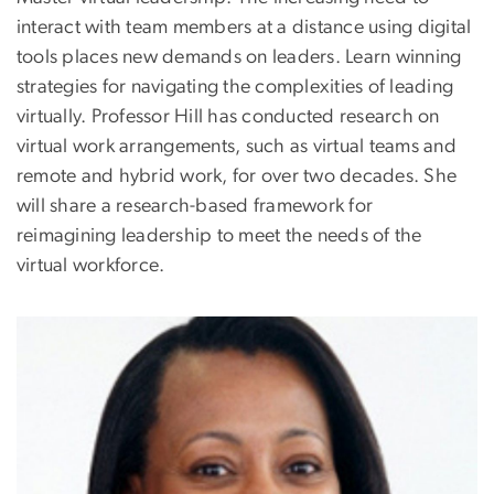
interact with team members at a distance using digital
tools places new demands on leaders. Learn winning
strategies for navigating the complexities of leading
virtually. Professor Hill has conducted research on
virtual work arrangements, such as virtual teams and
remote and hybrid work, for over two decades. She
will share a research-based framework for
reimagining leadership to meet the needs of the
virtual workforce.
Image