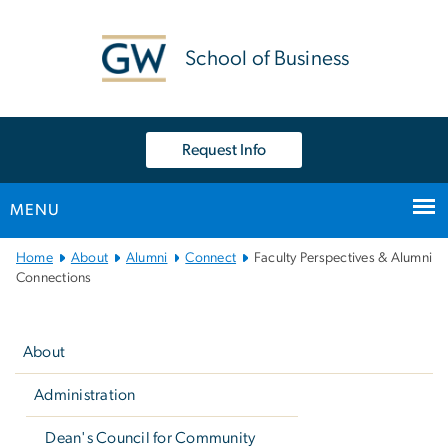
n
tent
School of Business
Request Info
MENU
Main
Home
About
Alumni
Connect
Faculty Perspectives & Alumni
Bootstrap
Connections
Navigation
Left
navigation
About
Administration
Dean's Council for Community