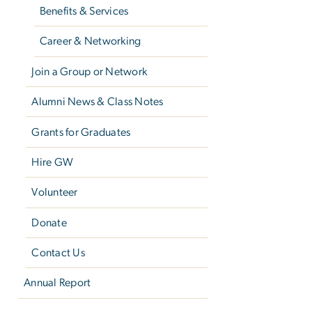
Benefits & Services
Career & Networking
Join a Group or Network
Alumni News & Class Notes
Grants for Graduates
Hire GW
Volunteer
Donate
Contact Us
Annual Report