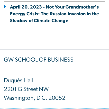
April 20, 2023 - Not Your Grandmother's
Energy Crisis: The Russian Invasion in the
Shadow of Climate Change
GW SCHOOL OF BUSINESS
Duquès Hall
2201 G Street NW
Washington, D.C. 20052