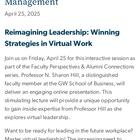
Management
April 25, 2025
Reimagining Leadership: Winning
Strategies in Virtual Work
Join us on Friday, April 25 for this interactive session as
part of the Faculty Perspectives & Alumni Connections
series. Professor N. Sharon Hill, a distinguished
faculty member at the GW School of Business, will
deliver an engaging online presentation. This
stimulating lecture will provide a unique opportunity
to gain inside expertise from Professor Hill as she
explores virtual leadership.
Want to be ready for leading in the future workplace?
Master virtual leadership! The increasing need to