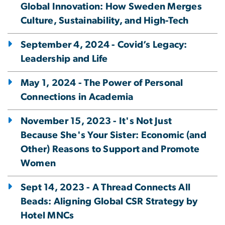
Global Innovation: How Sweden Merges
Culture, Sustainability, and High-Tech
September 4, 2024 - Covid’s Legacy:
Leadership and Life
May 1, 2024 - The Power of Personal
Connections in Academia
November 15, 2023 - It's Not Just
Because She's Your Sister: Economic (and
Other) Reasons to Support and Promote
Women
Sept 14, 2023 - A Thread Connects All
Beads: Aligning Global CSR Strategy by
Hotel MNCs