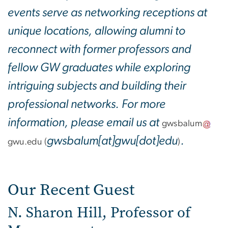
events serve as networking receptions at
unique locations, allowing alumni to
reconnect with former professors and
fellow GW graduates while exploring
intriguing subjects and building their
professional networks. For more
information, please email us at
gwsbalum
gwsbalum[at]gwu[dot]edu
.
gwu
.
edu
(
)
Our Recent Guest
N. Sharon Hill, Professor of