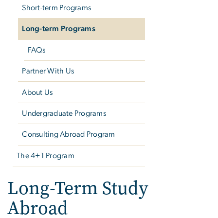
Short-term Programs
Long-term Programs
FAQs
Partner With Us
About Us
Undergraduate Programs
Consulting Abroad Program
The 4+1 Program
Long-Term Study
Abroad