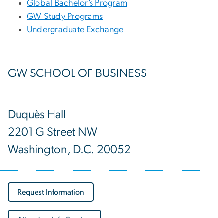
Global Bachelor’s Program
GW Study Programs
Undergraduate Exchange
GW SCHOOL OF BUSINESS
Duquès Hall
2201 G Street NW
Washington, D.C. 20052
Request Information