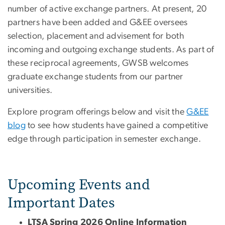
number of active exchange partners. At present, 20
partners have been added and G&EE oversees
selection, placement and advisement for both
incoming and outgoing exchange students. As part of
these reciprocal agreements, GWSB welcomes
graduate exchange students from our partner
universities.
Explore program offerings below and visit the
G&EE
blog
to see how students have gained a competitive
edge through participation in semester exchange.
Upcoming Events and
Important Dates
LTSA Spring 2026 Online Information