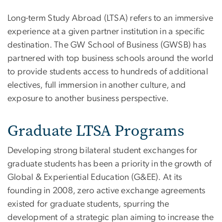
Long-term Study Abroad (LTSA) refers to an immersive
experience at a given partner institution in a specific
destination. The GW School of Business (GWSB) has
partnered with top business schools around the world
to provide students access to hundreds of additional
electives, full immersion in another culture, and
exposure to another business perspective.
Graduate LTSA Programs
Developing strong bilateral student exchanges for
graduate students has been a priority in the growth of
Global & Experiential Education (G&EE). At its
founding in 2008, zero active exchange agreements
existed for graduate students, spurring the
development of a strategic plan aiming to increase the