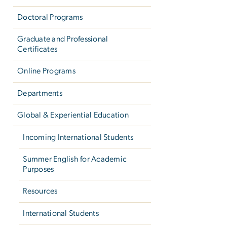
Doctoral Programs
Graduate and Professional
Certificates
Online Programs
Departments
Global & Experiential Education
Incoming International Students
Summer English for Academic
Purposes
Resources
International Students