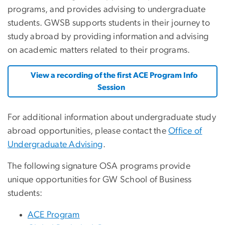
programs, and provides advising to undergraduate
students. GWSB supports students in their journey to
study abroad by providing information and advising
on academic matters related to their programs.
View a recording of the first ACE Program Info
Session
For additional information about undergraduate study
abroad opportunities, please contact the
Office of
Undergraduate Advising
.
The following signature OSA programs provide
unique opportunities for GW School of Business
students:
ACE Program