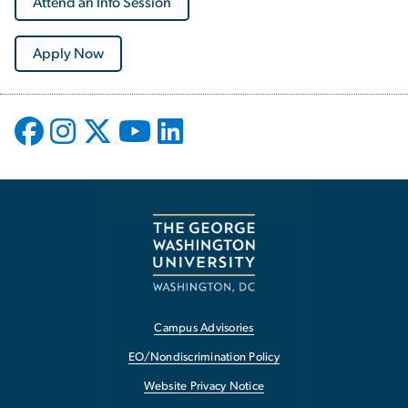
Attend an Info Session
Apply Now
Campus Advisories
EO/Nondiscrimination Policy
Website Privacy Notice