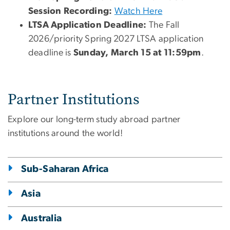
Session Recording:
Watch Here
LTSA Application Deadline:
The Fall
2026/priority Spring 2027 LTSA application
deadline is
Sunday, March 15 at 11:59pm
.
Partner Institutions
Explore our long-term study abroad partner
institutions around the world!
Sub-Saharan Africa
Asia
Australia