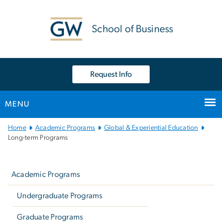
n
tent
School of Business
Request Info
MENU
Main
Home
Academic Programs
Global & Experiential Education
Bootstrap
Long-term Programs
Navigation
Left
navigation
Academic Programs
Undergraduate Programs
Graduate Programs