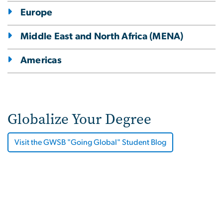
Europe
Middle East and North Africa (MENA)
Americas
Globalize Your Degree
Visit the GWSB "Going Global" Student Blog