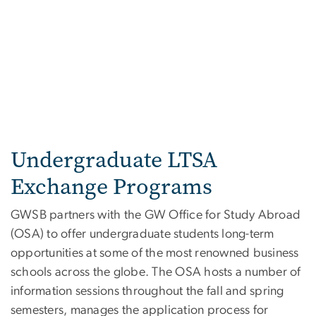
Undergraduate LTSA
Exchange Programs
GWSB partners with the GW Office for Study Abroad
(OSA) to offer undergraduate students long-term
opportunities at some of the most renowned business
schools across the globe. The OSA hosts a number of
information sessions throughout the fall and spring
semesters, manages the application process for