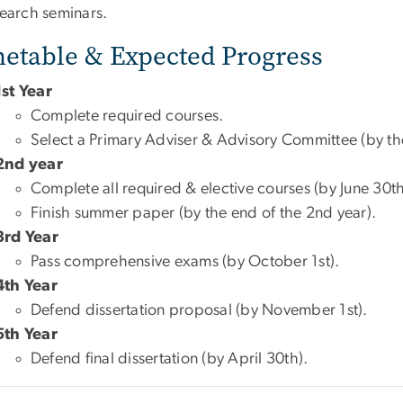
search seminars.
etable & Expected Progress
1st Year
Complete required courses.
Select a Primary Adviser & Advisory Committee (by the
2nd year
Complete all required & elective courses (by June 30th
Finish summer paper (by the end of the 2nd year).
3rd Year
Pass comprehensive exams (by October 1st).
4th Year
Defend dissertation proposal (by November 1st).
5th Year
Defend final dissertation (by April 30th).