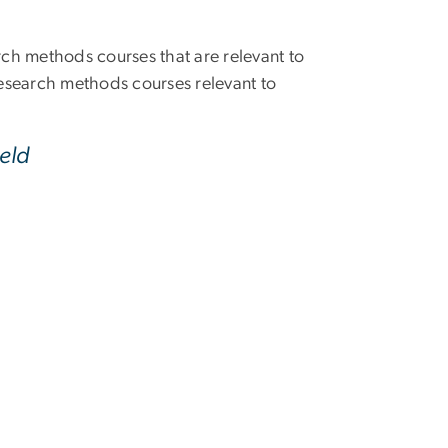
arch methods courses that are relevant to
esearch methods courses relevant to
eld