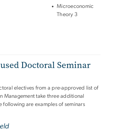
Microeconomic
Theory 3
cused Doctoral Seminar
ctoral electives from a pre-approved list of
 in Management take three additional
he following are examples of seminars
eld