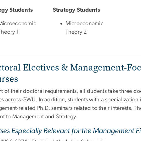
egy Students
Strategy Students
Microeconomic
Microeconomic
Theory 1
Theory 2
toral Electives & Management-Fo
rses
t of their doctoral requirements, all students take three do
es across GWU. In addition, students with a specialization
ement-related Ph.D. seminars related to their interests. T
ant to Management and Strategy.
ses Especially Relevant for the Management Fi