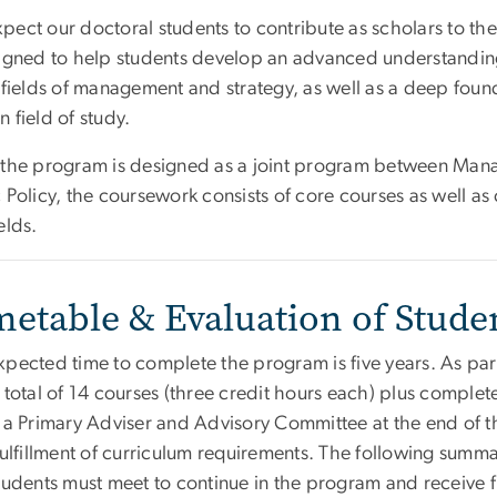
ect our doctoral students to contribute as scholars to the
signed to help students develop an advanced understandi
 fields of management and strategy, as well as a deep foun
 field of study.
 the program is designed as a joint program between Ma
 Policy, the coursework consists of core courses as well as 
elds.
metable & Evaluation of Stude
xpected time to complete the program is five years. As par
a total of 14 courses (three credit hours each) plus comple
 a Primary Adviser and Advisory Committee at the end of th
fulfillment of curriculum requirements. The following summ
students must meet to continue in the program and receive f