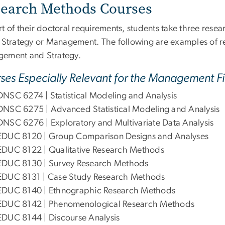
earch Methods Courses
t of their doctoral requirements, students take three rese
r Strategy or Management. The following are examples of r
ement and Strategy.
ses Especially Relevant for the Management Fi
DNSC 6274 | Statistical Modeling and Analysis
DNSC 6275 | Advanced Statistical Modeling and Analysis
DNSC 6276 | Exploratory and Multivariate Data Analysis
EDUC 8120 | Group Comparison Designs and Analyses
EDUC 8122 | Qualitative Research Methods
EDUC 8130 | Survey Research Methods
EDUC 8131 | Case Study Research Methods
EDUC 8140 | Ethnographic Research Methods
EDUC 8142 | Phenomenological Research Methods
EDUC 8144 | Discourse Analysis