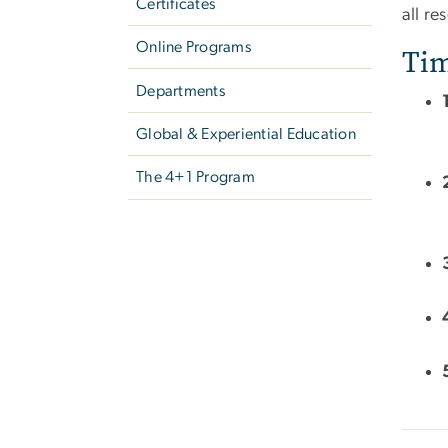
Certificates
all re
Online Programs
Tim
Departments
Global & Experiential Education
The 4+1 Program