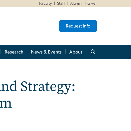
Faculty
Staff
Alumni
Give
Request Info
Research
News & Events
About
nd Strategy:
um