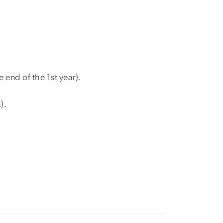
 end of the 1st year).
).