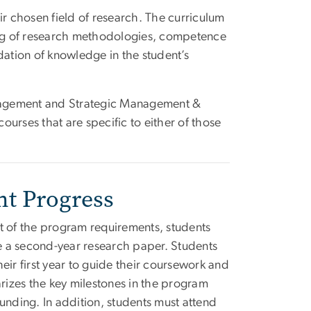
ir chosen field of research. The curriculum
ng of research methodologies, competence
dation of knowledge in the student’s
nagement and Strategic Management &
courses that are specific to either of those
nt Progress
t of the program requirements, students
te a second-year research paper. Students
eir first year to guide their coursework and
arizes the key milestones in the program
unding. In addition, students must attend