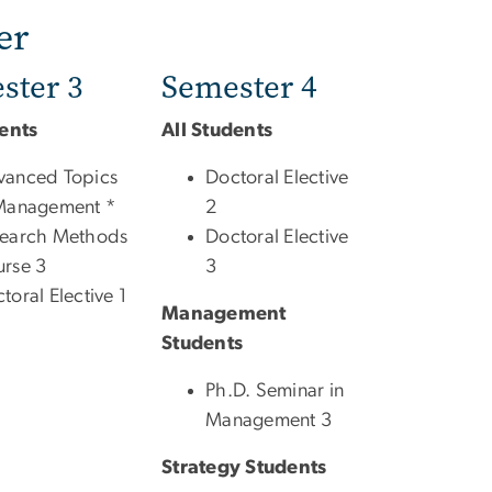
er
ster 3
Semester 4
dents
All Students
vanced Topics
Doctoral Elective
Management *
2
search Methods
Doctoral Elective
rse 3
3
toral Elective 1
Management
Students
Ph.D. Seminar in
Management 3
Strategy Students