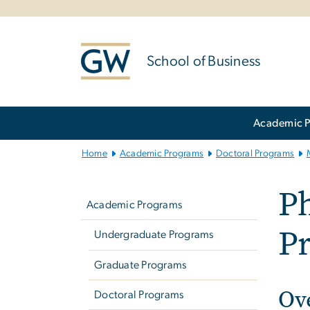
n
tent
School of Business
Main
Academic 
Bootstrap
Navigation
Home
Academic Programs
Doctoral Programs
Left
Ph
navigation
Academic Programs
P
Undergraduate Programs
Graduate Programs
Ov
Doctoral Programs