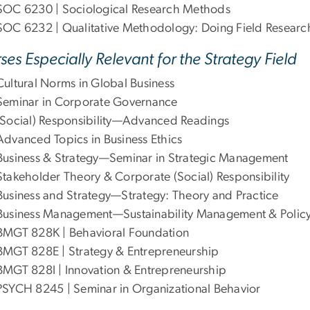
SOC 6230 | Sociological Research Methods
SOC 6232 | Qualitative Methodology: Doing Field Researc
ses Especially Relevant for the Strategy Field
Cultural Norms in Global Business
Seminar in Corporate Governance
(Social) Responsibility—Advanced Readings
Advanced Topics in Business Ethics
Business & Strategy—Seminar in Strategic Management
Stakeholder Theory & Corporate (Social) Responsibility
Business and Strategy—Strategy: Theory and Practice
Business Management—Sustainability Management & Polic
BMGT 828K | Behavioral Foundation
BMGT 828E | Strategy & Entrepreneurship
BMGT 828I | Innovation & Entrepreneurship
PSYCH 8245 | Seminar in Organizational Behavior