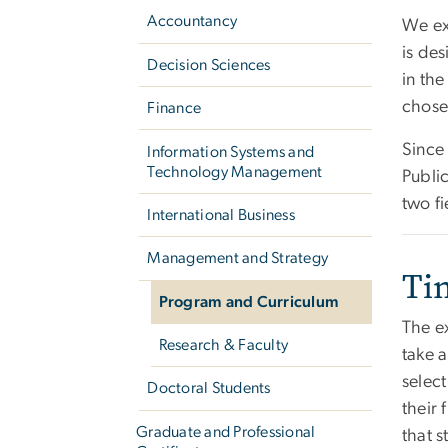
Accountancy
We exp
is de
Decision Sciences
in the
chosen
Finance
Since
Information Systems and
Technology Management
Public
two fi
International Business
Management and Strategy
Ti
Program and Curriculum
The e
Research & Faculty
take 
select
Doctoral Students
their 
Graduate and Professional
that 