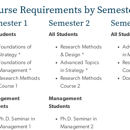
urse Requirements by Semest
ester 1
Semester 2
Seme
tudents
All Students
All Stu
Foundations of
Research Methods
Ad
Strategy *
& Design *
in 
Foundations of
Advanced Topics
Re
Management *
in Strategy *
Cou
Research Methods
Research Methods
Doc
Course 1
Course 2
gement
Management
ents
Students
Ph.D. Seminar in
Ph.D. Seminar in
Management 1
Management 2