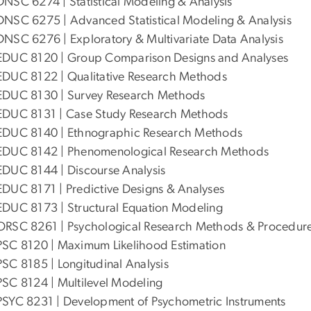
DNSC 6274 | Statistical Modeling & Analysis
DNSC 6275 | Advanced Statistical Modeling & Analysis
DNSC 6276 | Exploratory & Multivariate Data Analysis
EDUC 8120 | Group Comparison Designs and Analyses
EDUC 8122 | Qualitative Research Methods
EDUC 8130 | Survey Research Methods
EDUC 8131 | Case Study Research Methods
EDUC 8140 | Ethnographic Research Methods
EDUC 8142 | Phenomenological Research Methods
EDUC 8144 | Discourse Analysis
EDUC 8171 | Predictive Designs & Analyses
EDUC 8173 | Structural Equation Modeling
ORSC 8261 | Psychological Research Methods & Procedur
PSC 8120 | Maximum Likelihood Estimation
PSC 8185 | Longitudinal Analysis
PSC 8124 | Multilevel Modeling
PSYC 8231 | Development of Psychometric Instruments