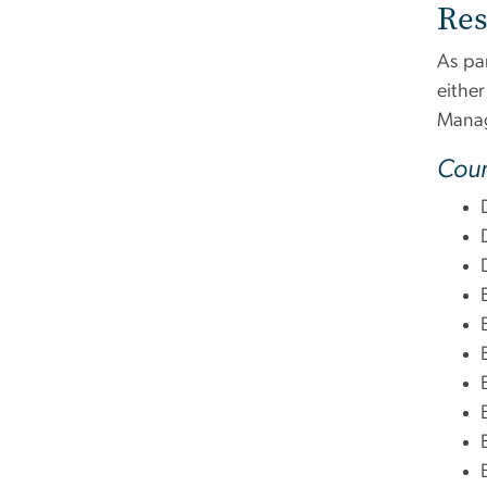
Res
As par
eithe
Manag
Cour