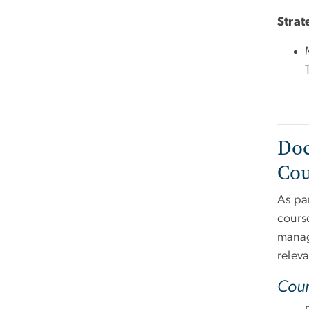
Strat
Doc
Cou
As par
cours
manag
relev
Cour