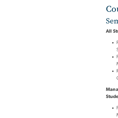
Co
Sem
All S
Mana
Stud