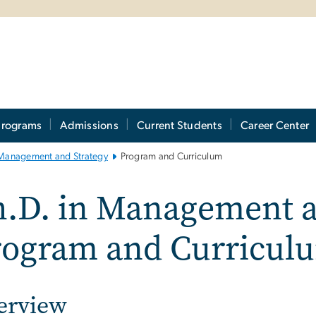
Programs
Admissions
Current Students
Career Center
Management and Strategy
Program and Curriculum
.D. in Management a
rogram and Curricul
erview