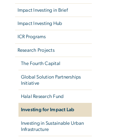
Impact Investing in Brief
Impact Investing Hub
ICR Programs
Research Projects
The Fourth Capital
Global Solution Partnerships
Initiative
Halal Research Fund
Investing for Impact Lab
Investing in Sustainable Urban
Infrastructure