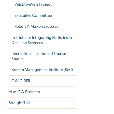
VetsDriveVets Project
Executive Committee
Robert P. Maxon Lectures
Institute for Integrating Statistics in
Decision Sciences
International Institute of Tourism
Studies
Korean Management Institute (KMI)
GW-CIBER
AI at GW Business
Straight Talk