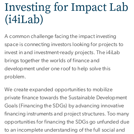
Investing for Impact Lab
(i4iLab)
A common challenge facing the impact investing
space is connecting investors looking for projects to
invest in and investment-ready projects. The i4iLab
brings together the worlds of finance and
development under one roof to help solve this
problem.
We create expanded opportunities to mobilize
private finance towards the Sustainable Development
Goals (Financing the SDGs) by advancing innovative
financing instruments and project structures. Too many
opportunities for financing the SDGs go unfunded due
to an incomplete understanding of the full social and