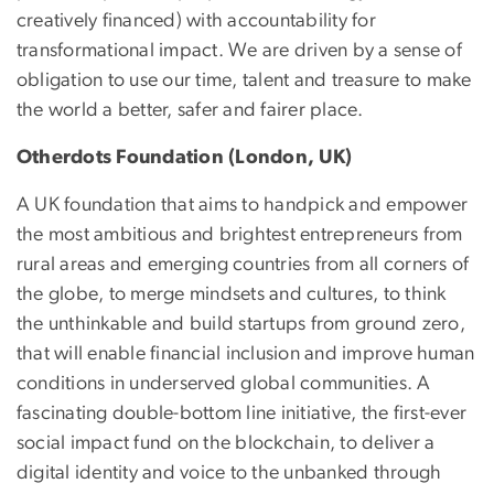
creatively financed) with accountability for
transformational impact. We are driven by a sense of
obligation to use our time, talent and treasure to make
the world a better, safer and fairer place.
Otherdots Foundation (London, UK)
A UK foundation that aims to handpick and empower
the most ambitious and brightest entrepreneurs from
rural areas and emerging countries from all corners of
the globe, to merge mindsets and cultures, to think
the unthinkable and build startups from ground zero,
that will enable financial inclusion and improve human
conditions in underserved global communities. A
fascinating double-bottom line initiative, the first-ever
social impact fund on the blockchain, to deliver a
digital identity and voice to the unbanked through