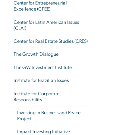
Center for Entrepreneurial
Excellence (CFEE)
Center for Latin American Issues
(CLAI)
Center for Real Estate Studies (CRES)
The Growth Dialogue
The GW Investment Institute
Institute for Brazilian Issues
Institute for Corporate
Responsibility
Investing in Business and Peace
Project
Impact Investing Initiative