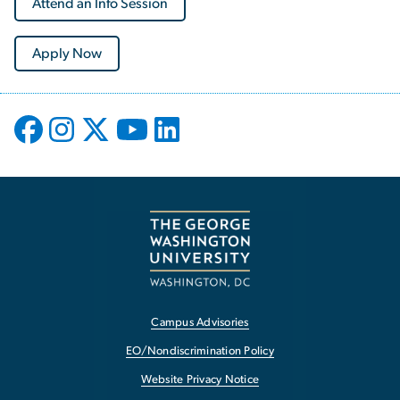
Attend an Info Session
Apply Now
Campus Advisories
EO/Nondiscrimination Policy
Website Privacy Notice