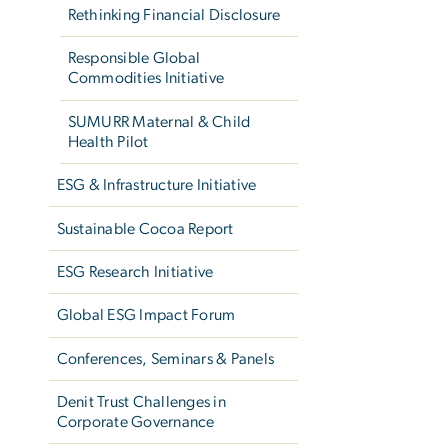
Rethinking Financial Disclosure
Responsible Global
Commodities Initiative
SUMURR Maternal & Child
Health Pilot
ESG & Infrastructure Initiative
Sustainable Cocoa Report
ESG Research Initiative
Global ESG Impact Forum
Conferences, Seminars & Panels
Denit Trust Challenges in
Corporate Governance