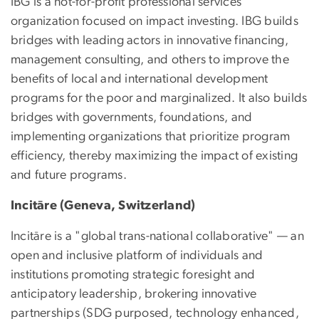
IBG is a not-for-profit professional services
organization focused on impact investing. IBG builds
bridges with leading actors in innovative financing,
management consulting, and others to improve the
benefits of local and international development
programs for the poor and marginalized. It also builds
bridges with governments, foundations, and
implementing organizations that prioritize program
efficiency, thereby maximizing the impact of existing
and future programs.
Incitāre (Geneva, Switzerland)
Incitāre is a "global trans-national collaborative" — an
open and inclusive platform of individuals and
institutions promoting strategic foresight and
anticipatory leadership, brokering innovative
partnerships (SDG purposed, technology enhanced,