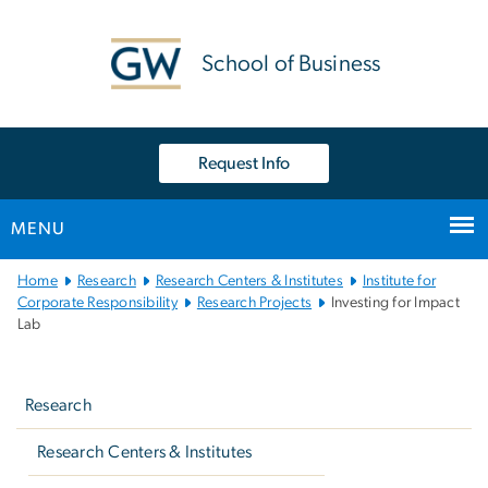
n
tent
School of Business
Request Info
MENU
Main
Home
Research
Research Centers & Institutes
Institute for
Bootstrap
Corporate Responsibility
Research Projects
Investing for Impact
Lab
Navigation
Left
navigation
Research
Research Centers & Institutes