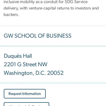
inclusive mobility as a conduit for SDG Service
delivery, with venture-capital returns to investors and
backers.
GW SCHOOL OF BUSINESS
Duquès Hall
2201 G Street NW
Washington, D.C. 20052
Request Information