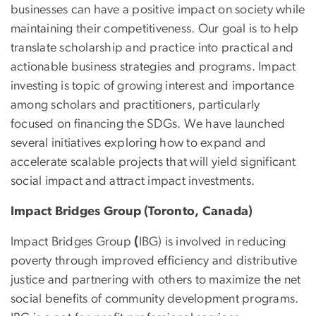
businesses can have a positive impact on society while
maintaining their competitiveness. Our goal is to help
translate scholarship and practice into practical and
actionable business strategies and programs. Impact
investing is topic of growing interest and importance
among scholars and practitioners, particularly
focused on financing the SDGs. We have launched
several initiatives exploring how to expand and
accelerate scalable projects that will yield significant
social impact and attract impact investments.
Impact Bridges Group (Toronto, Canada)
Impact Bridges Group
(
IBG) is involved in reducing
poverty through improved efficiency and distributive
justice and partnering with others to maximize the net
social benefits of community development programs.