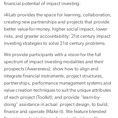
financial potential of impact investing.
i4iLab provides the space for learning, collaboration,
creating new partnerships and projects that provide
better value-for-money, higher social impact, lower
risks, and greater accountability: 21st century impact
investing strategies to solve 21st century problems.
We provide participants with a vision for the full
spectrum of impact investing modalities and their
prospects (Awareness); show how to align and
integrate financial instruments, project structures,
partnerships, performance management systems and
value creation techniques to suit the unique attributes
of each project (Toolkit); and provide “learn-by-
doing” assistance in actual project design, to build,
finance and operate (Make it). We feature blended