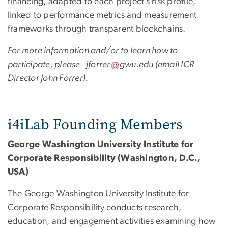
financing, adapted to each project’s risk profile,
linked to performance metrics and measurement
frameworks through transparent blockchains.
For more information and/or to learn how to
participate, please
jforrer
gwu
.
edu
(email ICR
Director John Forrer)
.
i4iLab Founding Members
George Washington University Institute for
Corporate Responsibility (Washington, D.C.,
USA)
The George Washington University Institute for
Corporate Responsibility conducts research,
education, and engagement activities examining how