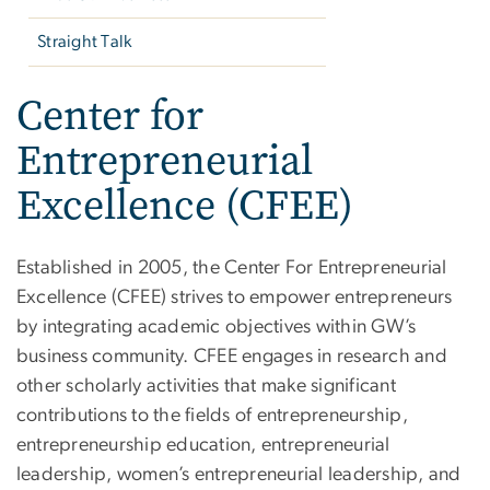
Straight Talk
Center for
Entrepreneurial
Excellence (CFEE)
Established in 2005, the Center For Entrepreneurial
Excellence (CFEE) strives to empower entrepreneurs
by integrating academic objectives within GW’s
business community. CFEE engages in research and
other scholarly activities that make significant
contributions to the fields of entrepreneurship,
entrepreneurship education, entrepreneurial
leadership, women’s entrepreneurial leadership, and