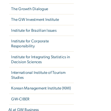
The Growth Dialogue
The GW Investment Institute
Institute for Brazilian Issues
Institute for Corporate
Responsibility
Institute for Integrating Statistics in
Decision Sciences
International Institute of Tourism
Studies
Korean Management Institute (KMI)
GW-CIBER
AI at GW Business