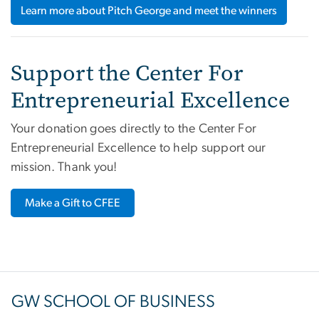
Learn more about Pitch George and meet the winners
Support the Center For
Entrepreneurial Excellence
Your donation goes directly to the Center For
Entrepreneurial Excellence to help support our
mission. Thank you!
Make a Gift to CFEE
GW SCHOOL OF BUSINESS