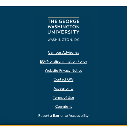
Campus Advisories
EO/Nondiscrimination Policy
Website Privacy Notice
Contact GW
Accessibility
Terms of Use
Copyright
Report a Barrier to Accessibility