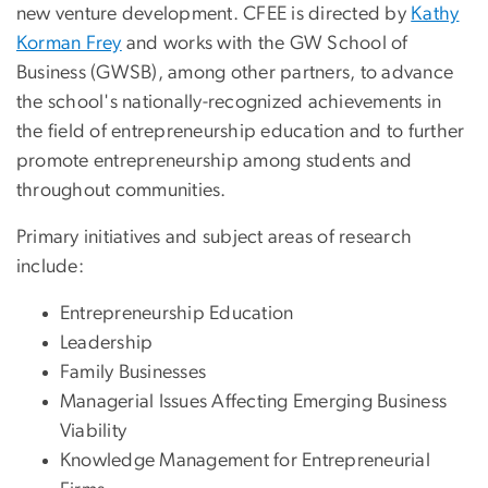
new venture development. CFEE is directed by
Kathy
Korman Frey
and works with the GW School of
Business (GWSB), among other partners, to advance
the school's nationally-recognized achievements in
the field of entrepreneurship education and to further
promote entrepreneurship among students and
throughout communities.
Primary initiatives and subject areas of research
include:
Entrepreneurship Education
Leadership
Family Businesses
Managerial Issues Affecting Emerging Business
Viability
Knowledge Management for Entrepreneurial