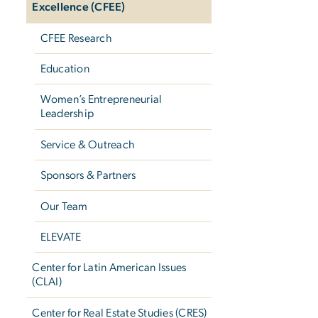
Excellence (CFEE)
CFEE Research
Education
Women’s Entrepreneurial
Leadership
Service & Outreach
Sponsors & Partners
Our Team
ELEVATE
Center for Latin American Issues
(CLAI)
Center for Real Estate Studies (CRES)