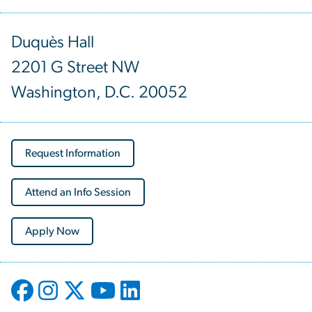
Duquès Hall
2201 G Street NW
Washington, D.C. 20052
Request Information
Attend an Info Session
Apply Now