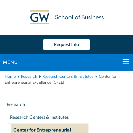
n
tent
School of Business
Request Info
MENU
Main
Home
Research
Research Centers & Institutes
Center for
Bootstrap
Entrepreneurial Excellence (CFEE)
Navigation
Left
navigation
Research
Research Centers & Institutes
Center for Entrepreneurial