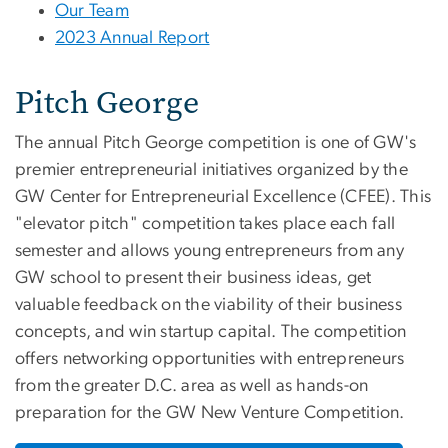
Our Team
2023 Annual Report
Pitch George
The annual Pitch George competition is one of GW's
premier entrepreneurial initiatives organized by the
GW Center for Entrepreneurial Excellence (CFEE). This
"elevator pitch" competition takes place each fall
semester and allows young entrepreneurs from any
GW school to present their business ideas, get
valuable feedback on the viability of their business
concepts, and win startup capital. The competition
offers networking opportunities with entrepreneurs
from the greater D.C. area as well as hands-on
preparation for the GW New Venture Competition.