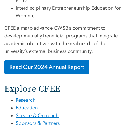
Firms
Interdisciplinary Entrepreneurship Education for
Women.
CFEE aims to advance GWSB’s commitment to
develop mutually beneficial programs that integrate
academic objectives with the real needs of the
university’s external business community.
Read Our 2024 Annual Report
Explore CFEE
Research
Education
Service & Outreach
Sponsors & Partners