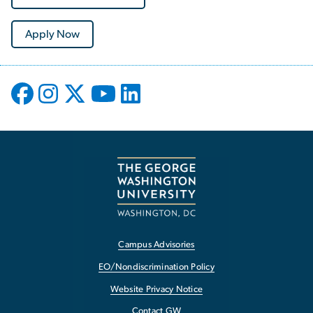
Apply Now
Campus Advisories
EO/Nondiscrimination Policy
Website Privacy Notice
Contact GW