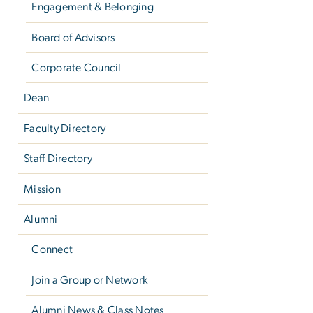
Engagement & Belonging
Board of Advisors
Corporate Council
Dean
Faculty Directory
Staff Directory
Mission
Alumni
Connect
Join a Group or Network
Alumni News & Class Notes