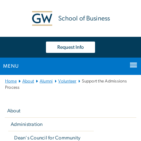
n
tent
School of Business
Request Info
MENU
Main
Home
About
Alumni
Volunteer
Support the Admissions
Bootstrap
Process
Navigation
Left
navigation
About
Administration
Dean's Council for Community