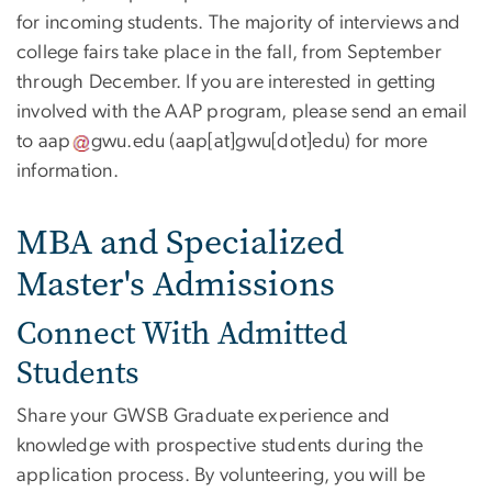
for incoming students. The majority of interviews and
college fairs take place in the fall, from September
through December. If you are interested in getting
involved with the AAP program, please send an email
to
aap
gwu
.
edu
(aap[at]gwu[dot]edu)
for more
information.
MBA and Specialized
Master's Admissions
Connect With Admitted
Students
Share your GWSB Graduate experience and
knowledge with prospective students during the
application process. By volunteering, you will be