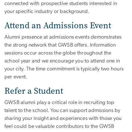
connected with prospective students interested in
your specific industry or background.
Attend an Admissions Event
Alumni presence at admissions events demonstrates
the strong network that GWSB offers. Information
sessions occur across the globe throughout the
school year and we encourage you to attend one in
your city. The time commitment is typically two hours
per event.
Refer a Student
GWSB alumni play a critical role in recruiting top
talent to the school. You can support admissions by
sharing your insight and experiences with those you
feel could be valuable contributors to the GWSB