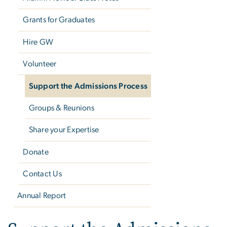
Grants for Graduates
Hire GW
Volunteer
Support the Admissions Process
Groups & Reunions
Share your Expertise
Donate
Contact Us
Annual Report