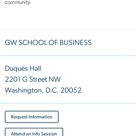
community.
GW SCHOOL OF BUSINESS
Duquès Hall
2201 G Street NW
Washington, D.C. 20052
Request Information
Attend an Info Session