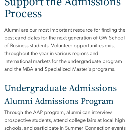
Support the Admissions
Process
Alumni are our most important resource for finding the
best candidates for the next generation of GW School
of Business students. Volunteer opportunities exist
throughout the year in various regions and
international markets for the undergraduate program
and the MBA and Specialized Master's programs.
Undergraduate Admissions
Alumni Admissions Program
Through the AAP program, alumni can interview
prospective students, attend college fairs at local high
schools, and participate in Summer Connection events