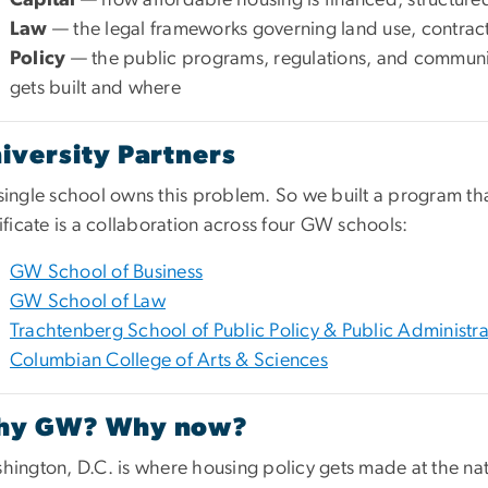
Law
— the legal frameworks governing land use, contract
Policy
— the public programs, regulations, and communi
gets built and where
iversity Partners
single school owns this problem. So we built a program tha
ificate is a collaboration across four GW schools:
GW School of Business
GW School of Law
Trachtenberg School of Public Policy & Public Administra
Columbian College of Arts & Sciences
hy GW? Why now?
hington, D.C. is where housing policy gets made at the nat