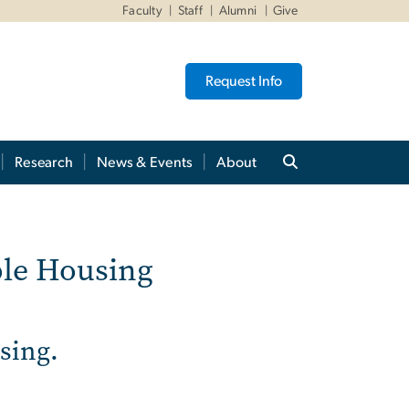
Faculty
Staff
Alumni
Give
Request Info
Research
News & Events
About
n Affordable Housing
ble Housing
using.