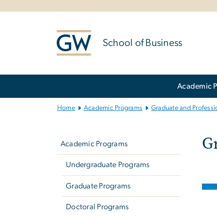
n
tent
School of Business
Main Bootstrap Navigation
Academic 
Home
Academic Programs
Graduate and Professio
G
Left
Gr
navigation
Academic Programs
Undergraduate Programs
Ima
Graduate Programs
Doctoral Programs