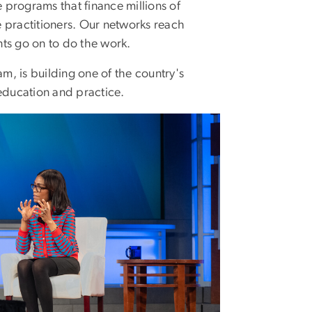
programs that finance millions of
e practitioners. Our networks reach
ts go on to do the work.
am, is building one of the country's
education and practice.