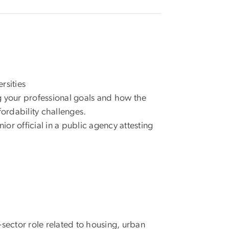
rsities
g your professional goals and how the
fordability challenges.
ior official in a public agency attesting
-sector role related to housing, urban