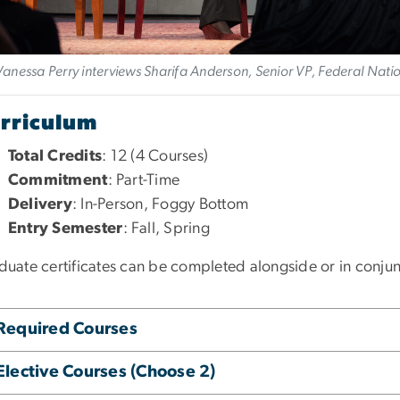
Vanessa Perry interviews Sharifa Anderson, Senior VP, Federal Nat
rriculum
Total Credits
: 12 (4 Courses)
Commitment
: Part-Time
Delivery
: In-Person, Foggy Bottom
Entry Semester
: Fall, Spring
duate certificates can be completed alongside or in conju
Required Courses
Elective Courses (Choose 2)