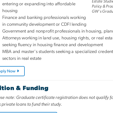
Estate Studi
entering or expanding into affordable
Policy & Pra
housing
GW's Gradua
Finance and banking professionals working
in community development or CDFI lending
Government and nonprofit professionals in housing, pla
Attorneys working in land use, housing rights, or real esta
seeking fluency in housing finance and development
MBA and master's students seeking a specialized credenti
sectors in real estate
pply Now
ition & Funding
se note: Graduate certificate registration does not qualify f
 private loans to fund their study.