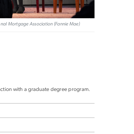
ional Mortgage Association (Fannie Mae)
nction with a graduate degree program.