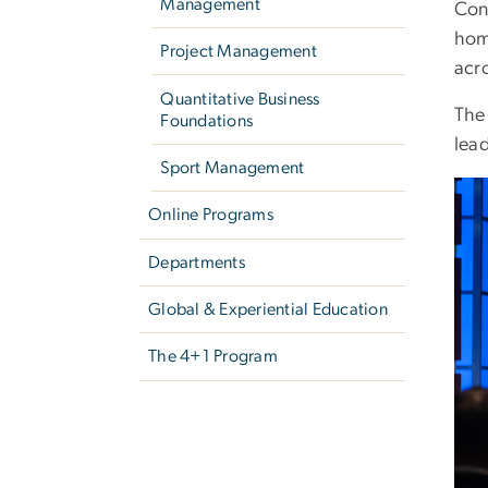
Management
Con
home
Project Management
acr
Quantitative Business
Th
Foundations
lea
Sport Management
Ima
Online Programs
Departments
Global & Experiential Education
The 4+1 Program