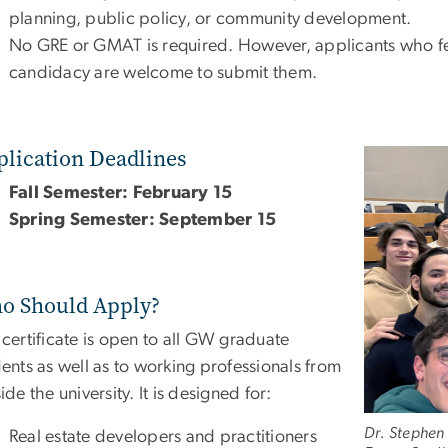
planning, public policy, or community development.
No GRE or GMAT is required. However, applicants who feel
candidacy are welcome to submit them.
plication Deadlines
Image
Fall Semester: February 15
Spring Semester: September 15
o Should Apply?
certificate is open to all GW graduate
ents as well as to working professionals from
ide the university. It is designed for:
Dr. Stephen
Real estate developers and practitioners