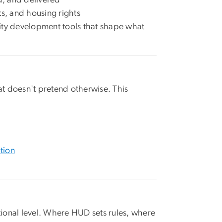
s, and housing rights
ty development tools that shape what
t doesn't pretend otherwise. This
tion
ional level. Where HUD sets rules, where