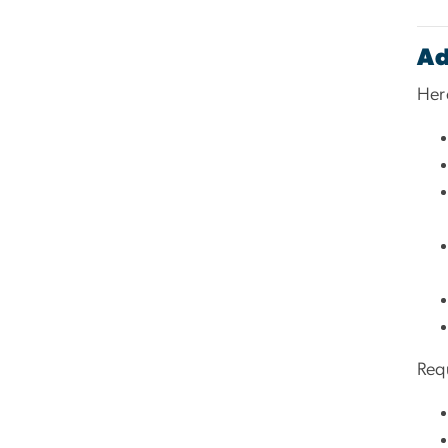
Ad
Here
Req