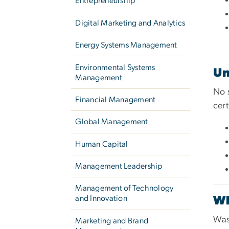
Entrepreneurship
Digital Marketing and Analytics
Energy Systems Management
Environmental Systems
Un
Management
No 
Financial Management
cert
Global Management
Human Capital
Management Leadership
Management of Technology
and Innovation
W
Was
Marketing and Brand