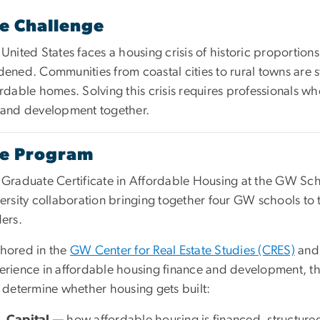
e Challenge
United States faces a housing crisis of historic proportions
dened. Communities from coastal cities to rural towns are 
rdable homes. Solving this crisis requires professionals wh
 and development together.
e Program
Graduate Certificate in Affordable Housing at the GW School
ersity collaboration bringing together four GW schools to 
ers.
hored in the
GW Center for Real Estate Studies (CRES)
and 
erience in affordable housing finance and development, the
 determine whether housing gets built:
Capital
— how affordable housing is financed, structure