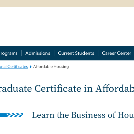
Programs
Admissions
Current Students
Career Center
nal Certificates
Affordable Housing
raduate Certificate i
aduate Certificate in Afforda
Learn the Business of Ho
ge