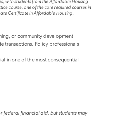
es, with students from the Affordable Housing
ctice course, one of the core required courses in
te Certificate in Affordable Housing.
nning, or community development
te transactions. Policy professionals
al in one of the most consequential
or federal financial aid, but students may