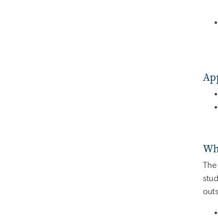
Ap
Wh
The 
stud
outs