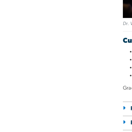
Dr. 
Cu
Gra