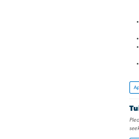
A
Tu
Plea
seek