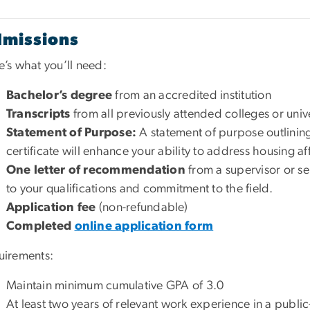
missions
’s what you’ll need:
Bachelor’s degree
from an accredited institution
Transcripts
from all previously attended colleges or unive
Statement of Purpose:
A statement of purpose outlinin
certificate will enhance your ability to address housing af
One letter of recommendation
from a supervisor or sen
to your qualifications and commitment to the field.
Application fee
(non-refundable)
Completed
online application form
uirements:
Maintain minimum cumulative GPA of 3.0
At least two years of relevant work experience in a public