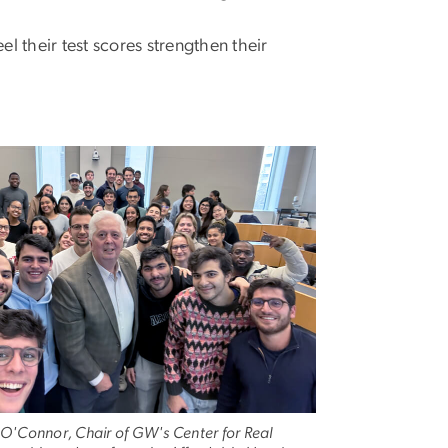
 their test scores strengthen their
 O'Connor, Chair of GW's Center for Real