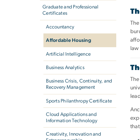
Graduate and Professional
Th
Certificates
The 
Accountancy
bur
affo
Affordable Housing
law
Artificial Intelligence
Th
Business Analytics
The 
Business Crisis, Continuity, and
Recovery Management
univ
lead
Sports Philanthropy Certificate
Anc
Cloud Applications and
exp
Information Technology
that
Creativity, Innovation and