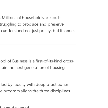
. Millions of households are cost-
struggling to produce and preserve
o understand not just policy, but finance,
 of Business is a first-of-its-kind cross-
train the next generation of housing
led by faculty with deep practitioner
 program aligns the three disciplines
d, and delivered