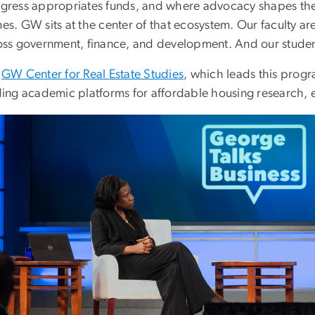
gress appropriates funds, and where advocacy shapes the 
s. GW sits at the center of that ecosystem. Our faculty ar
oss government, finance, and development. And our studen
e
GW Center for Real Estate Studies
, which leads this progr
ding academic platforms for affordable housing research, 
ge