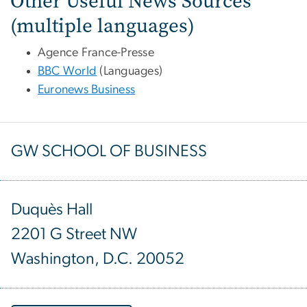
Other Useful News Sources
(multiple languages)
Agence France-Presse
BBC World
(Languages)
Euronews Business
GW SCHOOL OF BUSINESS
Duquès Hall
2201 G Street NW
Washington, D.C. 20052