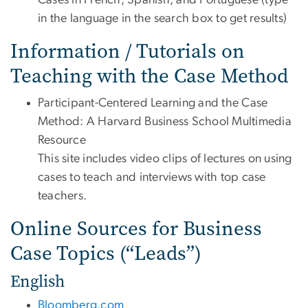
Cases in French, Spanish, and Portuguese (type
in the language in the search box to get results)
Information / Tutorials on
Teaching with the Case Method
Participant-Centered Learning and the Case
Method: A Harvard Business School Multimedia
Resource
This site includes video clips of lectures on using
cases to teach and interviews with top case
teachers.
Online Sources for Business
Case Topics (“Leads”)
English
Bloomberg.com