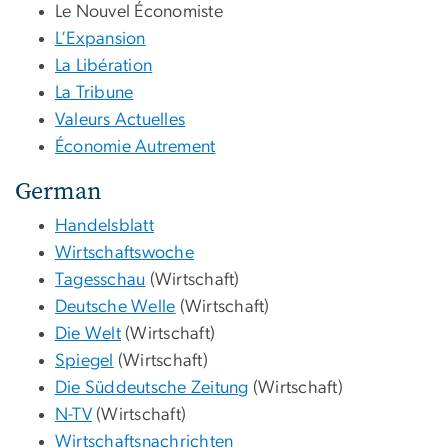
Le Nouvel Économiste
L’Expansion
La Libération
La Tribune
Valeurs Actuelles
Économie Autrement
German
Handelsblatt
Wirtschaftswoche
Tagesschau
(Wirtschaft)
Deutsche Welle
(Wirtschaft)
Die Welt
(Wirtschaft)
Spiegel
(Wirtschaft)
Die Süddeutsche Zeitung
(Wirtschaft)
N-TV
(Wirtschaft)
Wirtschaftsnachrichten