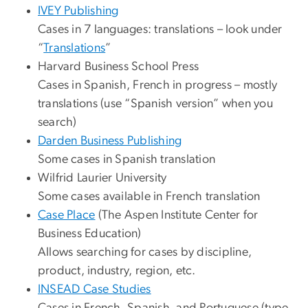
IVEY Publishing
Cases in 7 languages: translations – look under
“
Translations
”
Harvard Business School Press
Cases in Spanish, French in progress – mostly
translations (use “Spanish version” when you
search)
Darden Business Publishing
Some cases in Spanish translation
Wilfrid Laurier University
Some cases available in French translation
Case Place
(The Aspen Institute Center for
Business Education)
Allows searching for cases by discipline,
product, industry, region, etc.
INSEAD Case Studies