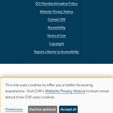
EO/Nondiscrimination Policy
Website Privacy Notice
Contact GW
Accessibility
Terms of Use
Copyright
Report a Barrier to Accessibility
This site uses cookies to offer you a better browsing
Use
experience. Visit GW’s
Website Privacy Notice
to learn more
about how GW uses cookies.
of
personal
Preferences
Decline optional
Accept all