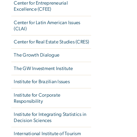
Center for Entrepreneurial
Excellence (CFEE)
Center for Latin American Issues
(CLAI)
Center for Real Estate Studies (CRES)
The Growth Dialogue
The GW Investment Institute
Institute for Brazilian Issues
Institute for Corporate
Responsibility
Institute for Integrating Statistics in
Decision Sciences
International Institute of Tourism