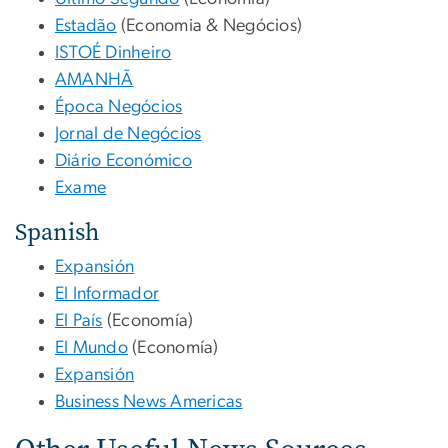
Estadão
(Economia & Negócios)
ISTOÉ Dinheiro
AMANHÃ
Época Negócios
Jornal de Negócios
Diário Económico
Exame
Spanish
Expansión
El Informador
El País
(Economía)
El Mundo
(Economía)
Expansión
Business News Americas