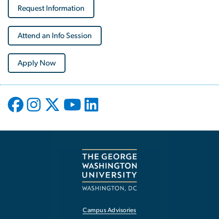
Request Information
Attend an Info Session
Apply Now
Campus Advisories