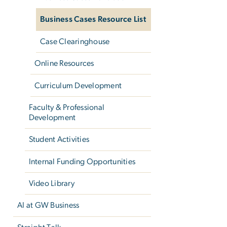
Business Cases Resource List
Case Clearinghouse
Online Resources
Curriculum Development
Faculty & Professional
Development
Student Activities
Internal Funding Opportunities
Video Library
AI at GW Business