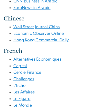
CNN Business in Arabic
EuroNews in Arabic
Chinese
Wall Street Journal China
Economic Observer Online
Hong Kong Commercial Daily
French
Alternatives Économiques
Capital
Cercle Finance
Challenges
L’Echo
Les Affaires
Le Figaro
Le Monde