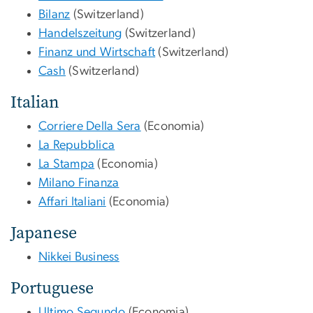
Bilanz
(Switzerland)
Handelszeitung
(Switzerland)
Finanz und Wirtschaft
(Switzerland)
Cash
(Switzerland)
Italian
Corriere Della Sera
(Economia)
La Repubblica
La Stampa
(Economia)
Milano Finanza
Affari Italiani
(Economia)
Japanese
Nikkei Business
Portuguese
Ultimo Segundo
(Economia)