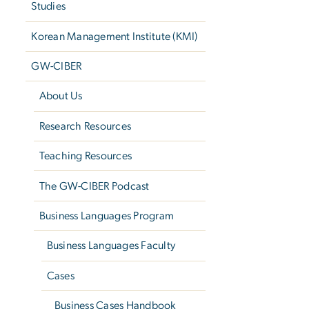
Studies
Korean Management Institute (KMI)
GW-CIBER
About Us
Research Resources
Teaching Resources
The GW-CIBER Podcast
Business Languages Program
Business Languages Faculty
Cases
Business Cases Handbook