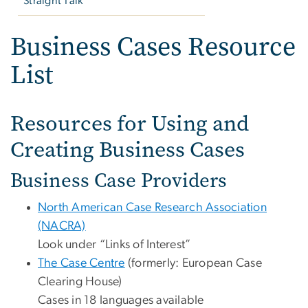
Straight Talk
Business Cases Resource
List
Resources for Using and
Creating Business Cases
Business Case Providers
North American Case Research Association
(NACRA)
Look under “Links of Interest”
The Case Centre
(formerly: European Case
Clearing House)
Cases in 18 languages available