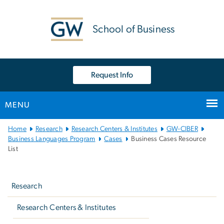
n
tent
School of Business
Request Info
MENU
Main
Home
Research
Research Centers & Institutes
GW-CIBER
Bootstrap
Business Languages Program
Cases
Business Cases Resource
List
Navigation
Left
navigation
Research
Research Centers & Institutes