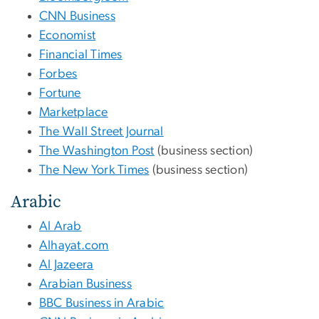
CNN Business
Economist
Financial Times
Forbes
Fortune
Marketplace
The Wall Street Journal
The Washington Post
(business section)
The New York Times
(business section)
Arabic
Al Arab
Alhayat.com
Al Jazeera
Arabian Business
BBC Business in Arabic