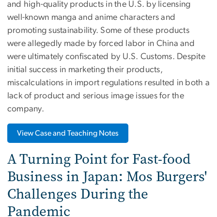
and high-quality products in the U.S. by licensing
well-known manga and anime characters and
promoting sustainability. Some of these products
were allegedly made by forced labor in China and
were ultimately confiscated by U.S. Customs. Despite
initial success in marketing their products,
miscalculations in import regulations resulted in both a
lack of product and serious image issues for the
company.
View Case and Teaching Notes
A Turning Point for Fast-food
Business in Japan: Mos Burgers'
Challenges During the
Pandemic