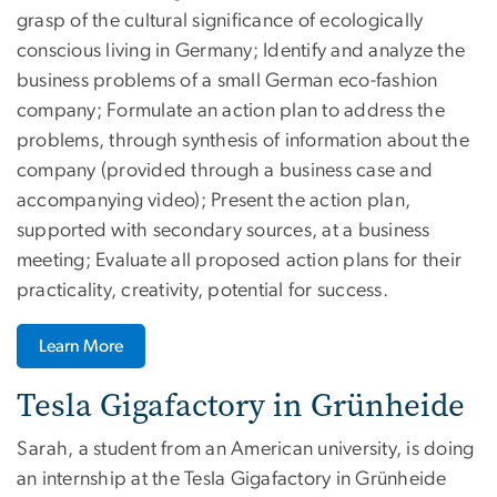
grasp of the cultural significance of ecologically
conscious living in Germany; Identify and analyze the
business problems of a small German eco-fashion
company; Formulate an action plan to address the
problems, through synthesis of information about the
company (provided through a business case and
accompanying video); Present the action plan,
supported with secondary sources, at a business
meeting; Evaluate all proposed action plans for their
practicality, creativity, potential for success.
Learn More
Tesla Gigafactory in Grünheide
Sarah, a student from an American university, is doing
an internship at the Tesla Gigafactory in Grünheide