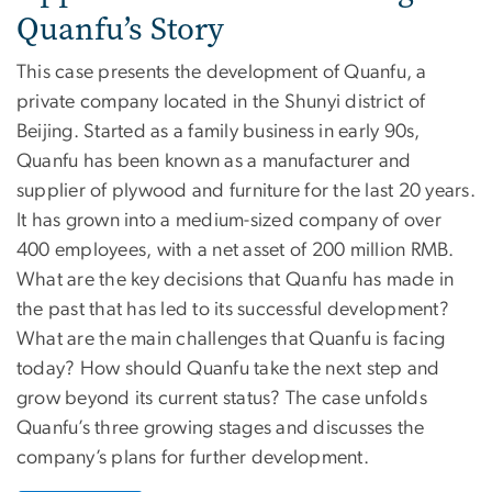
Quanfu’s Story
This case presents the development of Quanfu, a
private company located in the Shunyi district of
Beijing. Started as a family business in early 90s,
Quanfu has been known as a manufacturer and
supplier of plywood and furniture for the last 20 years.
It has grown into a medium-sized company of over
400 employees, with a net asset of 200 million RMB.
What are the key decisions that Quanfu has made in
the past that has led to its successful development?
What are the main challenges that Quanfu is facing
today? How should Quanfu take the next step and
grow beyond its current status? The case unfolds
Quanfu’s three growing stages and discusses the
company’s plans for further development.