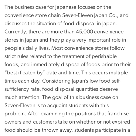
The business case for Japanese focuses on the
convenience store chain Seven-Eleven Japan Co., and
discusses the situation of food disposal in Japan.
Currently, there are more than 45,000 convenience
stores in Japan and they play a very important role in
people’s daily lives. Most convenience stores follow
strict rules related to the treatment of perishable
foods, and immediately dispose of foods prior to their
“best if eaten by” date and time. This occurs multiple
times each day. Considering Japan’s low food self-
sufficiency rate, food disposal quantities deserve
much attention. The goal of this business case on
Seven-Eleven is to acquaint students with this
problem. After examining the positions that franchise
owners and customers take on whether or not expired
food should be thrown away, students participate in a