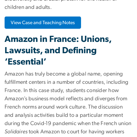
children and adults.
View Case and Teaching Notes
Amazon in France: Unions,
Lawsuits, and Defining
‘Essential’
Amazon has truly become a global name, opening
fulfillment centers in a number of countries, including
France. In this case study, students consider how
Amazon’s business model reflects and diverges from
French norms around work culture. The discussion
and analysis activities build to a particular moment
during the Covid-19 pandemic when the French union
Solidaires
took Amazon to court for having workers