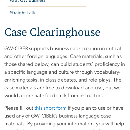
AI at GW Business
Straight Talk
Case Clearinghouse
GW-CIBER supports business case creation in critical
and other foreign languages. Case materials, such as
those shared below, can build students’ proficiency in
a specific language and culture through vocabulary-
enriching tasks, in-class debates, and role-plays. The
case materials are free to download and use, but we
would appreciate feedback from instructors.
Please fill out
this short form
if you plan to use or have
used any of GW-CIBER’s business language case
materials. By providing your information, you will help