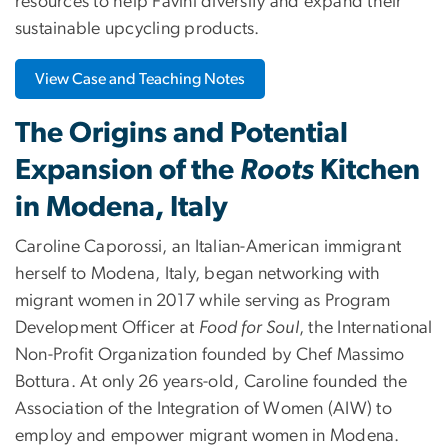
resources to help Favini diversify and expand their
sustainable upcycling products.
View Case and Teaching Notes
The Origins and Potential
Expansion of the
Roots
Kitchen
in Modena, Italy
Caroline Caporossi, an Italian-American immigrant
herself to Modena, Italy, began networking with
migrant women in 2017 while serving as Program
Development Officer at
Food for Soul
, the International
Non-Profit Organization founded by Chef Massimo
Bottura. At only 26 years-old, Caroline founded the
Association of the Integration of Women (AIW) to
employ and empower migrant women in Modena.