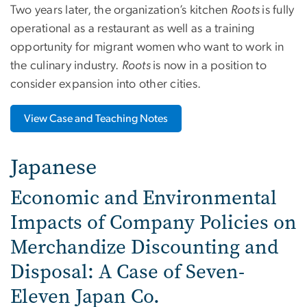
Two years later, the organization’s kitchen
Roots
is fully
operational as a restaurant as well as a training
opportunity for migrant women who want to work in
the culinary industry.
Roots
is now in a position to
consider expansion into other cities.
View Case and Teaching Notes
Japanese
Economic and Environmental
Impacts of Company Policies on
Merchandize Discounting and
Disposal: A Case of Seven-
Eleven Japan Co.