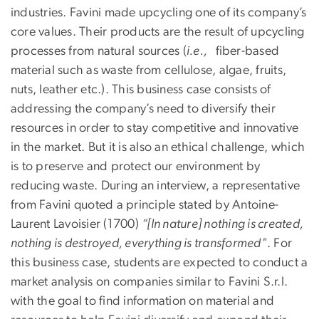
industries. Favini made upcycling one of its company’s
core values. Their products are the result of upcycling
processes from natural sources (
i.e.,
fiber-based
material such as waste from cellulose, algae, fruits,
nuts, leather etc.). This business case consists of
addressing the company’s need to diversify their
resources in order to stay competitive and innovative
in the market. But it is also an ethical challenge, which
is to preserve and protect our environment by
reducing waste. During an interview, a representative
from Favini quoted a principle stated by Antoine-
Laurent Lavoisier (1700)
“[In nature] nothing is created,
nothing is destroyed, everything is transformed"
. For
this business case, students are expected to conduct a
market analysis on companies similar to Favini S.r.l.
with the goal to find information on material and