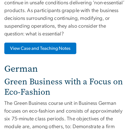
continue in unsafe conditions delivering ‘non-essential’
products. As participants grapple with the business
decisions surrounding continuing, modifying, or
suspending operations, they also consider the
question: what is essential?
View Case and Teaching Notes
German
Green Business with a Focus on
Eco-Fashion
The Green Business course unit in Business German
focuses on eco-fashion and consists of approximately
six 75-minute class periods. The objectives of the
module are, among others, to: Demonstrate a firm