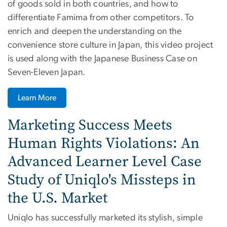
of goods sold in both countries, and how to
differentiate Famima from other competitors. To
enrich and deepen the understanding on the
convenience store culture in Japan, this video project
is used along with the Japanese Business Case on
Seven-Eleven Japan.
Learn More
Marketing Success Meets
Human Rights Violations: An
Advanced Learner Level Case
Study of Uniqlo's Missteps in
the U.S. Market
Uniqlo has successfully marketed its stylish, simple