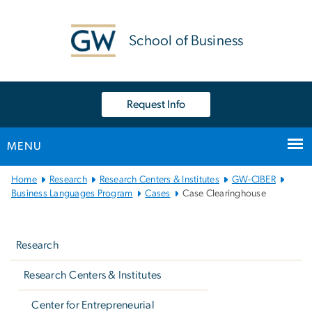
n
tent
School of Business
Request Info
MENU
Main
Home
Research
Research Centers & Institutes
GW-CIBER
Bootstrap
Business Languages Program
Cases
Case Clearinghouse
Navigation
Left
navigation
Research
Research Centers & Institutes
Center for Entrepreneurial