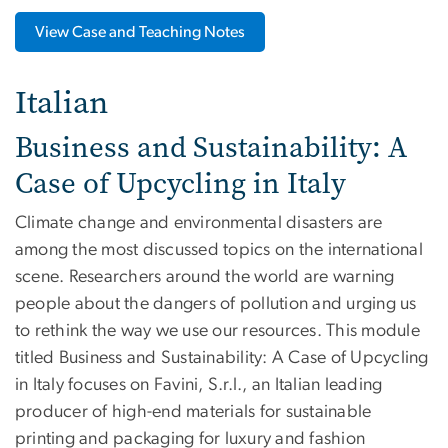
View Case and Teaching Notes
Italian
Business and Sustainability: A
Case of Upcycling in Italy
Climate change and environmental disasters are
among the most discussed topics on the international
scene. Researchers around the world are warning
people about the dangers of pollution and urging us
to rethink the way we use our resources. This module
titled Business and Sustainability: A Case of Upcycling
in Italy focuses on Favini, S.r.l., an Italian leading
producer of high-end materials for sustainable
printing and packaging for luxury and fashion