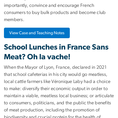
importantly, convince and encourage French
consumers to buy bulk products and become club
members.
View Case and Teaching Notes
School Lunches in France Sans
Meat? Oh la vache!
When the Mayor of Lyon, France, declared in 2021
that school cafeterias in his city would go meatless,
local cattle farmers like Véronique Laby had a choice
to make: diversify their economic output in order to
maintain a viable, meatless local business; or articulate
to consumers, politicians, and the public the benefits
of meat production, including the promotion of
biodiversity and crucial protein for the health of