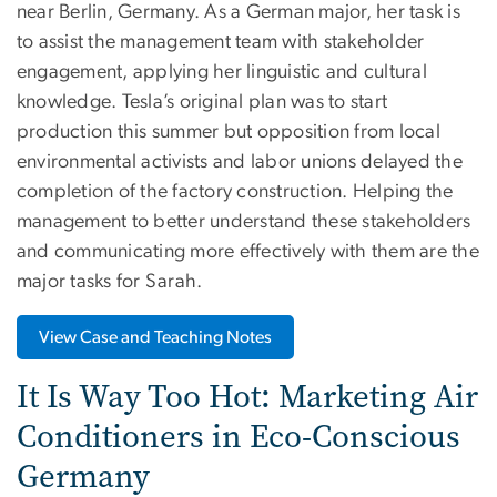
near Berlin, Germany. As a German major, her task is
to assist the management team with stakeholder
engagement, applying her linguistic and cultural
knowledge. Tesla’s original plan was to start
production this summer but opposition from local
environmental activists and labor unions delayed the
completion of the factory construction. Helping the
management to better understand these stakeholders
and communicating more effectively with them are the
major tasks for Sarah.
View Case and Teaching Notes
It Is Way Too Hot: Marketing Air
Conditioners in Eco-Conscious
Germany