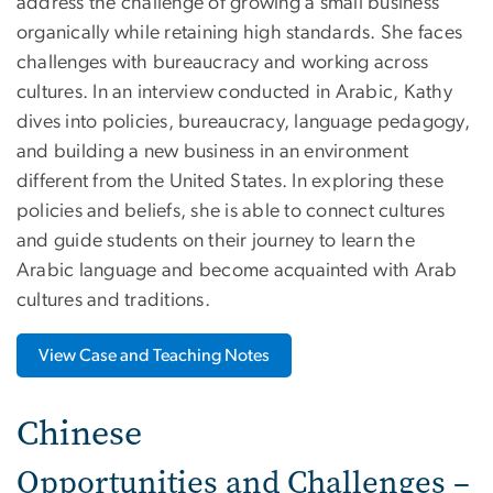
address the challenge of growing a small business
organically while retaining high standards. She faces
challenges with bureaucracy and working across
cultures. In an interview conducted in Arabic, Kathy
dives into policies, bureaucracy, language pedagogy,
and building a new business in an environment
different from the United States. In exploring these
policies and beliefs, she is able to connect cultures
and guide students on their journey to learn the
Arabic language and become acquainted with Arab
cultures and traditions.
View Case and Teaching Notes
Chinese
Opportunities and Challenges –