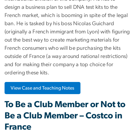
design a business plan to sell DNA test kits to the
French market, which is booming in spite of the legal
ban. He is tasked by his boss Nicolas Guichard
(originally a French immigrant from Lyon) with figuring
out the best way to create marketing materials for
French consumers who will be purchasing the kits
outside of France (a way around national restrictions)
and for making their company a top choice for
ordering these kits.
View Case and Teaching Notes
To Be a Club Member or Not to
Be a Club Member – Costco in
France