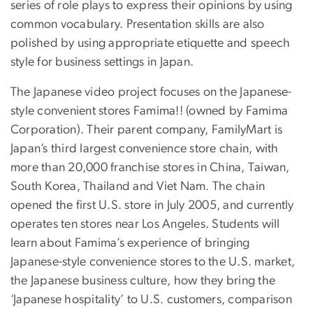
series of role plays to express their opinions by using
common vocabulary. Presentation skills are also
polished by using appropriate etiquette and speech
style for business settings in Japan.
The Japanese video project focuses on the Japanese-
style convenient stores Famima!! (owned by Famima
Corporation). Their parent company, FamilyMart is
Japan’s third largest convenience store chain, with
more than 20,000 franchise stores in China, Taiwan,
South Korea, Thailand and Viet Nam. The chain
opened the first U.S. store in July 2005, and currently
operates ten stores near Los Angeles. Students will
learn about Famima’s experience of bringing
Japanese-style convenience stores to the U.S. market,
the Japanese business culture, how they bring the
‘Japanese hospitality’ to U.S. customers, comparison