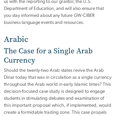
us with the reporting to our grantor, the U.S.
Department of Education, and will also ensure that
you stay informed about any future GW-CIBER
business language events and resources.
Arabic
The Case for a Single Arab
Currency
Should the twenty-two Arab states revive the Arab
Dinar today that was in circulation as a single currency
throughout the Arab world in early Islamic times? This
decision-focused case study is designed to engage
students in stimulating debates and examination of
this important proposal which, if implemented, would
create a formidable trading zone. This case propels