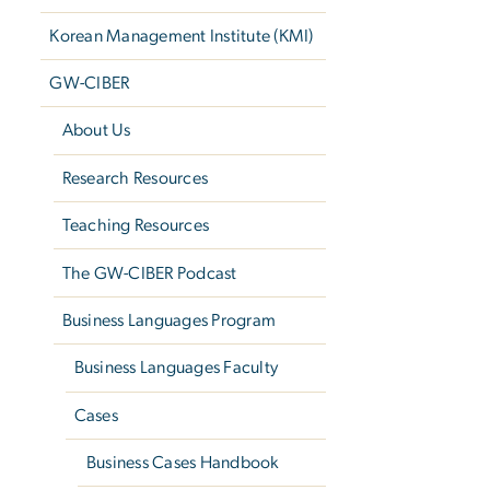
Korean Management Institute (KMI)
GW-CIBER
About Us
Research Resources
Teaching Resources
The GW-CIBER Podcast
Business Languages Program
Business Languages Faculty
Cases
Business Cases Handbook