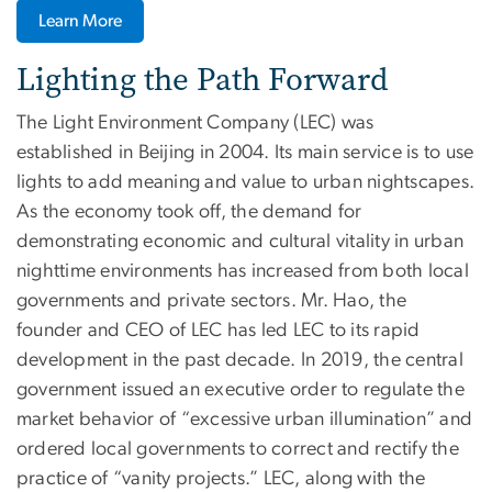
Learn More
Lighting the Path Forward
The Light Environment Company (LEC) was
established in Beijing in 2004. Its main service is to use
lights to add meaning and value to urban nightscapes.
As the economy took off, the demand for
demonstrating economic and cultural vitality in urban
nighttime environments has increased from both local
governments and private sectors. Mr. Hao, the
founder and CEO of LEC has led LEC to its rapid
development in the past decade. In 2019, the central
government issued an executive order to regulate the
market behavior of “excessive urban illumination” and
ordered local governments to correct and rectify the
practice of “vanity projects.” LEC, along with the