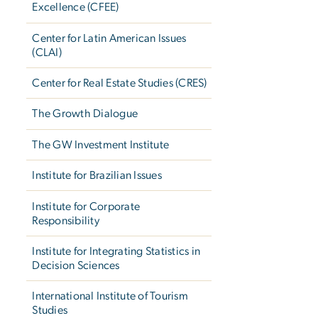
Excellence (CFEE)
Center for Latin American Issues
(CLAI)
Center for Real Estate Studies (CRES)
The Growth Dialogue
The GW Investment Institute
Institute for Brazilian Issues
Institute for Corporate
Responsibility
Institute for Integrating Statistics in
Decision Sciences
International Institute of Tourism
Studies