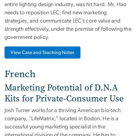
entire lighting design industry, was hit hard. Mr. Hao
needs to reposition LEC, find new marketing
strategies, and communicate LEC’s core value and
strength effectively, under the premise of following the
government policy.
View Case and Teaching Notes
French
Marketing Potential of D.N.A
Kits for Private-Consumer Use
Josh Turner works for a thriving American bio-tech
company, “LifeMatrix,” located in Boston. He is a
successful young marketing specialist in the
international division of the company. He has to