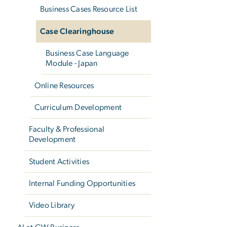
Business Cases Resource List
Case Clearinghouse
Business Case Language
Module - Japan
Online Resources
Curriculum Development
Faculty & Professional
Development
Student Activities
Internal Funding Opportunities
Video Library