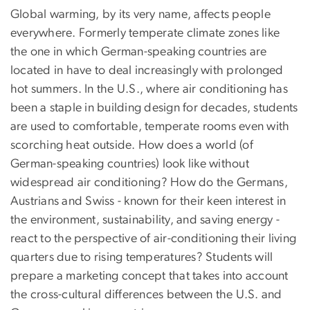
Global warming, by its very name, affects people
everywhere. Formerly temperate climate zones like
the one in which German-speaking countries are
located in have to deal increasingly with prolonged
hot summers. In the U.S., where air conditioning has
been a staple in building design for decades, students
are used to comfortable, temperate rooms even with
scorching heat outside. How does a world (of
German-speaking countries) look like without
widespread air conditioning? How do the Germans,
Austrians and Swiss - known for their keen interest in
the environment, sustainability, and saving energy -
react to the perspective of air-conditioning their living
quarters due to rising temperatures? Students will
prepare a marketing concept that takes into account
the cross-cultural differences between the U.S. and