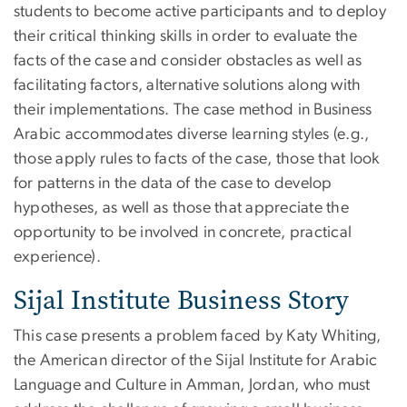
students to become active participants and to deploy
their critical thinking skills in order to evaluate the
facts of the case and consider obstacles as well as
facilitating factors, alternative solutions along with
their implementations. The case method in Business
Arabic accommodates diverse learning styles (e.g.,
those apply rules to facts of the case, those that look
for patterns in the data of the case to develop
hypotheses, as well as those that appreciate the
opportunity to be involved in concrete, practical
experience).
Sijal Institute Business Story
This case presents a problem faced by Katy Whiting,
the American director of the Sijal Institute for Arabic
Language and Culture in Amman, Jordan, who must