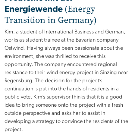
(Energy
Energiewende
Transition in Germany)
Kim, a student of International Business and German,
works as student trainee at the Bavarian company
Ostwind. Having always been passionate about the
environment, she was thrilled to receive this
opportunity. The company encountered regional
resistance to their wind energy project in Sinzing near
Regensburg. The decision for the project’s
continuation is put into the hands of residents in a
public vote. Kim’s supervisor thinks that it is a good
idea to bring someone onto the project with a fresh
outside perspective and asks her to assist in
developing a strategy to convince the residents of the
project.