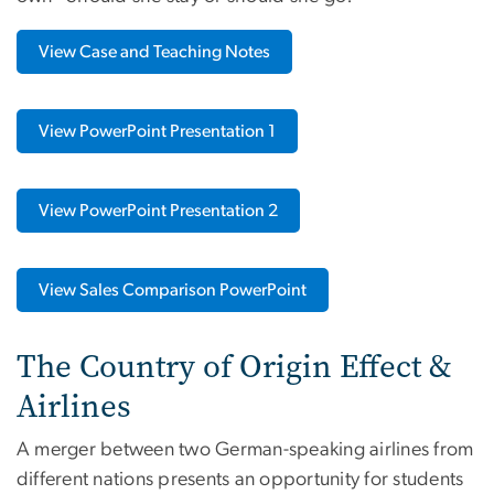
View Case and Teaching Notes
View PowerPoint Presentation 1
View PowerPoint Presentation 2
View Sales Comparison PowerPoint
The Country of Origin Effect &
Airlines
A merger between two German-speaking airlines from
different nations presents an opportunity for students