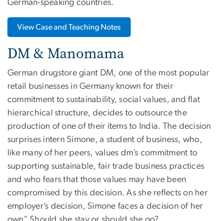
German-speaking countries.
View Case and Teaching Notes
DM & Manomama
German drugstore giant DM, one of the most popular
retail businesses in Germany known for their
commitment to sustainability, social values, and flat
hierarchical structure, decides to outsource the
production of one of their items to India. The decision
surprises intern Simone, a student of business, who,
like many of her peers, values dm’s commitment to
supporting sustainable, fair trade business practices
and who fears that those values may have been
compromised by this decision. As she reflects on her
employer’s decision, Simone faces a decision of her
own” Should she stay or should she go?