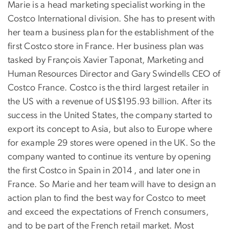
Marie is a head marketing specialist working in the
Costco International division. She has to present with
her team a business plan for the establishment of the
first Costco store in France. Her business plan was
tasked by François Xavier Taponat, Marketing and
Human Resources Director and Gary Swindells CEO of
Costco France. Costco is the third largest retailer in
the US with a revenue of US$195.93 billion. After its
success in the United States, the company started to
export its concept to Asia, but also to Europe where
for example 29 stores were opened in the UK. So the
company wanted to continue its venture by opening
the first Costco in Spain in 2014 , and later one in
France. So Marie and her team will have to design an
action plan to find the best way for Costco to meet
and exceed the expectations of French consumers,
and to be part of the French retail market. Most