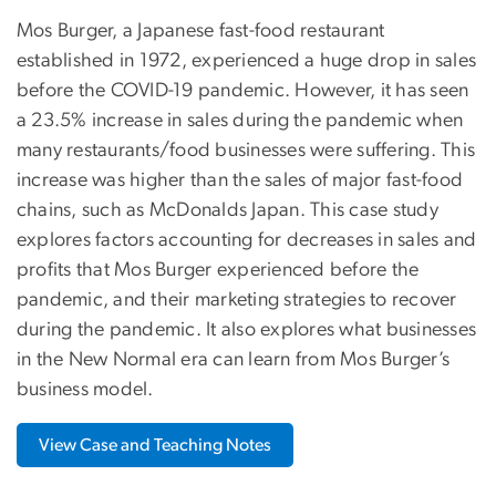
Mos Burger, a Japanese fast-food restaurant
established in 1972, experienced a huge drop in sales
before the COVID-19 pandemic. However, it has seen
a 23.5% increase in sales during the pandemic when
many restaurants/food businesses were suffering. This
increase was higher than the sales of major fast-food
chains, such as McDonalds Japan. This case study
explores factors accounting for decreases in sales and
profits that Mos Burger experienced before the
pandemic, and their marketing strategies to recover
during the pandemic. It also explores what businesses
in the New Normal era can learn from Mos Burger’s
business model.
View Case and Teaching Notes