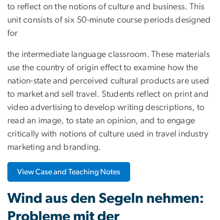
to reflect on the notions of culture and business. This
unit consists of six 50-minute course periods designed
for
the intermediate language classroom. These materials
use the country of origin effect to examine how the
nation-state and perceived cultural products are used
to market and sell travel. Students reflect on print and
video advertising to develop writing descriptions, to
read an image, to state an opinion, and to engage
critically with notions of culture used in travel industry
marketing and branding.
View Case and Teaching Notes
Wind aus den Segeln nehmen:
Probleme mit der