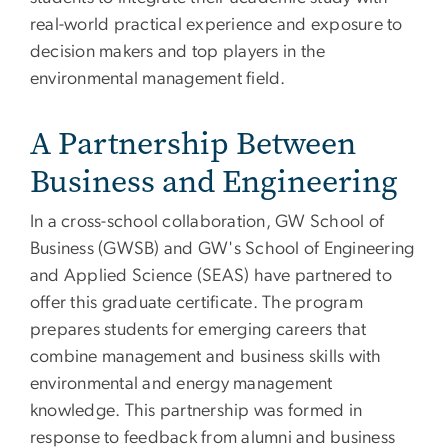
real-world practical experience and exposure to
decision makers and top players in the
environmental management field.
A Partnership Between
Business and Engineering
In a cross-school collaboration, GW School of
Business (GWSB) and GW's School of Engineering
and Applied Science (SEAS) have partnered to
offer this graduate certificate. The program
prepares students for emerging careers that
combine management and business skills with
environmental and energy management
knowledge. This partnership was formed in
response to feedback from alumni and business