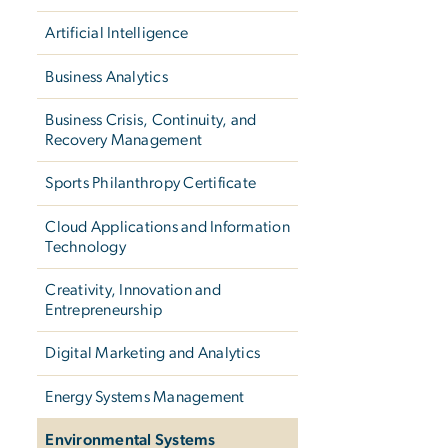
Artificial Intelligence
Business Analytics
Business Crisis, Continuity, and
Recovery Management
Sports Philanthropy Certificate
Cloud Applications and Information
Technology
Creativity, Innovation and
Entrepreneurship
Digital Marketing and Analytics
Energy Systems Management
Environmental Systems