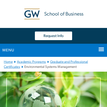
n
tent
School of Business
Request Info
MENU
Main Bootstrap Navigation
Home
Academic Programs
Graduate and Professional
Certificates
Environmental Systems Management