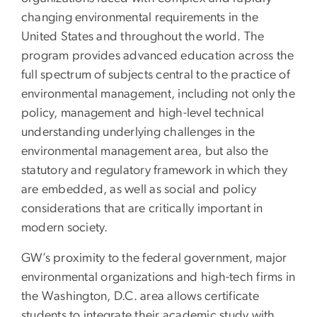
changing environmental requirements in the
United States and throughout the world. The
program provides advanced education across the
full spectrum of subjects central to the practice of
environmental management, including not only the
policy, management and high-level technical
understanding underlying challenges in the
environmental management area, but also the
statutory and regulatory framework in which they
are embedded, as well as social and policy
considerations that are critically important in
modern society.
GW’s proximity to the federal government, major
environmental organizations and high-tech firms in
the Washington, D.C. area allows certificate
students to integrate their academic study with