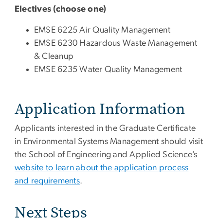
Electives (choose one)
EMSE 6225 Air Quality Management
EMSE 6230 Hazardous Waste Management
& Cleanup
EMSE 6235 Water Quality Management
Application Information
Applicants interested in the Graduate Certificate
in Environmental Systems Management should visit
the School of Engineering and Applied Science’s
website to learn about the application process
and requirements
.
Next Steps