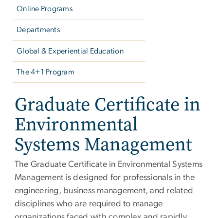
Online Programs
Departments
Global & Experiential Education
The 4+1 Program
Graduate Certificate in
Environmental
Systems Management
The Graduate Certificate in Environmental Systems
Management is designed for professionals in the
engineering, business management, and related
disciplines who are required to manage
organizations faced with complex and rapidly