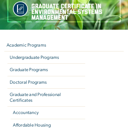
Left
navigation
Academic Programs
Undergraduate Programs
Graduate Programs
Doctoral Programs
Graduate and Professional
Certificates
Accountancy
Affordable Housing