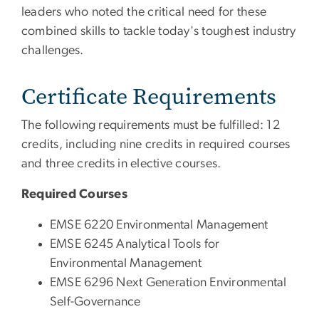
leaders who noted the critical need for these
combined skills to tackle today's toughest industry
challenges.
Certificate Requirements
The following requirements must be fulfilled: 12
credits, including nine credits in required courses
and three credits in elective courses.
Required Courses
EMSE 6220 Environmental Management
EMSE 6245 Analytical Tools for
Environmental Management
EMSE 6296 Next Generation Environmental
Self-Governance