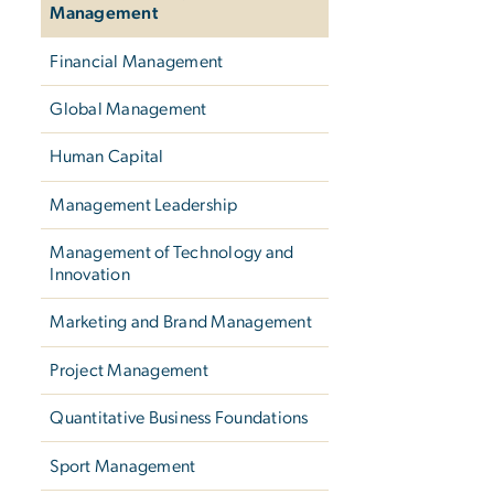
Management
Financial Management
Global Management
Human Capital
Management Leadership
Management of Technology and
Innovation
Marketing and Brand Management
Project Management
Quantitative Business Foundations
Sport Management