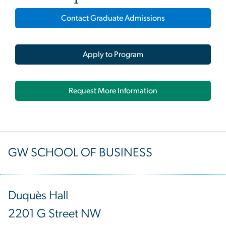
Contact Graduate Admissions
Apply to Program
Request More Information
GW SCHOOL OF BUSINESS
Duquès Hall
2201 G Street NW