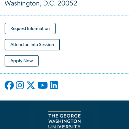
Washington, D.C. 20052
Request Information
Attend an Info Session
Apply Now