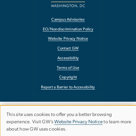
Campus Advisories
EO/Nondiscrimination Policy
Website Privacy Notice
Contact GW
Accessibility
Terms of Use
Copyright
Report a Barrier to Accessibility
This site uses cookies to offer you a better browsing
Use
experience. Visit GW’s
Website Privacy Notice
to learn more
about how GW uses cookies.
of