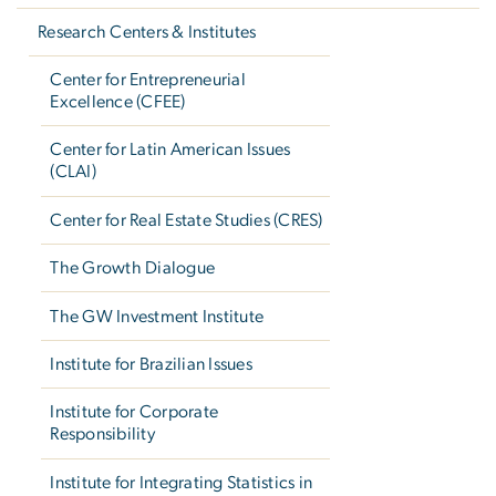
Research Centers & Institutes
Center for Entrepreneurial
Excellence (CFEE)
Center for Latin American Issues
(CLAI)
Center for Real Estate Studies (CRES)
The Growth Dialogue
The GW Investment Institute
Institute for Brazilian Issues
Institute for Corporate
Responsibility
Institute for Integrating Statistics in