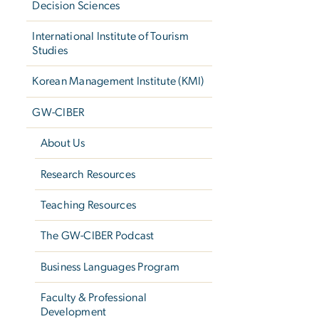
Decision Sciences
International Institute of Tourism
Studies
Korean Management Institute (KMI)
GW-CIBER
About Us
Research Resources
Teaching Resources
The GW-CIBER Podcast
Business Languages Program
Faculty & Professional
Development