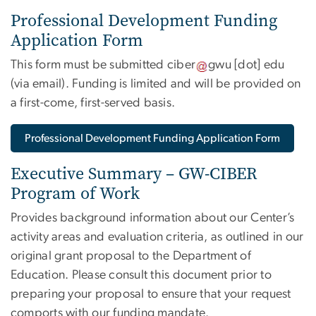
Professional Development Funding
Application Form
This form must be submitted
ciber
gwu
[dot]
edu
(via email)
. Funding is limited and will be provided on
a first-come, first-served basis.
Professional Development Funding Application Form
Executive Summary – GW-CIBER
Program of Work
Provides background information about our Center’s
activity areas and evaluation criteria, as outlined in our
original grant proposal to the Department of
Education. Please consult this document prior to
preparing your proposal to ensure that your request
comports with our funding mandate.