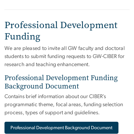
Professional Development
Funding
We are pleased to invite all GW faculty and doctoral
students to submit funding requests to GW-CIBER for
research and teaching enhancement.
Professional Development Funding
Background Document
Contains brief information about our CIBER’s
programmatic theme, focal areas, funding selection
process, types of support and guidelines.
Professional Development Background Document