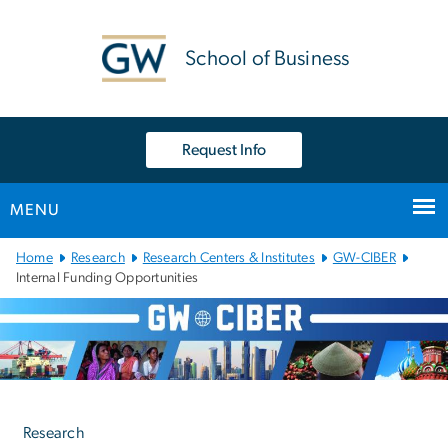
n
tent
School of Business
Request Info
MENU
Main
Home
Research
Research Centers & Institutes
GW-CIBER
Bootstrap
Internal Funding Opportunities
Navigation
Left
navigation
Research