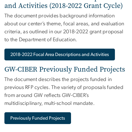
and Activities (2018-2022 Grant Cycle)
The document provides background information
about our center’s theme, focal areas, and evaluation
criteria, as outlined in our 2018-2022 grant proposal
to the Department of Education.
2018-2022 Focal Area Descriptions and Activities
GW-CIBER Previously Funded Projects
The document describes the projects funded in
previous RFP cycles. The variety of proposals funded
from around GW reflects GW-CIBER’s
multidisciplinary, multi-school mandate.
Previously Funded Projects