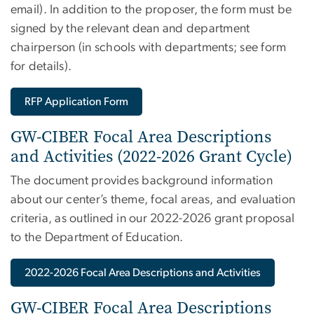
email)
. In addition to the proposer, the form must be
signed by the relevant dean and department
chairperson (in schools with departments; see form
for details).
RFP Application Form
GW-CIBER Focal Area Descriptions
and Activities (2022-2026 Grant Cycle)
The document provides background information
about our center’s theme, focal areas, and evaluation
criteria, as outlined in our 2022-2026 grant proposal
to the Department of Education.
2022-2026 Focal Area Descriptions and Activities
GW-CIBER Focal Area Descriptions