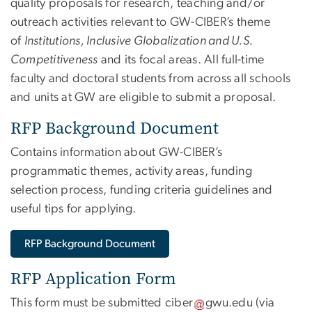
quality proposals for research, teaching and/or
outreach activities relevant to GW-CIBER’s theme
of
Institutions, Inclusive Globalization and U.S.
Competitiveness
and its focal areas. All full-time
faculty and doctoral students from across all schools
and units at GW are eligible to submit a proposal.
RFP Background Document
Contains information about GW-CIBER’s
programmatic themes, activity areas, funding
selection process, funding criteria guidelines and
useful tips for applying.
RFP Background Document
RFP Application Form
This form must be submitted
ciber
gwu
.
edu
(via