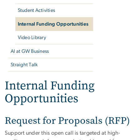
Student Activities
Internal Funding Opportunities
Video Library
AI at GW Business
Straight Talk
Internal Funding
Opportunities
Request for Proposals (RFP)
Support under this open call is targeted at high-