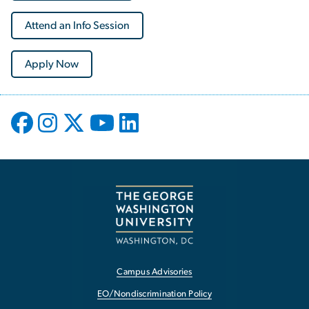
Attend an Info Session
Apply Now
Campus Advisories
EO/Nondiscrimination Policy