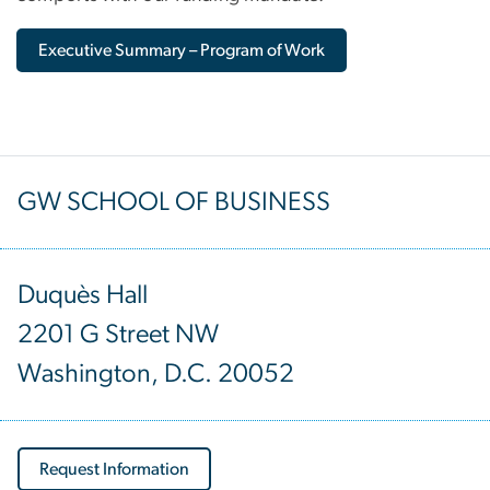
Executive Summary – Program of Work
GW SCHOOL OF BUSINESS
Duquès Hall
2201 G Street NW
Washington, D.C. 20052
Request Information