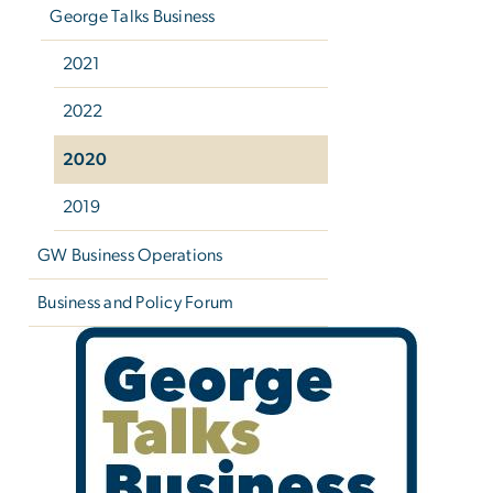
George Talks Business
2021
2022
2020
2019
GW Business Operations
Business and Policy Forum
George Talks Business 2