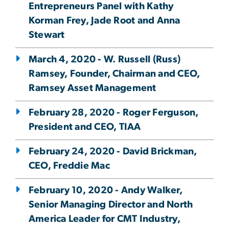
Entrepreneurs Panel with Kathy
Korman Frey, Jade Root and Anna
Stewart
March 4, 2020 - W. Russell (Russ)
Ramsey, Founder, Chairman and CEO,
Ramsey Asset Management
February 28, 2020 - Roger Ferguson,
President and CEO, TIAA
February 24, 2020 - David Brickman,
CEO, Freddie Mac
February 10, 2020 - Andy Walker,
Senior Managing Director and North
America Leader for CMT Industry,