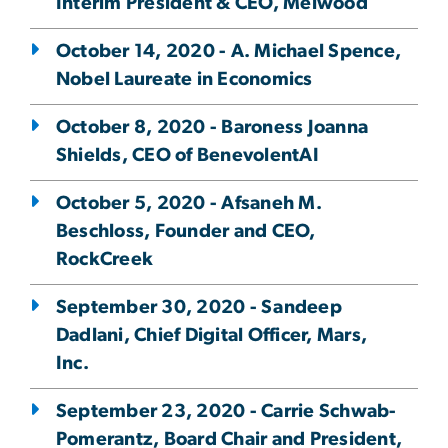
Interim President & CEO, Melwood
October 14, 2020 - A. Michael Spence,
Nobel Laureate in Economics
October 8, 2020 - Baroness Joanna
Shields, CEO of BenevolentAI
October 5, 2020 - Afsaneh M.
Beschloss, Founder and CEO,
RockCreek
September 30, 2020 - Sandeep
Dadlani, Chief Digital Officer, Mars,
Inc.
September 23, 2020 - Carrie Schwab-
Pomerantz, Board Chair and President,