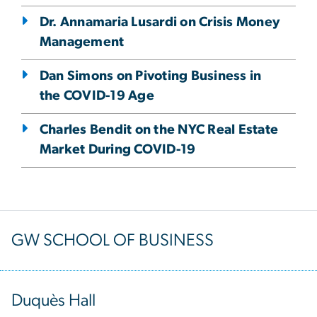
Dr. Annamaria Lusardi on Crisis Money
Management
Dan Simons on Pivoting Business in
the COVID-19 Age
Charles Bendit on the NYC Real Estate
Market During COVID-19
GW SCHOOL OF BUSINESS
Duquès Hall