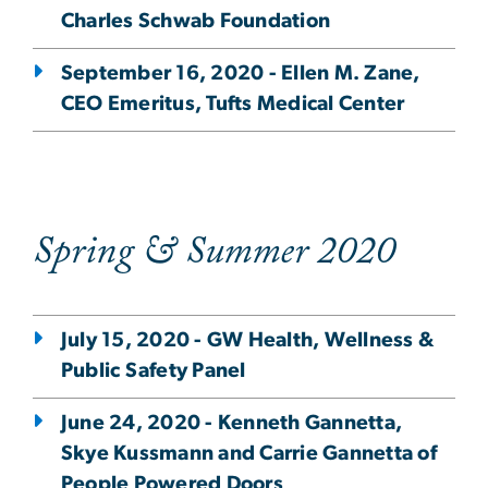
Charles Schwab Foundation
September 16, 2020 - Ellen M. Zane,
CEO Emeritus, Tufts Medical Center
Spring & Summer 2020
July 15, 2020 - GW Health, Wellness &
Public Safety Panel
June 24, 2020 - Kenneth Gannetta,
Skye Kussmann and Carrie Gannetta of
People Powered Doors