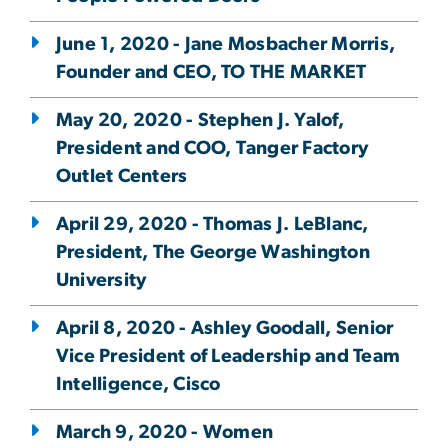
June 1, 2020 - Jane Mosbacher Morris,
Founder and CEO, TO THE MARKET
May 20, 2020 - Stephen J. Yalof,
President and COO, Tanger Factory
Outlet Centers
April 29, 2020 - Thomas J. LeBlanc,
President, The George Washington
University
April 8, 2020 - Ashley Goodall, Senior
Vice President of Leadership and Team
Intelligence, Cisco
March 9, 2020 - Women