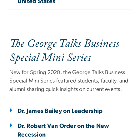
United States
The George Talks Business
Special Mini Series
New for Spring 2020, the George Talks Business
Special Mini Series featured students, faculty, and
alumni sharing quick insights on current events.
Dr. James Bailey on Leadership
Dr. Robert Van Order on the New
Recession