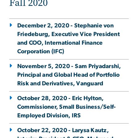
Fall 2020
December 2, 2020 - Stephanie von
Friedeburg, Executive Vice President
and COO, International Finance
Corporation (IFC)
November 5, 2020 - Sam Priyadarshi,
Principal and Global Head of Portfolio
Risk and Derivatives, Vanguard
October 28, 2020 - Eric Hylton,
Commissioner, Small Business/Self-
Employed Division, IRS
October 22, 2020 - Larysa Kautz,