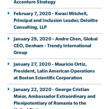
Accenture Strategy
February 7, 2020 - Kwasi Mitchell,
Principal and Inclusion Leader, Deloitte
Consulting, LLP
January 29, 2020 - Andre Chen, Global
CEO, Denham - Trendy International
Group
January 27, 2020 - Mauricio Ortiz,
President, Latin American Operations
at Boston Scientific Corporation
January 22, 2020 - George Cristian
Maior, Ambassador Extraordinary and
Plenipotentiary of Romania to the