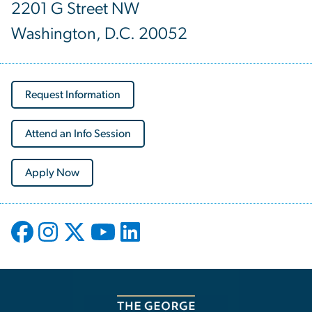
2201 G Street NW
Washington, D.C. 20052
Request Information
Attend an Info Session
Apply Now