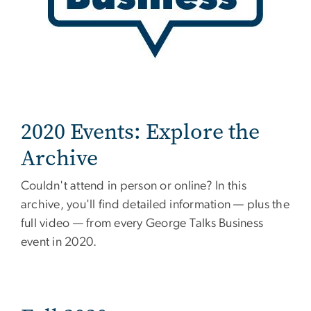
2020 Events: Explore the
Archive
Couldn't attend in person or online? In this
archive, you'll find detailed information — plus the
full video — from every George Talks Business
event in 2020.