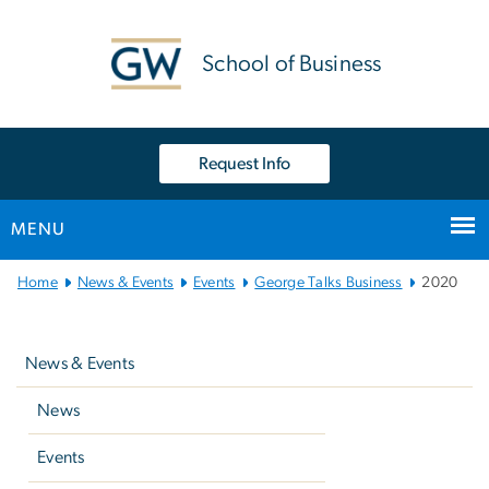
n
tent
School of Business
Request Info
MENU
Main Bootstrap Navigation
Home
News & Events
Events
George Talks Business
2020
Left
navigation
News & Events
News
Events