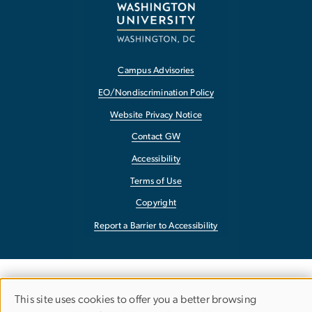
Campus Advisories
EO/Nondiscrimination Policy
Website Privacy Notice
Contact GW
Accessibility
Terms of Use
Copyright
Report a Barrier to Accessibility
This site uses cookies to offer you a better browsing