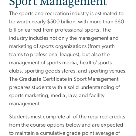
Sport Management
The sports and recreation industry is estimated to
be worth nearly $500 billion, with more than $60
billion earned from professional sports. The
industry includes not only the management and
marketing of sports organizations (from youth
teams to professional leagues), but also the
management of sports media, health/sports
clubs, sporting goods stores, and sporting venues.
The Graduate Certificate in Sport Management
prepares students with a solid understanding of
sports marketing, media, law, and facility
management.
Students must complete all of the required credits
from the course options below and are expected
to maintain a cumulative grade point average of