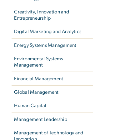
Creativity, Innovation and
Entrepreneurship
Digital Marketing and Analytics
Energy Systems Management
Environmental Systems
Management
Financial Management
Global Management
Human Capital
Management Leadership
Management of Technology and
Innovation