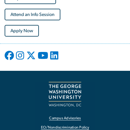
Attend an Info Session
Apply Now
Campus Advisories
EO/Nondiscrimination Policy