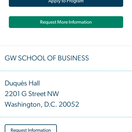
Apply to Program
Request More Information
GW SCHOOL OF BUSINESS
Duquès Hall
2201 G Street NW
Washington, D.C. 20052
Request Information