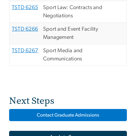
TSTD 6265
Sport Law: Contracts and
Negotiations
TSTD 6266
Sport and Event Facility
Management
TSTD 6267
Sport Media and
Communications
Next Steps
Contact Graduate Admissions