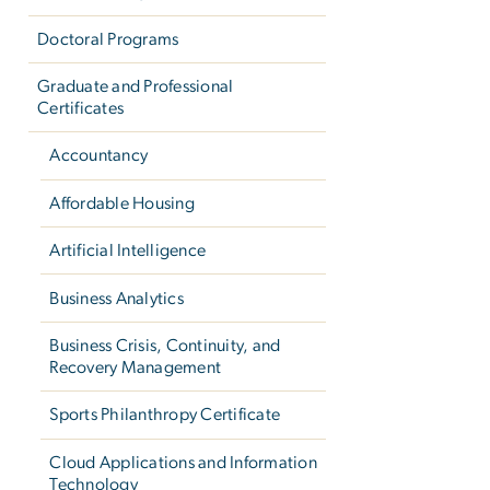
Doctoral Programs
Graduate and Professional
Certificates
Accountancy
Affordable Housing
Artificial Intelligence
Business Analytics
Business Crisis, Continuity, and
Recovery Management
Sports Philanthropy Certificate
Cloud Applications and Information
Technology