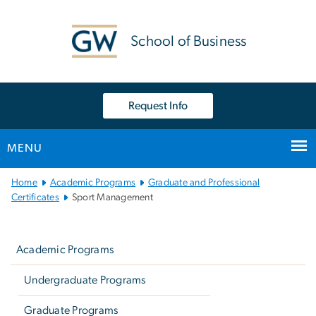
n
tent
School of Business
Request Info
MENU
Main Bootstrap Navigation
Home
Academic Programs
Graduate and Professional
Certificates
Sport Management
Left
navigation
Academic Programs
Undergraduate Programs
Graduate Programs