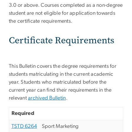
3.0 or above. Courses completed as a non-degree
student are not eligible for application towards
the certificate requirements.
Certificate Requirements
This Bulletin covers the degree requirements for
students matriculating in the current academic
year. Students who matriculated before the
current year can find their requirements in the
relevant
archived Bulletin
.
Required
TSTD 6264
Sport Marketing