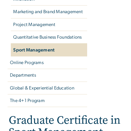
Marketing and Brand Management
Project Management
Quantitative Business Foundations
Sport Management
Online Programs
Departments
Global & Experiential Education
The 4+1 Program
Graduate Certificate in