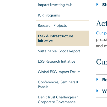
S
Impact Investing Hub
ICR Programs
Act
Research Projects
Our p
ESG & Infrastructure
pressi
Initiative
and m
Sustainable Cocoa Report
Cu
ESG Research Initiative
Global ESG Impact Forum
Re
Conferences, Seminars &
Panels
Wr
Denit Trust Challenges in
Corporate Governance