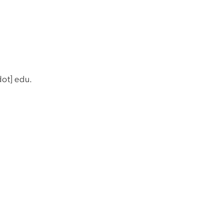
dot]
edu
.