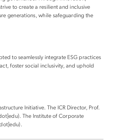
rive to create a resilient and inclusive
ure generations, while safeguarding the
ted to seamlessly integrate ESG practices
ct, foster social inclusivity, and uphold
tructure Initiative. The ICR Director, Prof.
dot]edu)
. The Institute of Corporate
[dot]edu)
.