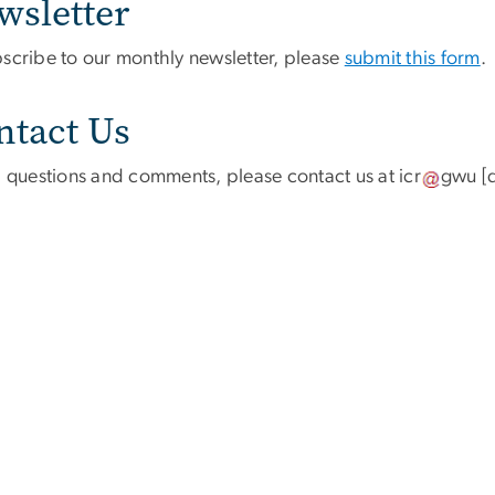
wsletter
bscribe to our monthly newsletter, please
submit this form
.
ntact Us
ll questions and comments, please contact us at
icr
gwu
[