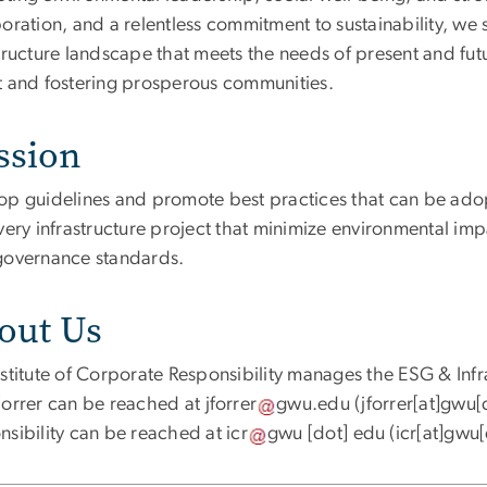
oration, and a relentless commitment to sustainability, we st
structure landscape that meets the needs of present and fut
t and fostering prosperous communities.
ssion
op guidelines and promote best practices that can be adop
very infrastructure project that minimize environmental impa
governance standards.
out Us
stitute of Corporate Responsibility manages the ESG & Infras
Forrer can be reached at
jforrer
gwu
.
edu
(jforrer[at]gwu[
nsibility can be reached at
icr
gwu
[dot]
edu
(icr[at]gwu