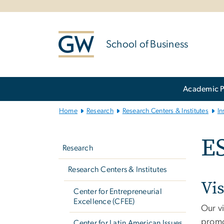
n
tent
School of Business
Main
Academic 
Bootstrap
Navigation
Home
Research
Research Centers & Institutes
In
Left
ES
navigation
Research
Research Centers & Institutes
Vi
Center for Entrepreneurial
Excellence (CFEE)
Our vi
promo
Center for Latin American Issues