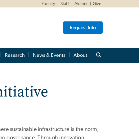
Faculty
Staff
Alumni
Give
Request Info
Research
News & Events
About
itiative
ere sustainable infrastructure is the norm,
ong governance. Through innovation,