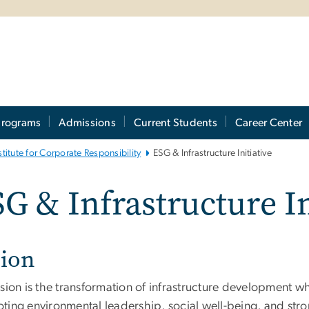
Programs
Admissions
Current Students
Career Center
stitute for Corporate Responsibility
ESG & Infrastructure Initiative
G & Infrastructure In
sion
sion is the transformation of infrastructure development wh
ting environmental leadership, social well-being, and str