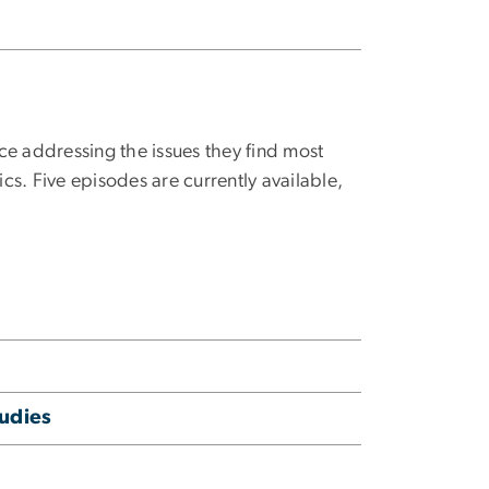
ce addressing the issues they find most
ics. Five episodes are currently available,
udies