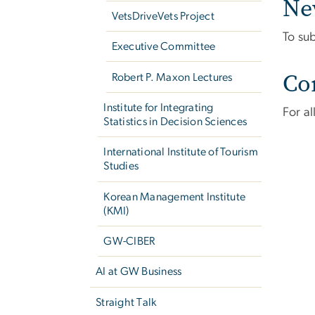
Ne
VetsDriveVets Project
To su
Executive Committee
Co
Robert P. Maxon Lectures
Institute for Integrating
For a
Statistics in Decision Sciences
International Institute of Tourism
Studies
Korean Management Institute
(KMI)
GW-CIBER
AI at GW Business
Straight Talk