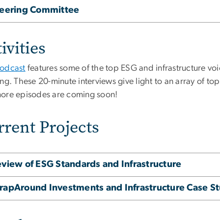
teering Committee
ivities
odcast
features some of the top ESG and infrastructure voi
ng. These 20-minute interviews give light to an array of top
ore episodes are coming soon!
rrent Projects
view of ESG Standards and Infrastructure
apAround Investments and Infrastructure Case St