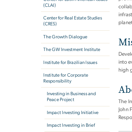
(CLAI)
collab
infra
Center for Real Estate Studies
plane
(CRES)
The Growth Dialogue
Mi
The GW Investment Institute
Devel
into e
Institute for Brazilian Issues
high 
Institute for Corporate
Responsibility
Ab
Investing in Business and
Peace Project
The In
John 
Impact Investing Initiative
Respo
Impact Investing in Brief