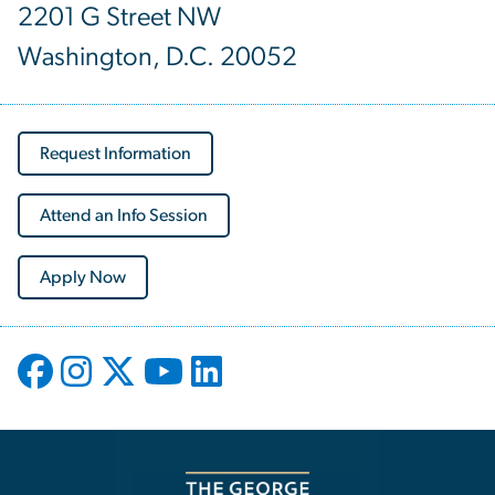
2201 G Street NW
Washington, D.C. 20052
Request Information
Attend an Info Session
Apply Now