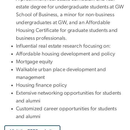
estate degree for undergraduate students at GW
School of Business, a minor for non-business
undergraduates at GW, and an Affordable
Housing Certificate for graduate students and
business professionals.
Influential real estate research focusing on:
Affordable housing development and policy
Mortgage equity
Walkable urban place development and
management
Housing finance policy
Extensive networking opportunities for students
and alumni
Customized career opportunities for students
and alumni