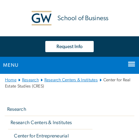
n
tent
School of Business
Request Info
MENU
Main
Home
Research
Research Centers & Institutes
Center for Real
Bootstrap
Estate Studies (CRES)
Navigation
Left
navigation
Research
Research Centers & Institutes
Center for Entrepreneurial