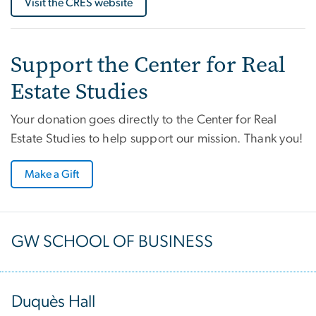
Visit the CRES website
Support the Center for Real
Estate Studies
Your donation goes directly to the Center for Real
Estate Studies to help support our mission. Thank you!
Make a Gift
GW SCHOOL OF BUSINESS
Duquès Hall