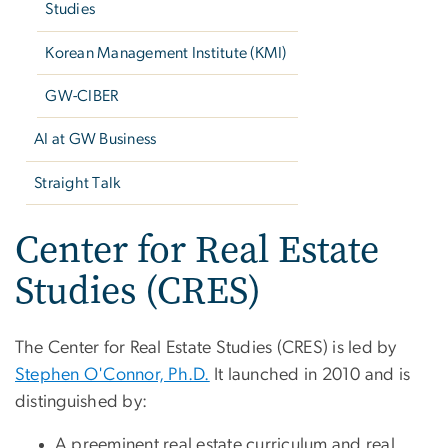
Studies
Korean Management Institute (KMI)
GW-CIBER
AI at GW Business
Straight Talk
Center for Real Estate
Studies (CRES)
The Center for Real Estate Studies (CRES) is led by
Stephen O'Connor, Ph.D.
It launched in 2010 and is
distinguished by:
A preeminent real estate curriculum and real