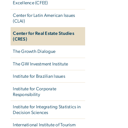
Excellence (CFEE)
Center for Latin American Issues
(CLAI)
Center for Real Estate Studies
(CRES)
The Growth Dialogue
The GW Investment Institute
Institute for Brazilian Issues
Institute for Corporate
Responsibility
Institute for Integrating Statistics in
Decision Sciences
International Institute of Tourism