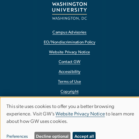
Campus Advisories
EO/Nondiscrimination Policy
Website Privacy Notice
Contact GW
Accessibility
Terms of Use
Copyright
Report a Barrier to Accessibility
This site uses cookies to offer you a better browsing
Use
experience. Visit GW’s
Website Privacy Notice
to learn more
about how GW uses cookies.
of
personal
Preferences
Decline optional
Accept all