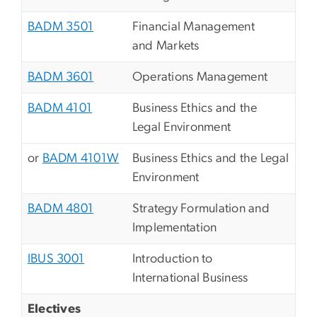
BADM 3501
Financial Management
and Markets
BADM 3601
Operations Management
BADM 4101
Business Ethics and the
Legal Environment
or
BADM 4101W
Business Ethics and the Legal
Environment
BADM 4801
Strategy Formulation and
Implementation
IBUS 3001
Introduction to
International Business
Electives