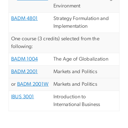
Environment
BADM 4801
Strategy Formulation and
Implementation
One course (3 credits) selected from the
following:
BADM 1004
The Age of Globalization
BADM 2001
Markets and Politics
or
BADM 2001W
Markets and Politics
IBUS 3001
Introduction to
International Business