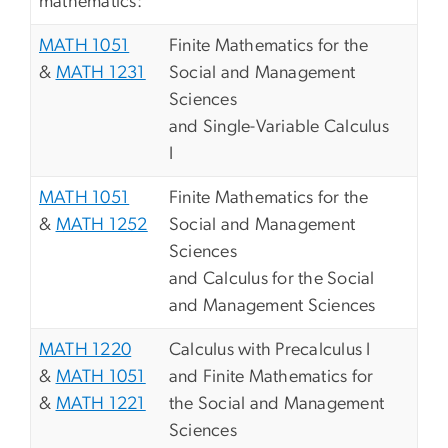
mathematics:
MATH 1051
Finite Mathematics for the
&
MATH 1231
Social and Management
Sciences
and Single-Variable Calculus
I
MATH 1051
Finite Mathematics for the
&
MATH 1252
Social and Management
Sciences
and Calculus for the Social
and Management Sciences
MATH 1220
Calculus with Precalculus I
&
MATH 1051
and Finite Mathematics for
&
MATH 1221
the Social and Management
Sciences