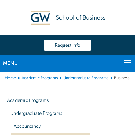
n
tent
School of Business
Request Info
MENU
Main Bootstrap Navigation
Home
Academic Programs
Undergraduate Programs
Business
Left
navigation
Academic Programs
Undergraduate Programs
Accountancy