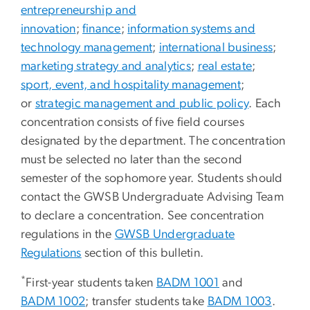
entrepreneurship and
innovation
;
finance
;
information systems and
technology management
;
international business
;
marketing strategy and analytics
;
real estate
;
sport, event, and hospitality management
;
or
strategic management and public policy
. Each
concentration consists of five field courses
designated by the department. The concentration
must be selected no later than the second
semester of the sophomore year. Students should
contact the GWSB Undergraduate Advising Team
to declare a concentration. See concentration
regulations in the
GWSB Undergraduate
Regulations
section of this bulletin.
*
First-year students taken
BADM 1001
and
BADM 1002
; transfer students take
BADM 1003
.