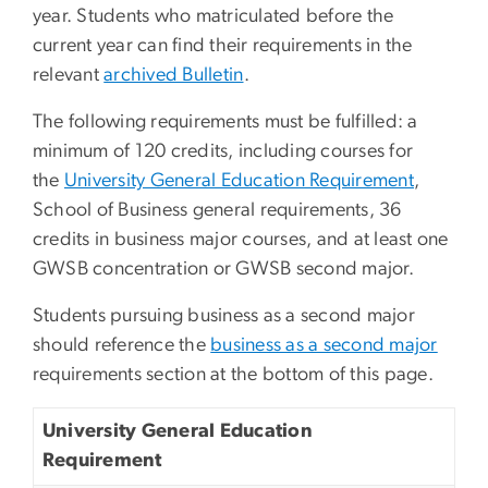
year. Students who matriculated before the
current year can find their requirements in the
relevant
archived Bulletin
.
The following requirements must be fulfilled: a
minimum of 120 credits, including courses for
the
University General Education Requirement
,
School of Business general requirements, 36
credits in business major courses, and at least one
GWSB concentration or GWSB second major.
Students pursuing business as a second major
should reference the
business as a second major
requirements section at the bottom of this page.
University General Education
Requirement