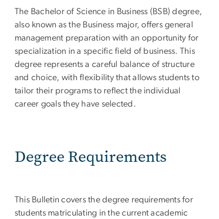
The Bachelor of Science in Business (BSB) degree,
also known as the Business major, offers general
management preparation with an opportunity for
specialization in a specific field of business. This
degree represents a careful balance of structure
and choice, with flexibility that allows students to
tailor their programs to reflect the individual
career goals they have selected.
Degree Requirements
This Bulletin covers the degree requirements for
students matriculating in the current academic