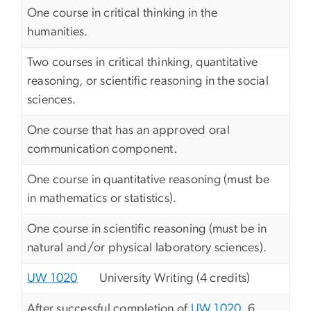
One course in critical thinking in the
humanities.
Two courses in critical thinking, quantitative
reasoning, or scientific reasoning in the social
sciences.
One course that has an approved oral
communication component.
One course in quantitative reasoning (must be
in mathematics or statistics).
One course in scientific reasoning (must be in
natural and/or physical laboratory sciences).
UW 1020
University Writing (4 credits)
After successful completion of
UW 1020
, 6