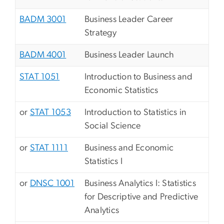
BADM 3001
Business Leader Career
Strategy
BADM 4001
Business Leader Launch
STAT 1051
Introduction to Business and
Economic Statistics
or
STAT 1053
Introduction to Statistics in
Social Science
or
STAT 1111
Business and Economic
Statistics I
or
DNSC 1001
Business Analytics I: Statistics
for Descriptive and Predictive
Analytics