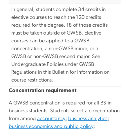
In general, students complete 34 credits in
elective courses to reach the 120 credits
required for the degree. 18 of those credits
must be taken outside of GWSB. Elective
courses can be applied to a GWSB
concentration, a non-GWSB minor, or a
GWSB or non-GWSB second major. See
Undergraduate Policies under GWSB
Regulations in this Bulletin for information on
course restrictions.
Concentration requirement
A GWSB concentration is required for all BS in
business students. Students select a concentration
from among
accountancy
;
business analytics
;
business economics and public policy
;