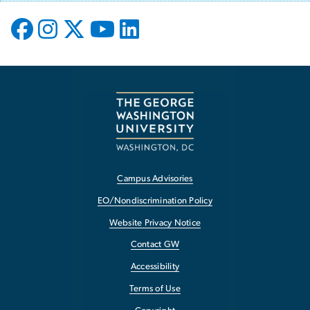
Campus Advisories
EO/Nondiscrimination Policy
Website Privacy Notice
Contact GW
Accessibility
Terms of Use