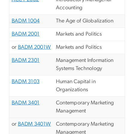
Accounting
BADM 1004
The Age of Globalization
BADM 2001
Markets and Politics
or
BADM 2001W
Markets and Politics
BADM 2301
Management Information
Systems Technology
BADM 3103
Human Capital in
Organizations
BADM 3401
Contemporary Marketing
Management
or
BADM 3401W
Contemporary Marketing
Management