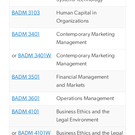
BADM 3103
Human Capital in
Organizations
BADM 3401
Contemporary Marketing
Management
or
BADM 3401W
Contemporary Marketing
Management
BADM 3501
Financial Management
and Markets
BADM 3601
Operations Management
BADM 4101
Business Ethics and the
Legal Environment
or
BADM 4101W
Business Ethics and the Legal