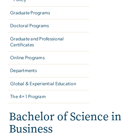
Graduate Programs
Doctoral Programs
Graduate and Professional
Certificates
Online Programs
Departments
Global & Experiential Education
The 4+1 Program
Bachelor of Science in
Business