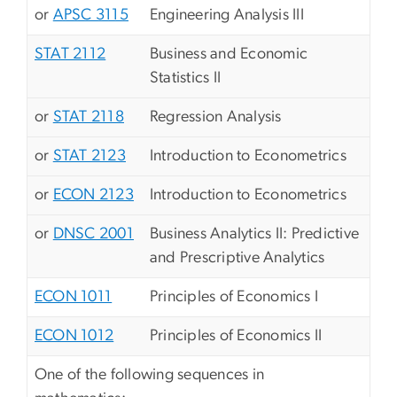
or
APSC 3115
Engineering Analysis III
STAT 2112
Business and Economic
Statistics II
or
STAT 2118
Regression Analysis
or
STAT 2123
Introduction to Econometrics
or
ECON 2123
Introduction to Econometrics
or
DNSC 2001
Business Analytics II: Predictive
and Prescriptive Analytics
ECON 1011
Principles of Economics I
ECON 1012
Principles of Economics II
One of the following sequences in