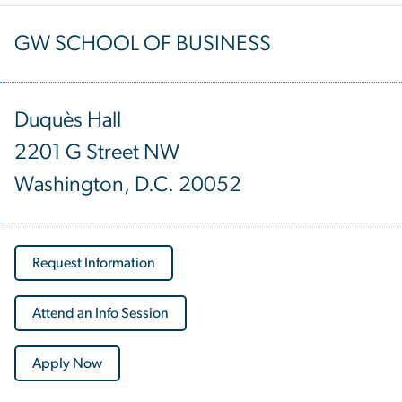
GW SCHOOL OF BUSINESS
Duquès Hall
2201 G Street NW
Washington, D.C. 20052
Request Information
Attend an Info Session
Apply Now