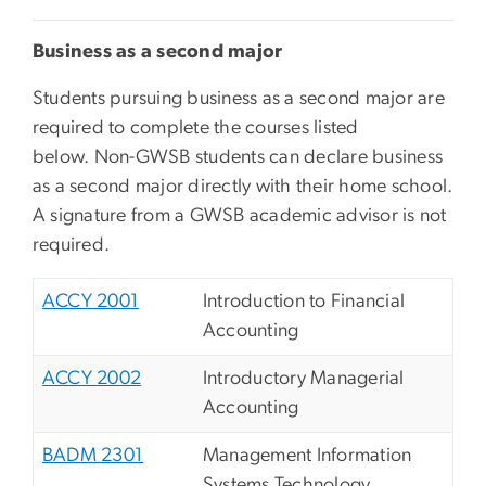
Business as a second major
Students pursuing business as a second major are
required to complete the courses listed
below. Non-GWSB students can declare business
as a second major directly with their home school
.
A signature from a GWSB academic advisor is not
required.
ACCY 2001
Introduction to Financial
Accounting
ACCY 2002
Introductory Managerial
Accounting
BADM 2301
Management Information
Systems Technology