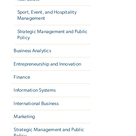
Sport, Event, and Hospitality
Management
Strategic Management and Public
Policy
Business Analytics
Entrepreneurship and Innovation
Finance
Information Systems
International Business
Marketing
Strategic Management and Public
Policy