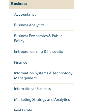
Business
Accountancy
Business Analytics
Business Economics & Public
Policy
Entrepreneurship & Innovation
Finance
Information Systems & Technology
Management
International Business
Marketing Strategy and Analytics
Real Estate