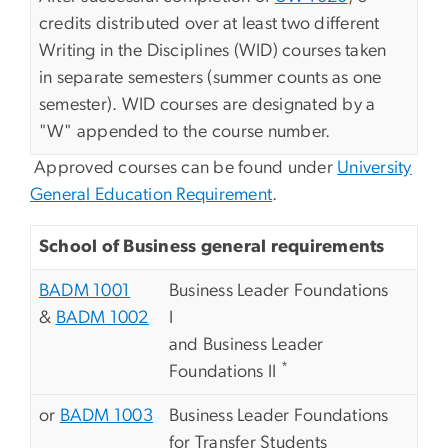
credits distributed over at least two different
Writing in the Disciplines (WID) courses taken
in separate semesters (summer counts as one
semester). WID courses are designated by a
"W" appended to the course number.
Approved courses can be found under
University
General Education Requirement
.
School of Business general requirements
BADM 1001
Business Leader Foundations
&
BADM 1002
I
and Business Leader
*
Foundations II
or
BADM 1003
Business Leader Foundations
for Transfer Students