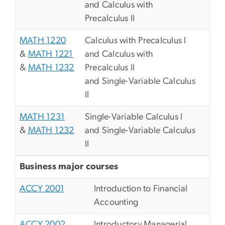
and Calculus with
Precalculus II
MATH 1220
Calculus with Precalculus I
&
MATH 1221
and Calculus with
&
MATH 1232
Precalculus II
and Single-Variable Calculus
II
MATH 1231
Single-Variable Calculus I
&
MATH 1232
and Single-Variable Calculus
II
Business major courses
ACCY 2001
Introduction to Financial
Accounting
ACCY 2002
Introductory Managerial