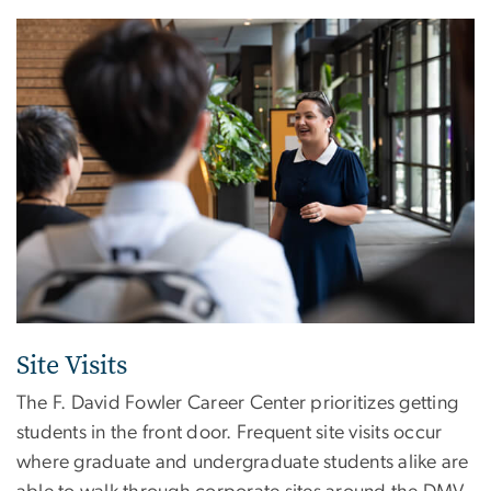
Image
Site Visits
The F. David Fowler Career Center prioritizes getting
students in the front door. Frequent site visits occur
where graduate and undergraduate students alike are