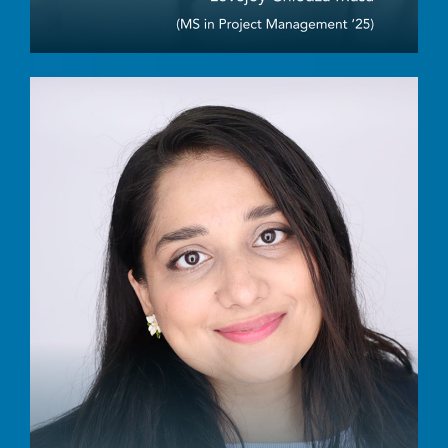
Image