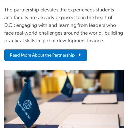
The partnership elevates the experiences students
and faculty are already exposed to in the heart of
D.C.: engaging with and learning from leaders who
face real-world challenges around the world, building
practical skills in global development finance.
Read More About the Partnership
Image