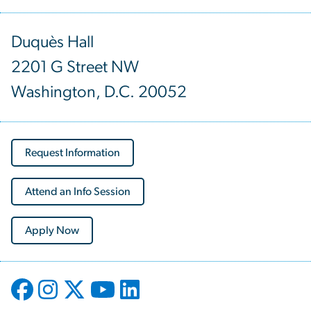
Duquès Hall
2201 G Street NW
Washington, D.C. 20052
Request Information
Attend an Info Session
Apply Now