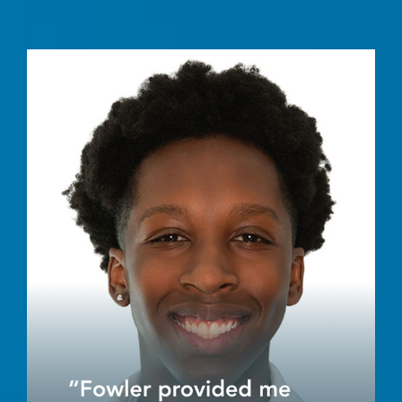
Image