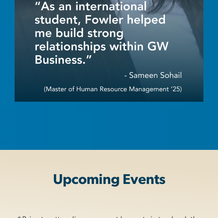
Upcoming Events