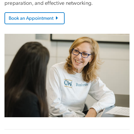
preparation, and effective networking.
Book an Appointment
Image