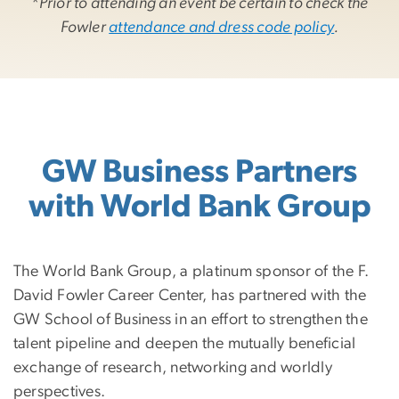
*
Prior to attending an event be certain to check the
Fowler
attendance and dress code policy
.
GW Business Partners
with World Bank Group
The World Bank Group, a platinum sponsor of the F.
David Fowler Career Center, has partnered with the
GW School of Business in an effort to strengthen the
talent pipeline and deepen the mutually beneficial
exchange of research, networking and worldly
perspectives.