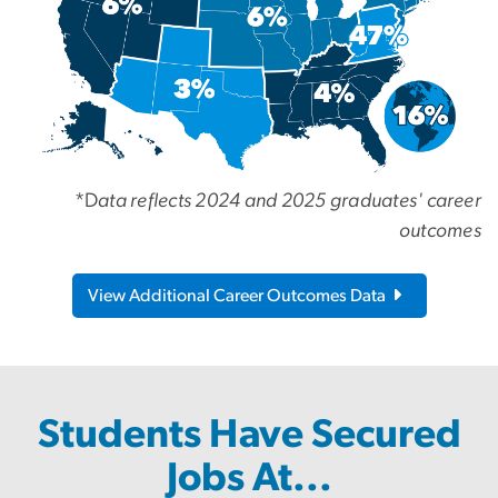
*D
ata reflects 2024 and 2025 graduates' career
outcomes
View Additional Career Outcomes Data
Students Have Secured
Jobs At...