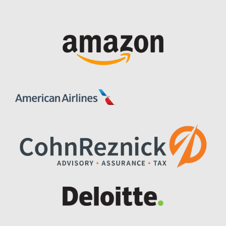
Image
Image
Image