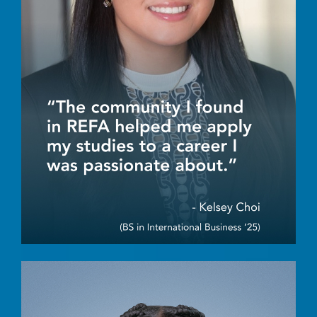
Image