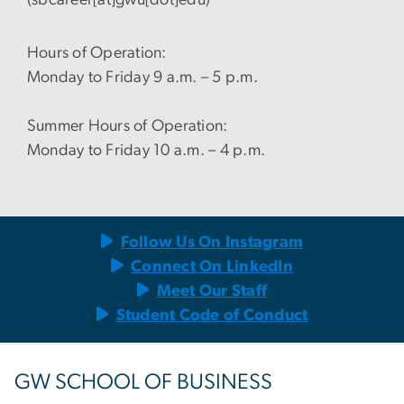
Hours of Operation:
Monday to Friday 9 a.m. – 5 p.m.
Summer Hours of Operation:
Monday to Friday 10 a.m. – 4 p.m.
Follow Us On Instagram
Connect On LinkedIn
Meet Our Staff
Student Code of Conduct
GW SCHOOL OF BUSINESS