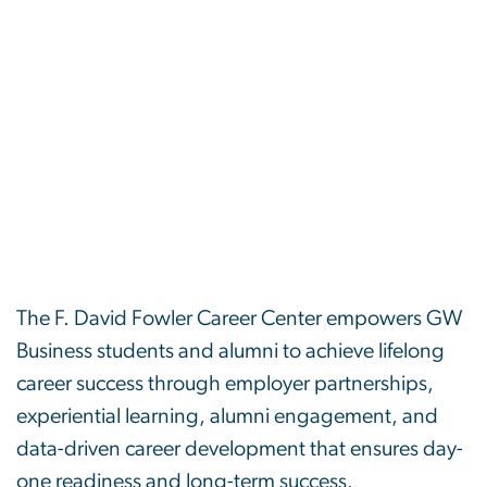
The F. David Fowler Career Center empowers GW
Business students and alumni to achieve lifelong
career success through employer partnerships,
experiential learning, alumni engagement, and
data-driven career development that ensures day-
one readiness and long-term success.