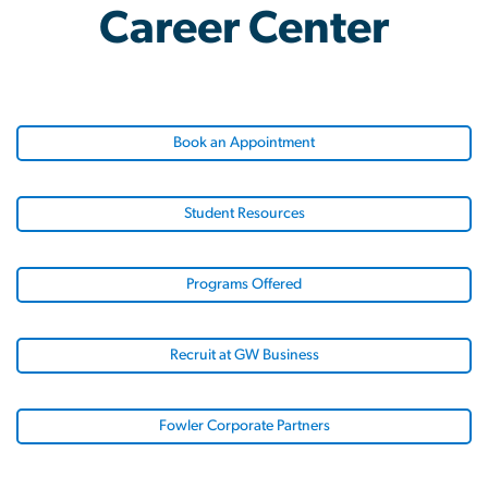
Career Center
Book an Appointment
Student Resources
Programs Offered
Recruit at GW Business
Fowler Corporate Partners