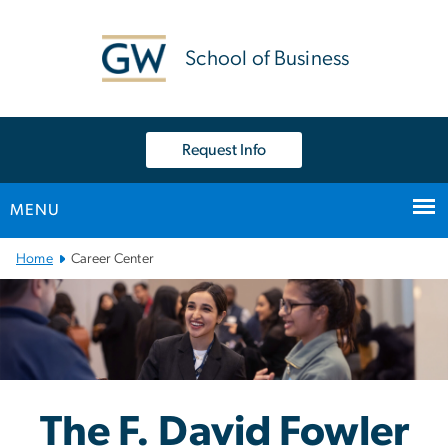
n
tent
School of Business
Request Info
MENU
Main Bootstrap Navigation
Home
Career Center
F. David Fowler Career C
Image
The F. David Fowler