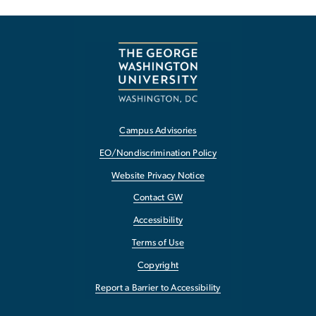
Campus Advisories
EO/Nondiscrimination Policy
Website Privacy Notice
Contact GW
Accessibility
Terms of Use
Copyright
Report a Barrier to Accessibility