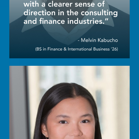
Image