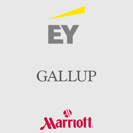
Image