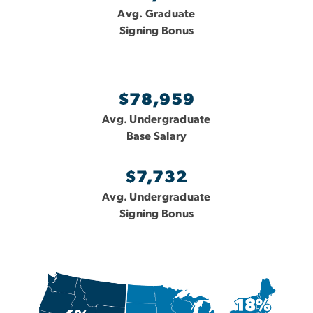
Avg. Graduate
Signing Bonus
$78,959
Avg. Undergraduate
Base Salary
$7,732
Avg. Undergraduate
Signing Bonus
Image