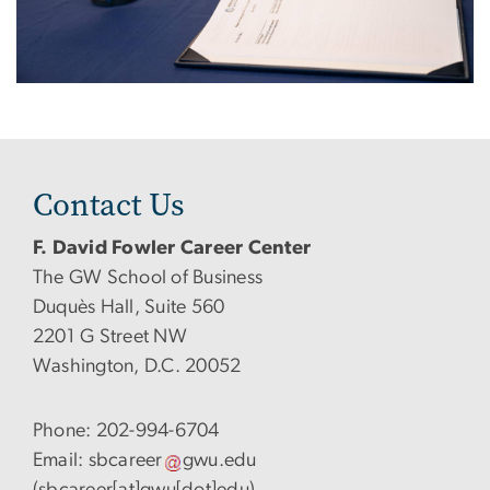
Contact Us
F. David Fowler Career Center
The GW School of Business
Duquès Hall, Suite 560
2201 G Street NW
Washington, D.C. 20052
Phone: 202-994-6704
Email:
sbcareer
gwu
.
edu
(sbcareer[at]gwu[dot]edu)