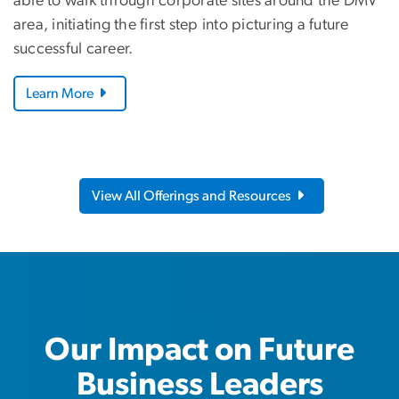
able to walk through corporate sites around the DMV
area, initiating the first step into picturing a future
successful career.
Learn More
View All Offerings and Resources
Our Impact on Future
Business Leaders