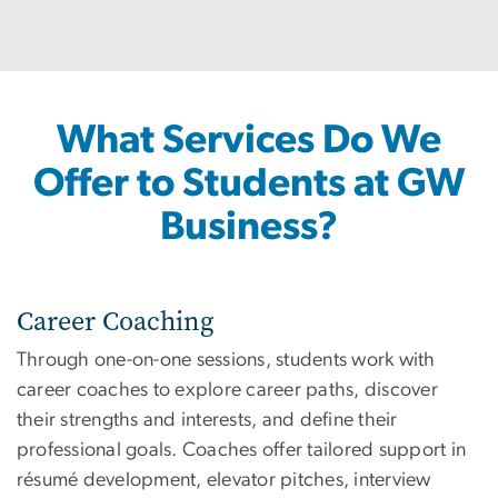
What Services Do We
Offer to Students at GW
Business?
Career Coaching
Through one-on-one sessions, students work with
career coaches to explore career paths, discover
their strengths and interests, and define their
professional goals. Coaches offer tailored support in
résumé development, elevator pitches, interview