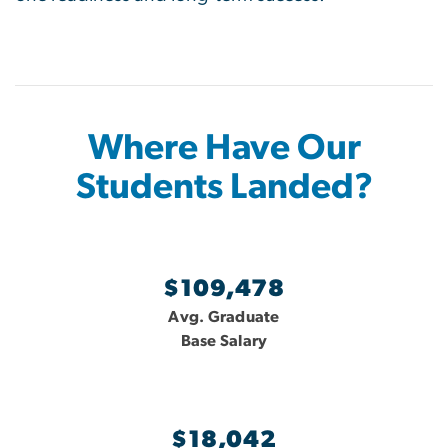
Where Have Our
Students Landed?
$109,478
Avg. Graduate
Base Salary
$18,042