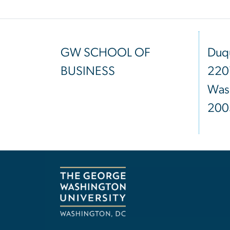
GW SCHOOL OF
Duqu
BUSINESS
220
Was
200