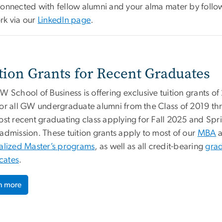
connected with fellow alumni and your alma mater by fol
rk via our
LinkedIn page
.
tion Grants for Recent Graduates
 School of Business is offering exclusive tuition grants of
or all GW undergraduate alumni from the Class of 2019 t
ost recent graduating class applying for Fall 2025 and Spr
admission. These tuition grants apply to most of our
MBA
a
alized Master’s programs
, as well as all credit-bearing
gra
icates
.
n more