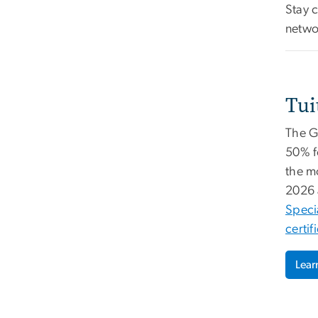
Stay 
netwo
Tui
The GW
50% f
the m
2026 
Speci
certif
Lear