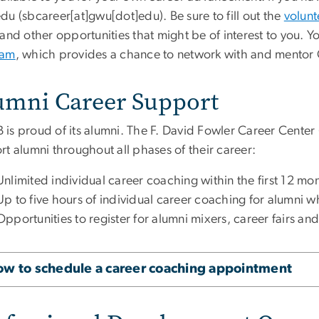
edu
(sbcareer[at]gwu[dot]edu)
. Be sure to fill out the
volunt
and other opportunities that might be of interest to you. Y
ram
, which provides a chance to network with and mentor
umni Career Support
is proud of its alumni. The F. David Fowler Career Center (
t alumni throughout all phases of their career:
Unlimited individual career coaching
within the first 12 mo
Up to five hours of individual career coaching for alumni
Opportunities to register for alumni mixers, career fairs an
w to schedule a career coaching appointment