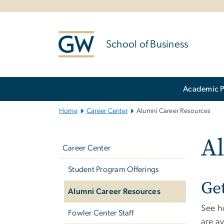
n
tent
School of Business
Main
Academic 
Bootstrap
Navigation
Home
Career Center
Alumni Career Resources
Left
A
navigation
Career Center
Student Program Offerings
Ge
Alumni Career Resources
See h
Fowler Center Staff
are a