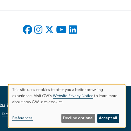
This site uses cookies to offer you a better browsing
experience. Visit GW’s
Website Privacy Notice
to learn more
Use
about how GW uses cookies.
ies
EO/Nondiscrimination Policy
Website Privacy Notice
of
Terms of Use
Copyright
Report a Barrier to Accessibility
Preferences
Decline optional
Accept all
personal