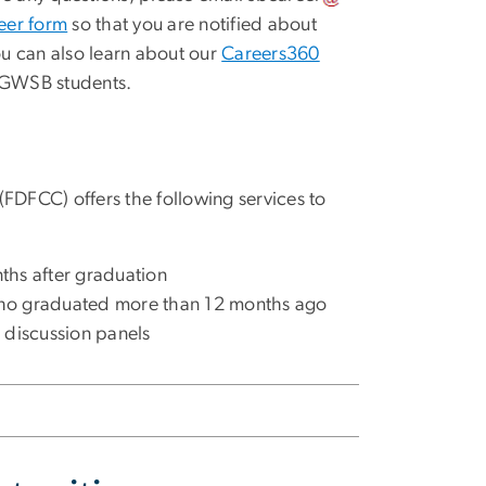
eer form
so that you are notified about
ou can also learn about our
Careers360
 GWSB students.
FDFCC) offers the following services to
nths after graduation
 who graduated more than 12 months ago
d discussion panels