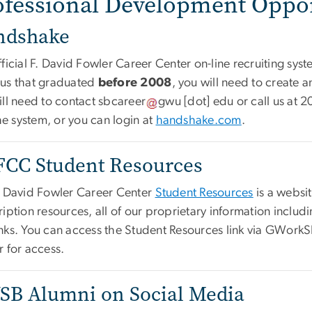
ofessional Development Oppor
ndshake
ficial F. David Fowler Career Center on-line recruiting syst
us that graduated
before 2008
, you will need to create 
ill need to contact
sbcareer
gwu
[dot]
edu
or call us at 
the system, or you can login at
handshake.com
.
CC Student Resources
. David Fowler Career Center
Student Resources
is a websit
iption resources, all of our proprietary information inclu
nks. You can access the Student Resources link via GWorkSB
r for access.
B Alumni on Social Media