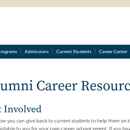
Programs
Admissions
Current Students
Career Center
lumni Career Resour
t Involved
ow you can give back to current students to help them on 
vailable to you for your own career advancement. If you ha