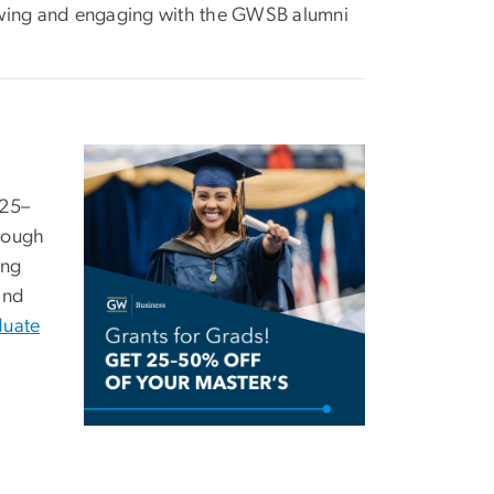
lowing and engaging with the GWSB alumni
Image
 25–
hrough
ing
nd
duate