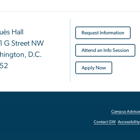
ès Hall
Request Information
1 G Street NW
Attend an Info Session
hington, D.C.
52
Apply Now
Campus Advisor
Contact GW
Accessibility