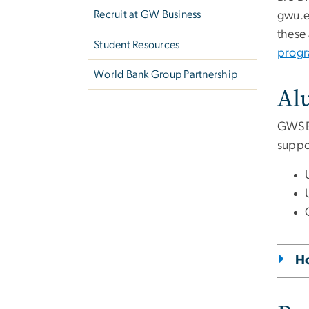
Recruit at GW Business
gwu
.
these 
Student Resources
prog
World Bank Group Partnership
Al
GWSB 
suppor
Ho