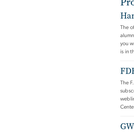
Pr
Ha
The of
alumn
you w
is in 
FDF
The F
subscr
webli
Cente
GWS