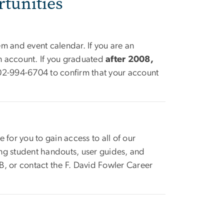
tunities
em and event calendar. If you are an
an account. If you graduated
after 2008,
202-994-6704 to confirm that your account
e for you to gain access to all of our
ding student handouts, user guides, and
, or contact the F. David Fowler Career