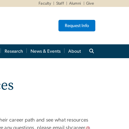
Faculty
Staff
Alumni
Give
Request Info
Research
News & Events
About
ces
their career path and see what resources
ve any questions, please email
sbcareer