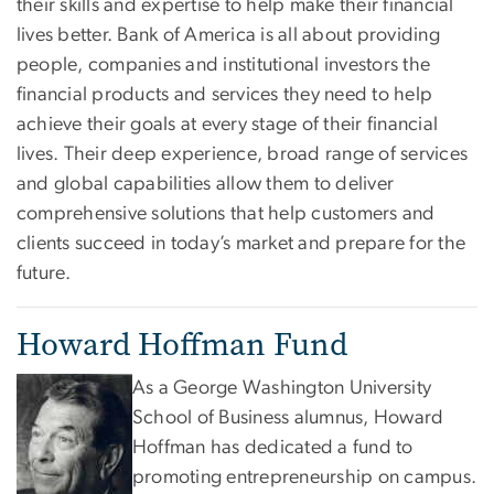
their skills and expertise to help make their financial
lives better. Bank of America is all about providing
people, companies and institutional investors the
financial products and services they need to help
achieve their goals at every stage of their financial
lives. Their deep experience, broad range of services
and global capabilities allow them to deliver
comprehensive solutions that help customers and
clients succeed in today’s market and prepare for the
future.
Howard Hoffman Fund
As a George Washington University
School of Business alumnus, Howard
Hoffman has dedicated a fund to
promoting entrepreneurship on campus.