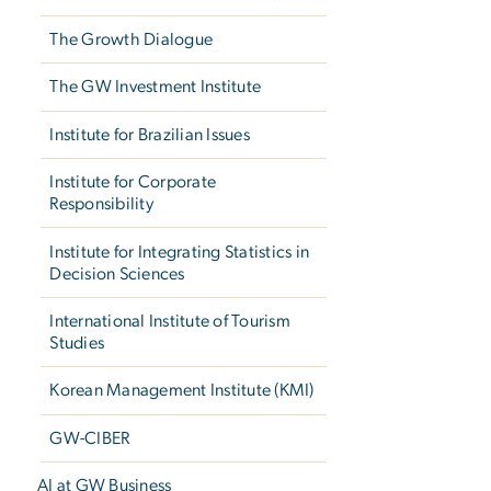
The Growth Dialogue
The GW Investment Institute
Institute for Brazilian Issues
Institute for Corporate
Responsibility
Institute for Integrating Statistics in
Decision Sciences
International Institute of Tourism
Studies
Korean Management Institute (KMI)
GW-CIBER
AI at GW Business