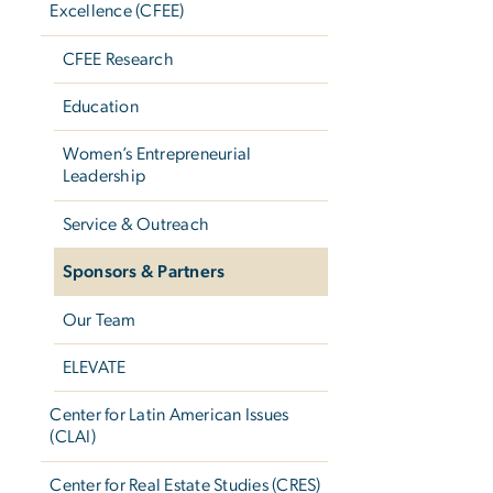
Excellence (CFEE)
CFEE Research
Education
Women’s Entrepreneurial
Leadership
Service & Outreach
Sponsors & Partners
Our Team
ELEVATE
Center for Latin American Issues
(CLAI)
Center for Real Estate Studies (CRES)