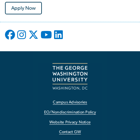
Apply Now
Campus Advisories
EO/Nondiscrimination Policy
Website Privacy Notice
Contact GW