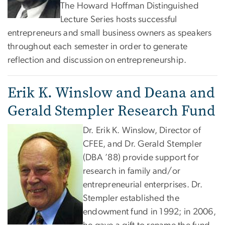
The Howard Hoffman Distinguished
Lecture Series hosts successful
entrepreneurs and small business owners as speakers
throughout each semester in order to generate
reflection and discussion on entrepreneurship.
Erik K. Winslow and Deana and
Gerald Stempler Research Fund
Dr. Erik K. Winslow, Director of
CFEE, and Dr. Gerald Stempler
(DBA ’88) provide support for
research in family and/or
entrepreneurial enterprises. Dr.
Stempler established the
endowment fund in 1992; in 2006,