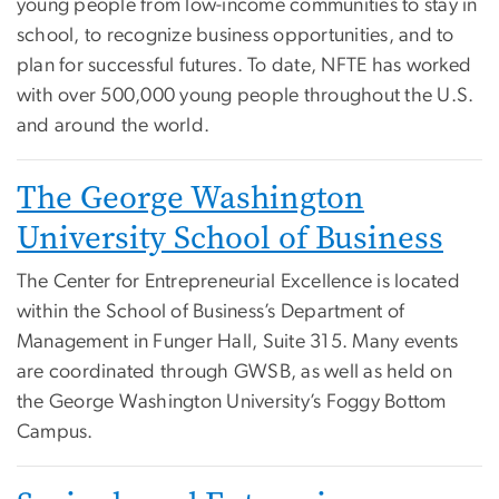
young people from low-income communities to stay in
school, to recognize business opportunities, and to
plan for successful futures. To date, NFTE has worked
with over 500,000 young people throughout the U.S.
and around the world.
The George Washington
University School of Business
The Center for Entrepreneurial Excellence is located
within the School of Business’s Department of
Management in Funger Hall, Suite 315. Many events
are coordinated through GWSB, as well as held on
the George Washington University’s Foggy Bottom
Campus.