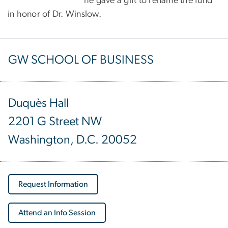
he gave a gift to rename the fund
in honor of Dr. Winslow.
GW SCHOOL OF BUSINESS
Duquès Hall
2201 G Street NW
Washington, D.C. 20052
Request Information
Attend an Info Session