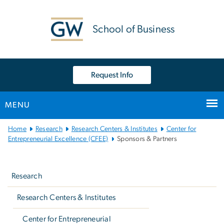
n
tent
School of Business
Request Info
MENU
Main
Home
Research
Research Centers & Institutes
Center for
Bootstrap
Entrepreneurial Excellence (CFEE)
Sponsors & Partners
Navigation
Left
navigation
Research
Research Centers & Institutes
Center for Entrepreneurial