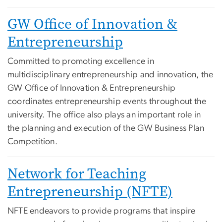
GW Office of Innovation &
Entrepreneurship
Committed to promoting excellence in
multidisciplinary entrepreneurship and innovation, the
GW Office of Innovation & Entrepreneurship
coordinates entrepreneurship events throughout the
university. The office also plays an important role in
the planning and execution of the GW Business Plan
Competition.
Network for Teaching
Entrepreneurship (NFTE)
NFTE endeavors to provide programs that inspire