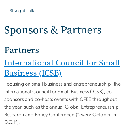
Straight Talk
Sponsors & Partners
Partners
International Council for Small
Business (ICSB)
Focusing on small business and entrepreneurship, the
International Council for Small Business (ICSB), co-
sponsors and co-hosts events with CFEE throughout
the year, such as the annual Global Entrepreneurship
Research and Policy Conference (“every October in
D.C.!”).