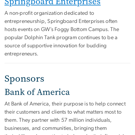
Springboard Enterprises
A non-profit organization dedicated to
entrepreneurship, Springboard Enterprises often
hosts events on GW’s Foggy Bottom Campus. The
popular Dolphin Tank program continues to be a
source of supportive innovation for budding
entrepreneurs.
Sponsors
Bank of America
At Bank of America, their purpose is to help connect
their customers and clients to what matters most to
them. They partner with 57 million individuals,
businesses, and communities, bringing them