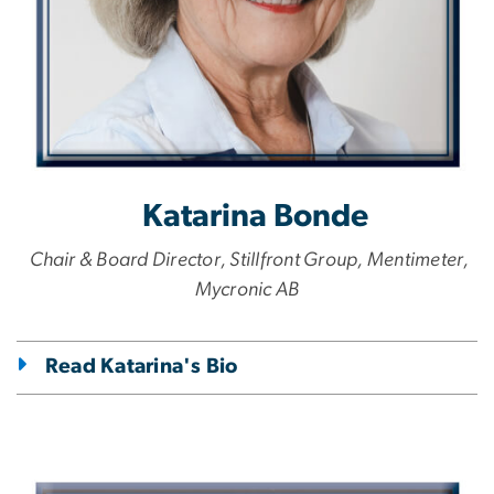
Katarina Bonde
Chair & Board Director, Stillfront Group, Mentimeter,
Mycronic AB
Read Katarina's Bio
Image