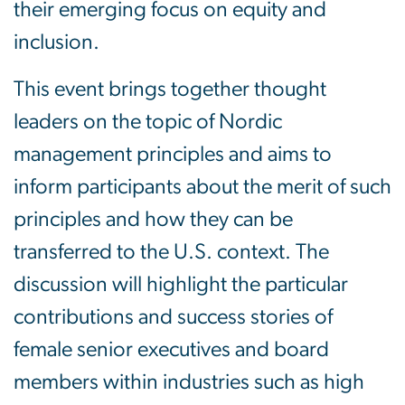
their emerging focus on equity and
inclusion.
This event brings together thought
leaders on the topic of Nordic
management principles and aims to
inform participants about the merit of such
principles and how they can be
transferred to the U.S. context. The
discussion will highlight the particular
contributions and success stories of
female senior executives and board
members within industries such as high