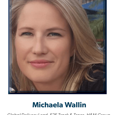
Michaela Wallin