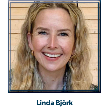
Linda Björk