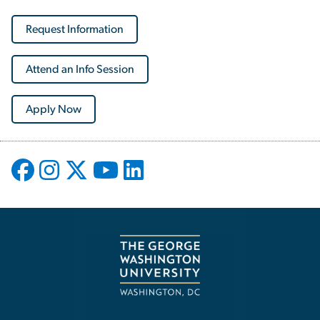
Request Information
Attend an Info Session
Apply Now