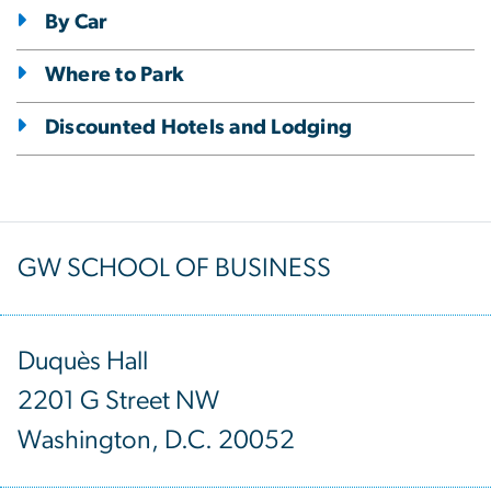
By Car
Where to Park
Discounted Hotels and Lodging
GW SCHOOL OF BUSINESS
Duquès Hall
2201 G Street NW
Washington, D.C. 20052