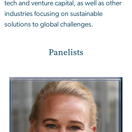
tech and venture capital, as well as other
industries focusing on sustainable
solutions to global challenges.
Panelists
Image