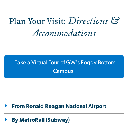
Directions &
Plan Your Visit:
Accommodations
Take a Virtual Tour of GW's Foggy Bottom
Campus
From Ronald Reagan National Airport
By MetroRail (Subway)