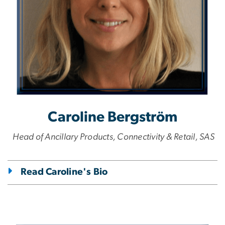
Caroline Bergström
Head of Ancillary Products, Connectivity & Retail, SAS
Read Caroline's Bio