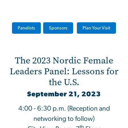
The 2023 Nordic Female Le
Panelists
Sponsors
Plan Your Visit
The 2023 Nordic Female
Leaders Panel: Lessons for
the U.S.
September 21, 2023
4:00 - 6:30 p.m. (Reception and
networking to follow)
th