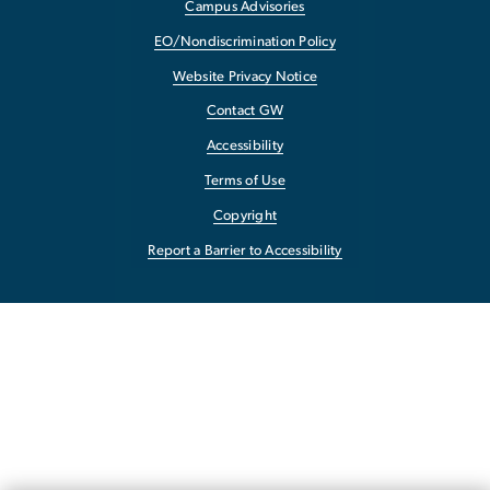
Campus Advisories
EO/Nondiscrimination Policy
Website Privacy Notice
Contact GW
Accessibility
Terms of Use
Copyright
Report a Barrier to Accessibility