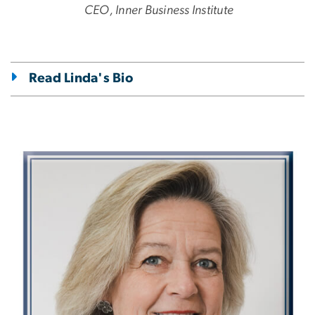
CEO, Inner Business Institute
Read Linda's Bio
Image