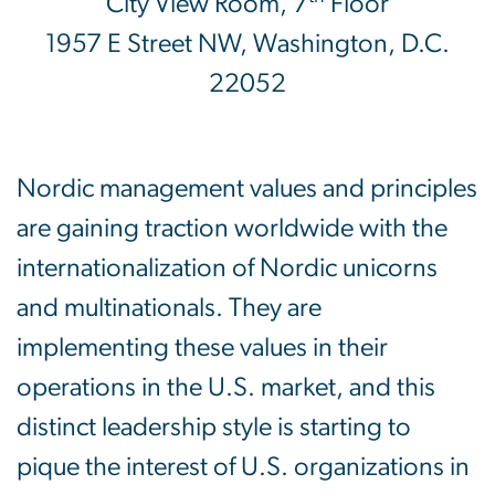
City View Room, 7
Floor
1957 E Street NW, Washington, D.C.
22052
Nordic management values and principles
are gaining traction worldwide with the
internationalization of Nordic unicorns
and multinationals. They are
implementing these values in their
operations in the U.S. market, and this
distinct leadership style is starting to
pique the interest of U.S. organizations in