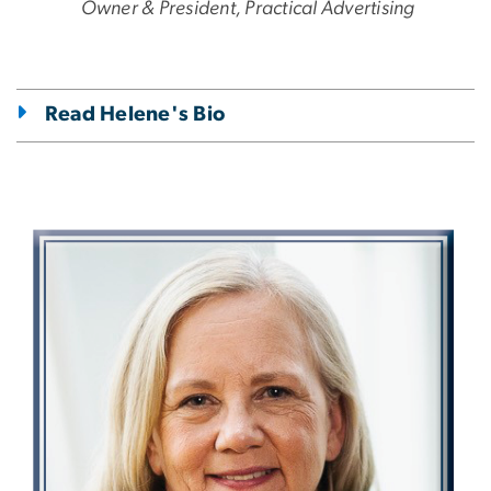
Owner & President, Practical Advertising
Read Helene's Bio