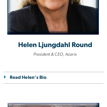
Helen Ljungdahl Round
President & CEO, Acarix
Read Helen's Bio