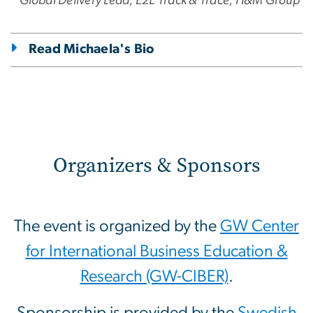
Global Delivery Lead, E2E Track & Trace, H&M Group
Read Michaela's Bio
Organizers & Sponsors
The event is organized by the
GW Center
for International Business Education &
Research (GW-CIBER)
.
Sponsorship is provided by the
Swedish