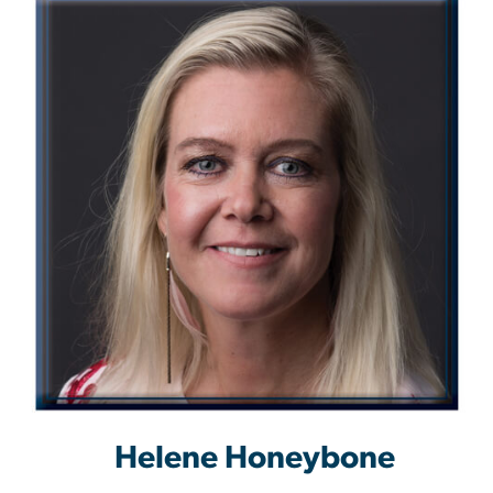
Helene Honeybone