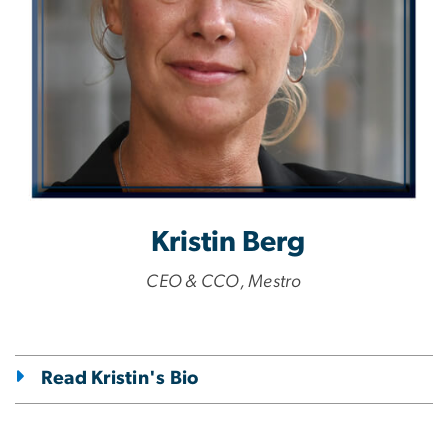
Kristin Berg
CEO & CCO, Mestro
Read Kristin's Bio