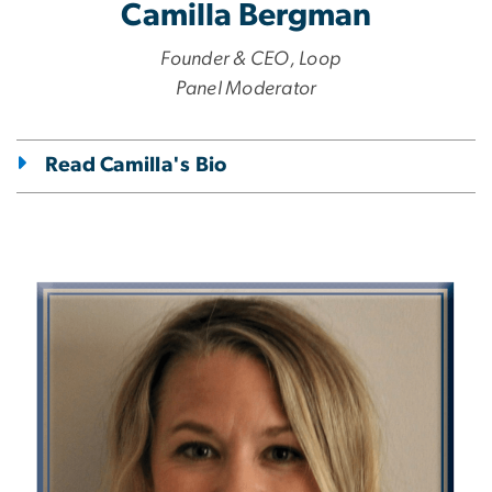
Camilla Bergman
Founder & CEO, Loop
Panel Moderator
Read Camilla's Bio