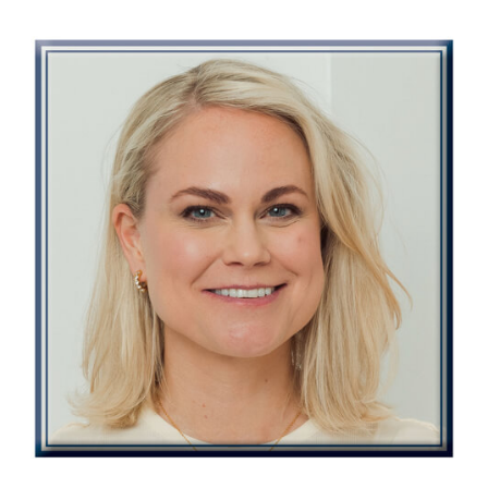
Image