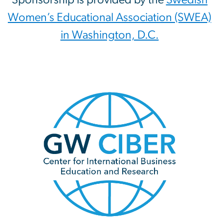
Women’s Educational Association (SWEA)
in Washington, D.C.