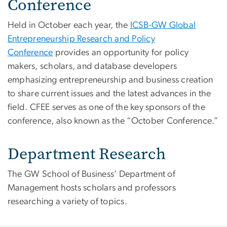
Conference
Held in October each year, the
ICSB-GW Global
Entrepreneurship Research and Policy
Conference
provides an opportunity for policy
makers, scholars, and database developers
emphasizing entrepreneurship and business creation
to share current issues and the latest advances in the
field. CFEE serves as one of the key sponsors of the
conference, also known as the “October Conference.”
Department Research
The GW School of Business’ Department of
Management hosts scholars and professors
researching a variety of topics.