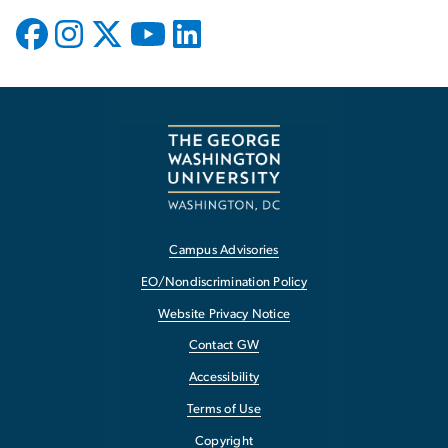
Campus Advisories
EO/Nondiscrimination Policy
Website Privacy Notice
Contact GW
Accessibility
Terms of Use
Copyright