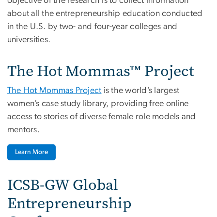
objective of the research is to collect information
about all the entrepreneurship education conducted
in the U.S. by two- and four-year colleges and
universities.
The Hot Mommas™ Project
The Hot Mommas Project
is the world’s largest
women’s case study library, providing free online
access to stories of diverse female role models and
mentors.
Learn More
ICSB-GW Global
Entrepreneurship