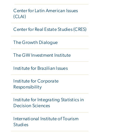
Center for Latin American Issues
(CLAI)
Center for Real Estate Studies (CRES)
The Growth Dialogue
The GW Investment Institute
Institute for Brazilian Issues
Institute for Corporate
Responsibility
Institute for Integrating Statistics in
Decision Sciences
International Institute of Tourism
Studies