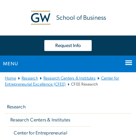
n
tent
School of Business
Request Info
MENU
Main
Home
Research
Research Centers & Institutes
Center for
Bootstrap
Entrepreneurial Excellence (CFEE)
CFEE Research
Navigation
Left
navigation
Research
Research Centers & Institutes
Center for Entrepreneurial