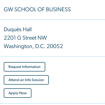
GW SCHOOL OF BUSINESS
Duquès Hall
2201 G Street NW
Washington, D.C. 20052
Request Information
Attend an Info Session
Apply Now