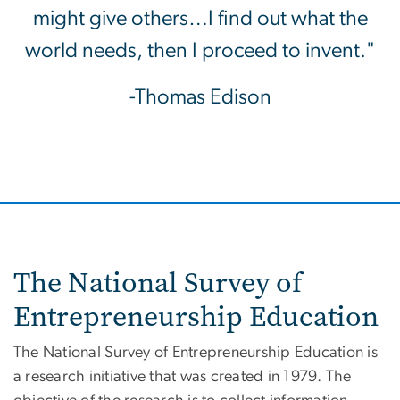
might give others…I find out what the
world needs, then I proceed to invent."
-Thomas Edison
The National Survey of
Entrepreneurship Education
The National Survey of Entrepreneurship Education is
a research initiative that was created in 1979. The