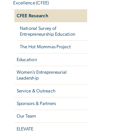
Excellence (CFEE)
CFEE Research
National Survey of
Entrepreneurship Education
The Hot Mommas Project
Education
Women’s Entrepreneurial
Leadership
Service & Outreach
Sponsors & Partners
Our Team
ELEVATE