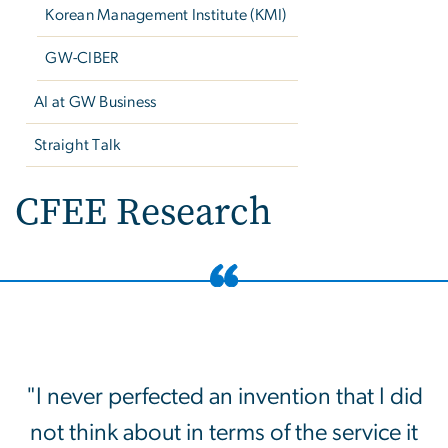
Korean Management Institute (KMI)
GW-CIBER
AI at GW Business
Straight Talk
CFEE Research
"I never perfected an invention that I did
not think about in terms of the service it