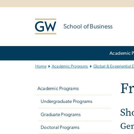
n
tent
School of Business
Main
Academic 
Bootstrap
Navigation
Home
Academic Programs
Global & Experiential 
Left
Fr
navigation
Academic Programs
Undergraduate Programs
Sh
Graduate Programs
Gen
Doctoral Programs