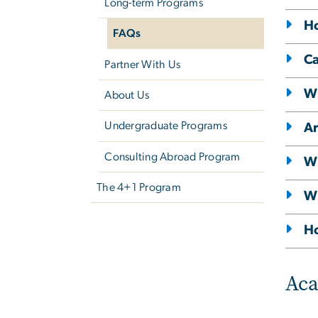
Long-term Programs
Ho
FAQs
Ca
Partner With Us
Wh
About Us
Undergraduate Programs
Ar
Consulting Abroad Program
Wh
The 4+1 Program
Wh
Ho
Ac