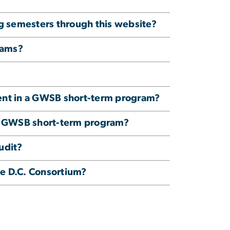
ng semesters through this website?
rams?
lment in a GWSB short-term program?
n a GWSB short-term program?
udit?
e D.C. Consortium?