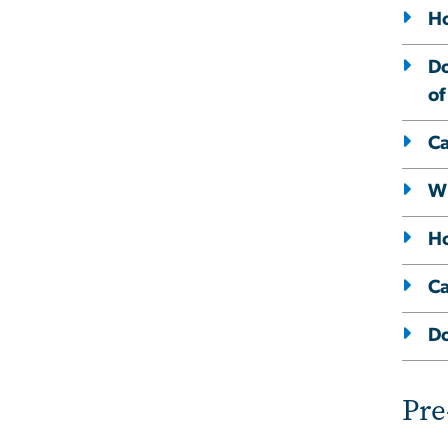
Ho
Do
of
Ca
Wh
Ho
Ca
Do
Pre