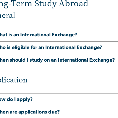
ng-Term Study Abroad
eral
at is an International Exchange?
o is eligible for an International Exchange?
en should I study on an International Exchange?
lication
w do I apply?
en are applications due?