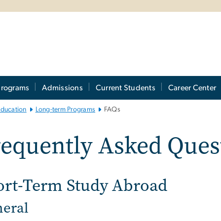
Programs
Admissions
Current Students
Career Center
Education
Long-term Programs
FAQs
equently Asked Ques
ort-Term Study Abroad
eral