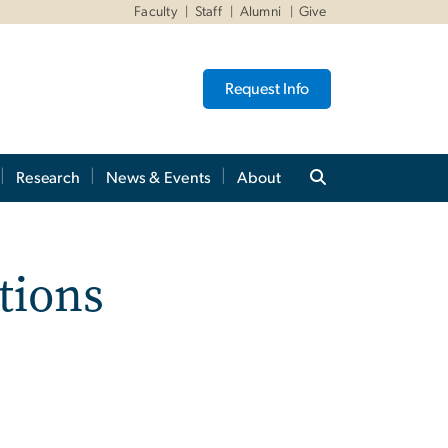
Faculty
Staff
Alumni
Give
Request Info
Research
News & Events
About
tions