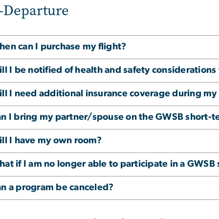
-Departure
en can I purchase my flight?
ll I be notified of health and safety considerations
ll I need additional insurance coverage during m
n I bring my partner/spouse on the GWSB short-
ll I have my own room?
at if I am no longer able to participate in a GWS
n a program be canceled?