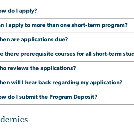
w do I apply?
n I apply to more than one short-term program?
en are applications due?
e there prerequisite courses for all short-term s
o reviews the applications?
en will I hear back regarding my application?
w do I submit the Program Deposit?
ademics