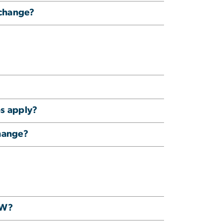
xchange?
ps apply?
change?
GW?