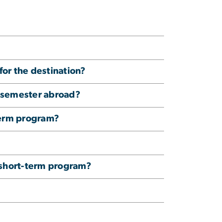
 for the destination?
y semester abroad?
term program?
B short-term program?