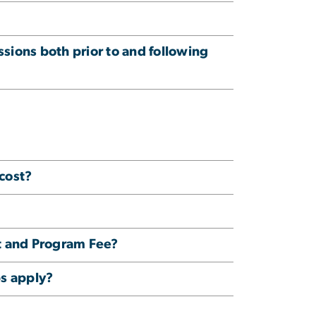
ssions both prior to and following
cost?
t and Program Fee?
ps apply?