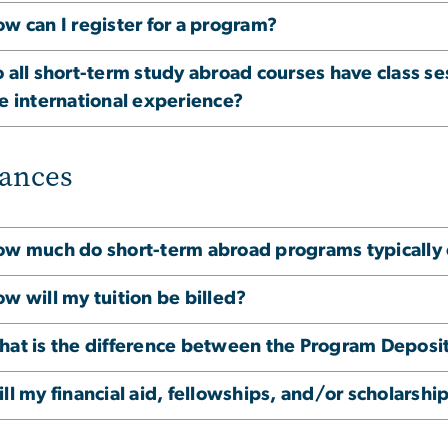
w can I register for a program?
 all short-term study abroad courses have class se
e international experience?
ances
w much do short-term abroad programs typically 
w will my tuition be billed?
at is the difference between the Program Deposi
ll my financial aid, fellowships, and/or scholarshi