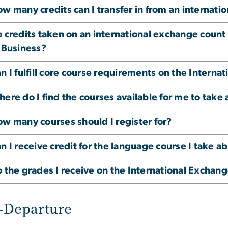
w many credits can I transfer in from an internat
 credits taken on an international exchange count 
 Business?
n I fulfill core course requirements on the Interna
ere do I find the courses available for me to take 
w many courses should I register for?
n I receive credit for the language course I take a
 the grades I receive on the International Exchan
-Departure