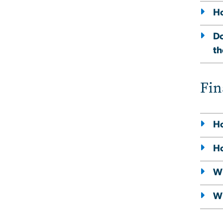
Ho
Do
th
Fin
Ho
Ho
Wh
Wi