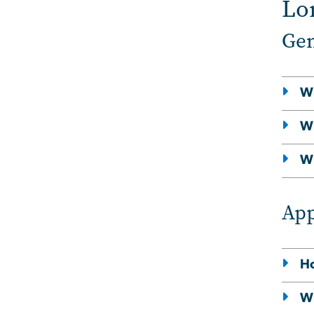
Lo
Gen
Wh
Wh
Wh
App
Ho
Wh