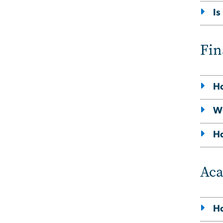
Is
Fin
Ho
Wi
Ho
Ac
Ho