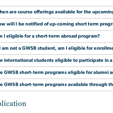
en are course offerings available for the upcomi
w will I be notified of up-coming short term prog
 I eligible for a short-term abroad program?
 I am not a GWSB student, am I eligible for enrol
e international students eligible to participate i
e GWSB short-term programs eligible for alumni a
e GWSB short-term programs available through th
lication