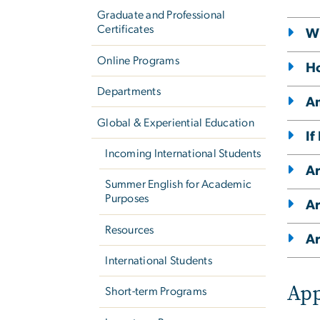
Graduate and Professional
Certificates
Wh
Online Programs
Ho
Departments
Am
Global & Experiential Education
If
Incoming International Students
Ar
Summer English for Academic
Purposes
Ar
Resources
Ar
International Students
App
Short-term Programs