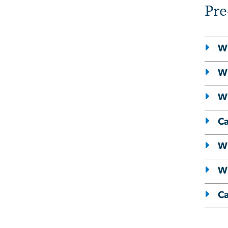
Pre
Wh
Wi
Wi
Ca
Wi
Wh
Ca