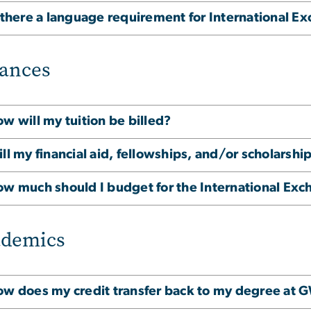
 there a language requirement for International E
ances
w will my tuition be billed?
ll my financial aid, fellowships, and/or scholarshi
w much should I budget for the International Ex
ademics
w does my credit transfer back to my degree at 