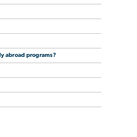
tudy abroad programs?