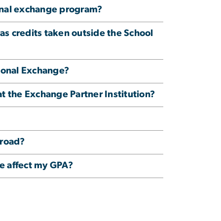
ional exchange program?
as credits taken outside the School
tional Exchange?
at the Exchange Partner Institution?
broad?
ge affect my GPA?