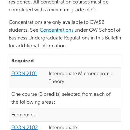
residence. All concentration courses must be
completed with a minimum grade of
C-
.
Concentrations are only available to GWSB
students. See
Concentrations
under GW School of
Business Undergraduate Regulations in this Bulletin
for additional information.
Required
ECON 2101
Intermediate Microeconomic
Theory
One course (3 credits) selected from each of
the following areas:
Economics
ECON 2102
Intermediate