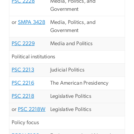
PSC 2228
Media, Politics, and
Government
or
SMPA 3428
Media, Politics, and
Government
PSC 2229
Media and Politics
Political institutions
PSC 2213
Judicial Politics
PSC 2216
The American Presidency
PSC 2218
Legislative Politics
or
PSC 2218W
Legislative Politics
Policy focus