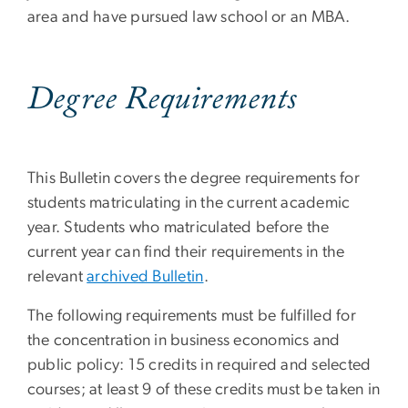
area and have pursued law school or an MBA.
Degree Requirements
This Bulletin covers the degree requirements for
students matriculating in the current academic
year. Students who matriculated before the
current year can find their requirements in the
relevant
archived Bulletin
.
The following requirements must be fulfilled for
the concentration in business economics and
public policy: 15 credits in required and selected
courses; at least 9 of these credits must be taken in