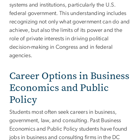
systems and institutions, particularly the U.S.
federal government. This understanding includes
recognizing not only what government can do and
achieve, but also the limits of its power and the
role of private interests in driving political
decision-making in Congress and in federal
agencies.
Career Options in Business
Economics and Public
Policy
Students most often seek careers in business,
government, law, and consulting. Past Business
Economics and Public Policy students have found
jobs in business and consulting firms in the DC