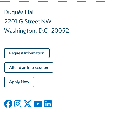
Duquès Hall
2201 G Street NW
Washington, D.C. 20052
Request Information
Attend an Info Session
Apply Now