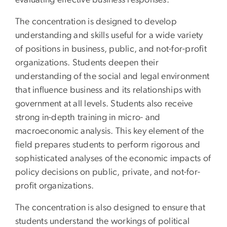
evaluating effective business responses.
The concentration is designed to develop
understanding and skills useful for a wide variety
of positions in business, public, and not-for-profit
organizations. Students deepen their
understanding of the social and legal environment
that influence business and its relationships with
government at all levels. Students also receive
strong in-depth training in micro- and
macroeconomic analysis. This key element of the
field prepares students to perform rigorous and
sophisticated analyses of the economic impacts of
policy decisions on public, private, and not-for-
profit organizations.
The concentration is also designed to ensure that
students understand the workings of political