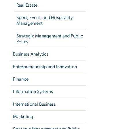
Real Estate
Sport, Event, and Hospitality
Management
Strategic Management and Public
Policy
Business Analytics
Entrepreneurship and Innovation
Finance
Information Systems
International Business
Marketing