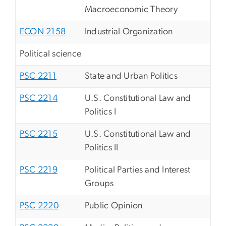
Macroeconomic Theory
ECON 2158
Industrial Organization
Political science
PSC 2211
State and Urban Politics
PSC 2214
U.S. Constitutional Law and
Politics I
PSC 2215
U.S. Constitutional Law and
Politics II
PSC 2219
Political Parties and Interest
Groups
PSC 2220
Public Opinion