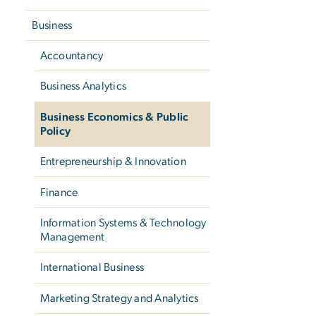
Business
Accountancy
Business Analytics
Business Economics & Public
Policy
Entrepreneurship & Innovation
Finance
Information Systems & Technology
Management
International Business
Marketing Strategy and Analytics