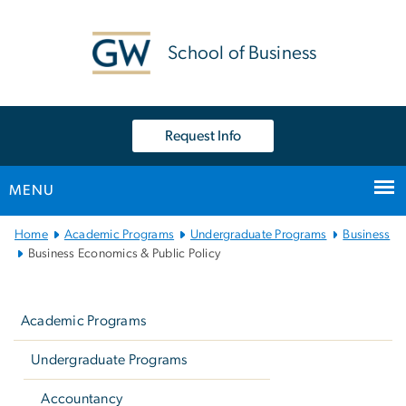
n
tent
School of Business
Request Info
MENU
Main Bootstrap Navigation
Home
Academic Programs
Undergraduate Programs
Business
Business Economics & Public Policy
Left
navigation
Academic Programs
Undergraduate Programs
Accountancy