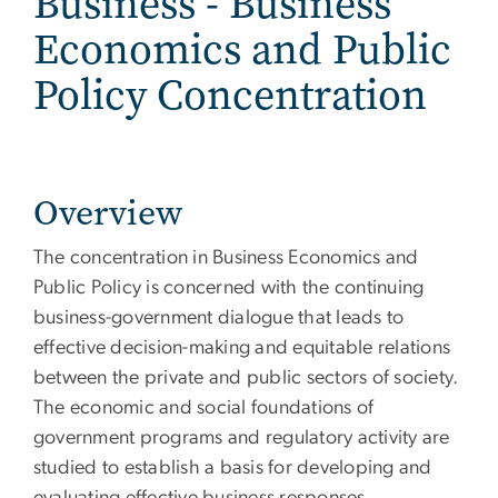
Business - Business
Economics and Public
Policy Concentration
Overview
The concentration in Business Economics and
Public Policy is concerned with the continuing
business-government dialogue that leads to
effective decision-making and equitable relations
between the private and public sectors of society.
The economic and social foundations of
government programs and regulatory activity are
studied to establish a basis for developing and