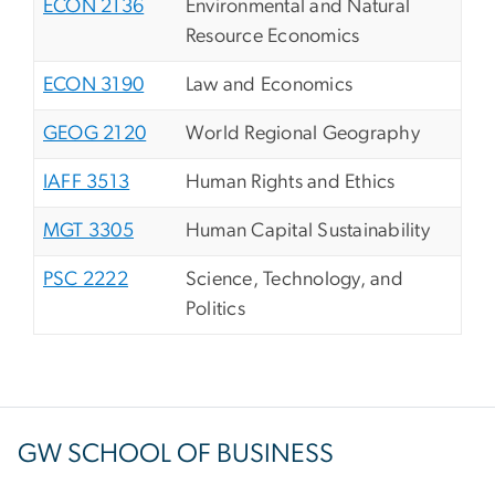
ECON 2136
Environmental and Natural
Resource Economics
ECON 3190
Law and Economics
GEOG 2120
World Regional Geography
IAFF 3513
Human Rights and Ethics
MGT 3305
Human Capital Sustainability
PSC 2222
Science, Technology, and
Politics
GW SCHOOL OF BUSINESS