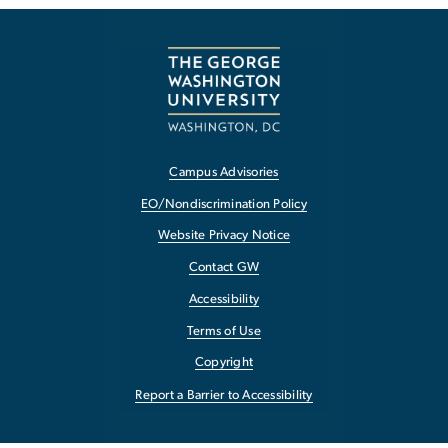
Campus Advisories
EO/Nondiscrimination Policy
Website Privacy Notice
Contact GW
Accessibility
Terms of Use
Copyright
Report a Barrier to Accessibility