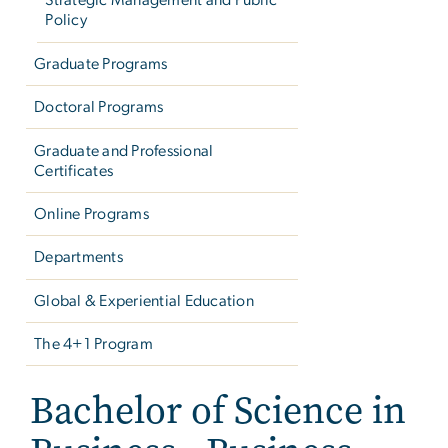
Strategic Management and Public
Policy
Graduate Programs
Doctoral Programs
Graduate and Professional
Certificates
Online Programs
Departments
Global & Experiential Education
The 4+1 Program
Bachelor of Science in