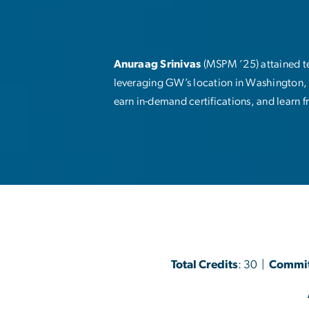
Anuraag Srinivas
(MSPM ’25) attained te
leveraging GW’s location in Washington, 
earn in-demand certifications, and learn f
Total Credits
: 30 |
Commi