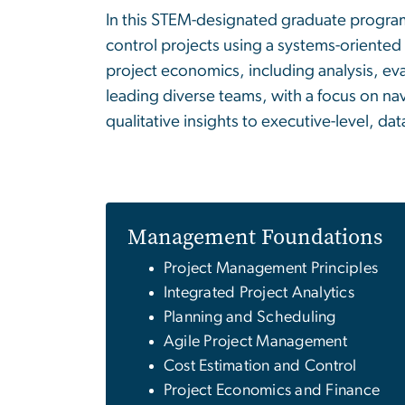
In this STEM-designated graduate program
control projects using a systems-oriented
project economics, including analysis, ev
leading diverse teams, with a focus on nav
qualitative insights to executive-level, d
Management Foundations
Project Management Principles
Integrated Project Analytics
Planning and Scheduling
Agile Project Management
Cost Estimation and Control
Project Economics and Finance