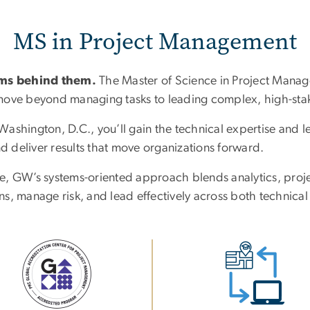
MS in Project Management
ams behind them.
The Master of Science in Project Man
o move beyond managing tasks to leading complex, high-stake
shington, D.C., you’ll gain the technical expertise and lea
nd deliver results that move organizations forward.
e, GW’s systems-oriented approach blends analytics, proj
s, manage risk, and lead effectively across both technical