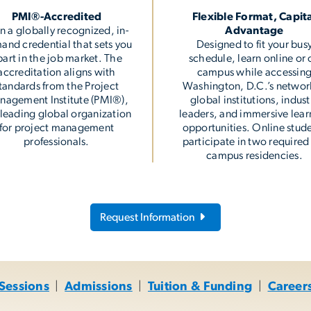
PMI®-Accredited
Flexible Format, Capit
n a globally recognized, in-
Advantage
and credential that sets you
Designed to fit your bus
part in the job market. The
schedule, learn online or 
accreditation aligns with
campus while accessin
tandards from the Project
Washington, D.C.’s networ
nagement Institute (PMI®),
global institutions, indust
 leading global organization
leaders, and immersive lear
for project management
opportunities. Online stud
professionals.
participate in two required
campus residencies.
Request Information
 Sessions
|
Admissions
|
Tuition & Funding
|
Career