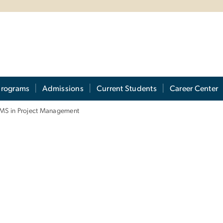
Programs
Admissions
Current Students
Career Center
MS in Project Management