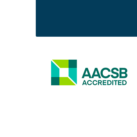
Image