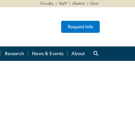
Faculty
Staff
Alumni
Give
Request Info
Research
News & Events
About