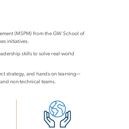
agement (MSPM) from the GW School of
s initiatives.
dership skills to solve real-world
ect strategy, and hands-on learning—
 and non-technical teams.