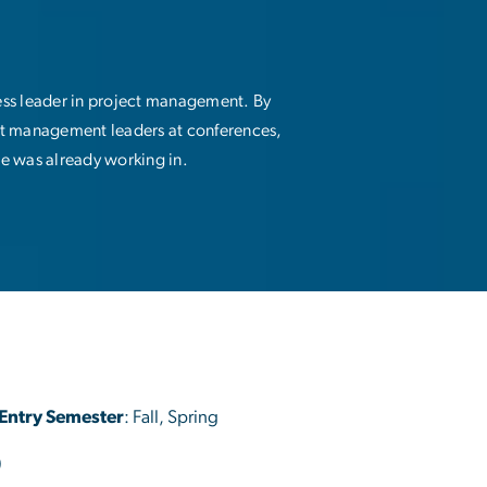
ess leader in project management. By
ct management leaders at conferences,
he was already working in.
Entry Semester
: Fall, Spring
)