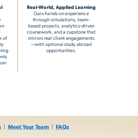
al
Real-World, Applied Learning
Gain hands-on experience
y
through simulations, team-
on
based projects, analytics-driven
g
coursework, and a capstone that
k of
mirrors real client engagements
ry
—with optional study abroad
ning
opportunities.
ents
 on-
s
|
Meet Your Team
|
FAQs