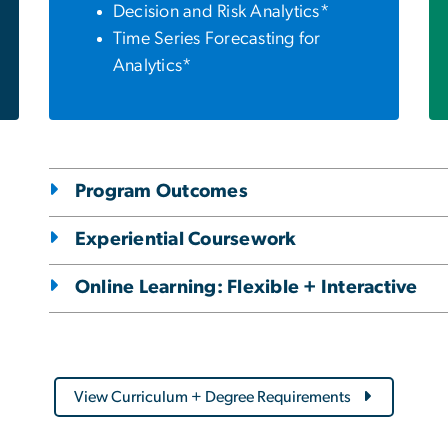
Decision and Risk Analytics*
Time Series Forecasting for
Analytics*
Program Outcomes
Experiential Coursework
Online Learning: Flexible + Interactive
View Curriculum + Degree Requirements