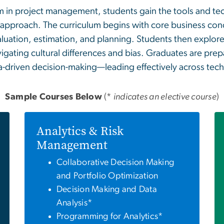
 in project management, students gain the tools and tec
 approach. The curriculum begins with core business con
aluation, estimation, and planning. Students then explor
igating cultural differences and bias. Graduates are pre
ata-driven decision-making—leading effectively across te
Sample Courses Below
(*
indicates an elective course
)
Analytics & Risk
Management
Collaborative Decision Making
and Portfolio Optimization
Decision Making and Data
Analysis*
Programming for Analytics*