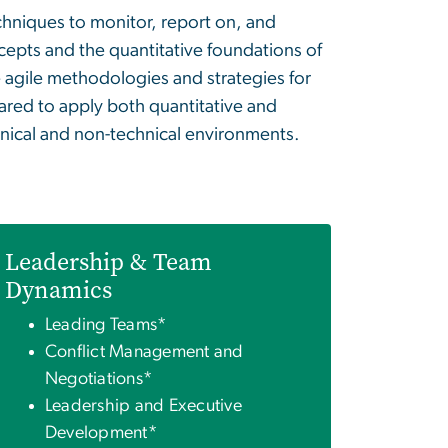
hniques to monitor, report on, and
cepts and the quantitative foundations of
e agile methodologies and strategies for
pared to apply both quantitative and
chnical and non-technical environments.
Leadership & Team
Dynamics
Leading Teams*
Conflict Management and
Negotiations*
Leadership and Executive
Development*