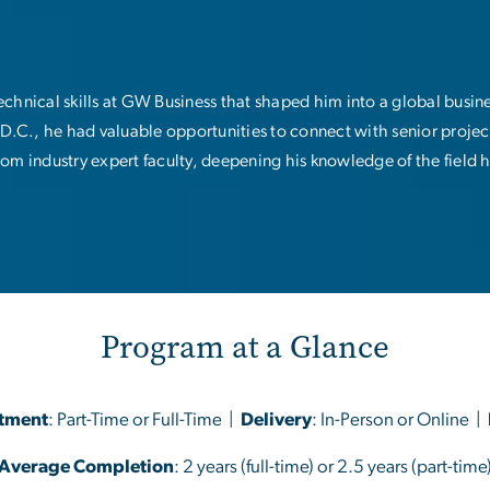
chnical skills at GW Business that shaped him into a global busin
D.C., he had valuable opportunities to connect with senior proje
rom industry expert faculty, deepening his knowledge of the field 
Program at a Glance
tment
: Part-Time or Full-Time |
Delivery
: In-Person or Online |
Average Completion
: 2 years (full-time) or 2.5 years (part-time