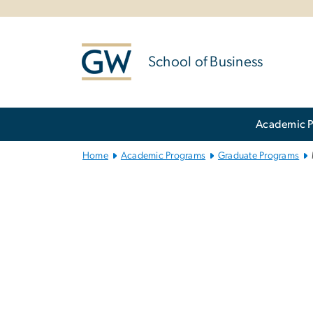
n
tent
School of Business
Main Bootstrap Navigation
Academic 
Home
Academic Programs
Graduate Programs