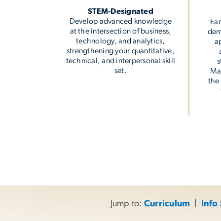
STEM-Designated
Develop advanced knowledge
Ear
at the intersection of business,
dem
technology, and analytics,
a
strengthening your quantitative,
technical, and interpersonal skill
s
set.
Ma
the
Jump to:
Curriculum
|
Info