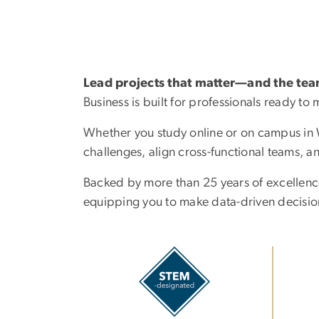
Lead projects that matter—and the te
Business is built for professionals ready t
Whether you study online or on campus in Wa
challenges, align cross-functional teams, a
Backed by more than 25 years of excellenc
equipping you to make data-driven decision