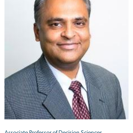
Associate Professor of Decision Sciences