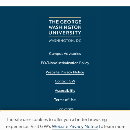
Campus Advisories
EO/Nondiscrimination Policy
Website Privacy Notice
Contact GW
Accessibility
Terms of Use
Copyright
Report a Barrier to Accessibility
This site uses cookies to offer you a better browsing
Use
experience. Visit GW’s
Website Privacy Notice
to learn more