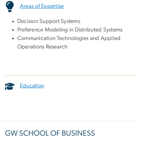
Areas of Expertise
Decision Support Systems
Preference Modeling in Distributed Systems
Communication Technologies and Applied
Operations Research
Education
GW SCHOOL OF BUSINESS