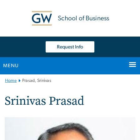
n
tent
School of Business
Request Info
MENU
Main
Home
Prasad, Srinivas
Bootstrap
Navigation
Srinivas Prasad