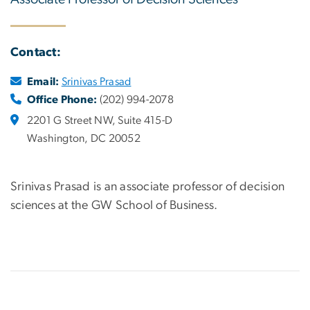
Contact:
Email:
Srinivas Prasad
Office Phone:
(202) 994-2078
2201 G Street NW, Suite 415-D
Washington, DC 20052
Srinivas Prasad is an associate professor of decision
sciences at the GW School of Business.