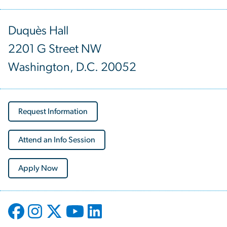
Duquès Hall
2201 G Street NW
Washington, D.C. 20052
Request Information
Attend an Info Session
Apply Now