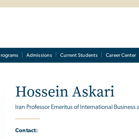
Programs
Admissions
Current Students
Career Center
Hossein Askari
Iran Professor Emeritus of International Business 
Contact: