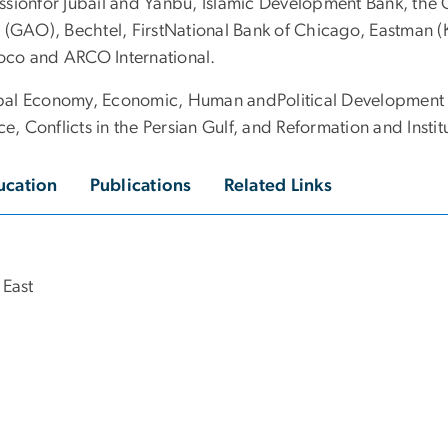
ssionfor Jubail and Yanbu, Islamic Development Bank, the 
 (GAO), Bechtel, FirstNational Bank of Chicago, Eastman (K
oco and ARCO International.
bal Economy, Economic, Human andPolitical Development i
 Conflicts in the Persian Gulf, and Reformation and Instit
ucation
Publications
Related Links
 East