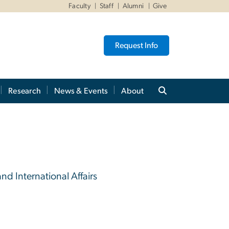
Faculty
Staff
Alumni
Give
Request Info
Research
News & Events
About
and International Affairs