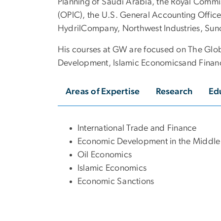
Planning of Saudi Arabia, the Royal Commi
(OPIC), the U.S. General Accounting Office
HydrilCompany, Northwest Industries, Sun
His courses at GW are focused on The Glo
Development, Islamic Economicsand Finance,
Areas of Expertise
Research
Ed
International Trade and Finance
Economic Development in the Middle
Oil Economics
Islamic Economics
Economic Sanctions