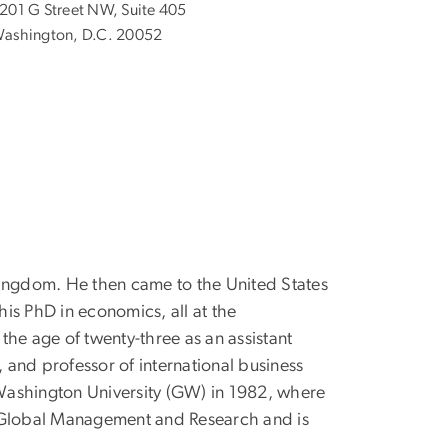
201 G Street NW, Suite 405
ashington, D.C. 20052
Kingdom. He then came to the United States
is PhD in economics, all at the
the age of twenty-three as an assistant
 and professor of international business
 Washington University (GW) in 1982, where
of Global Management and Research and is