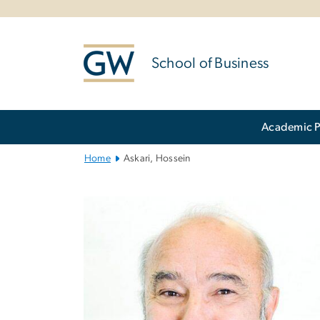
n
tent
School of Business
Main
Academic 
Bootstrap
Navigation
Home
Askari, Hossein