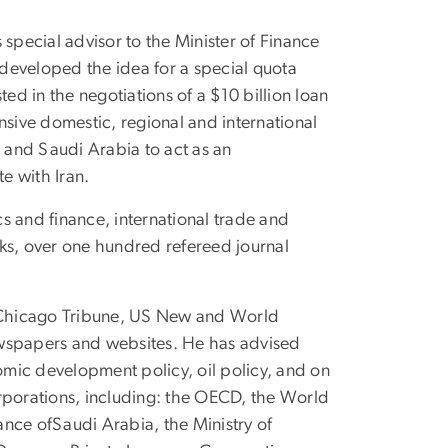
special advisor to the Minister of Finance
 developed the idea for a special quota
ed in the negotiations of a $10 billion loan
nsive domestic, regional and international
 and Saudi Arabia to act as an
e with Iran.
s and finance, international trade and
ks, over one hundred refereed journal
r, Chicago Tribune, US New and World
newspapers and websites. He has advised
onomic development policy, oil policy, and on
corporations, including: the OECD, the World
ance ofSaudi Arabia, the Ministry of