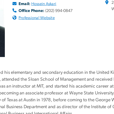
2
Email:
Hossein Askari
W
Office Phone:
(202) 994-0847
Professional Website
ved his elementary and secondary education in the United 
g, attended the Sloan School of Management and received h
as an instructor at MIT, and started his academic career at 
 becoming an associate professor at Wayne State University,
ty of Texas at Austin in 1978, before coming to the George
onal Business Department and as director of the Institute 
onal Business and International Affairs.