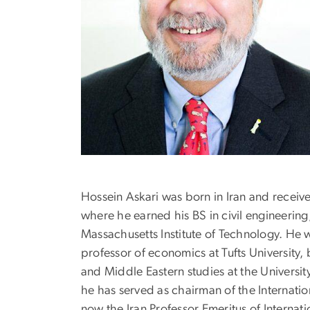
Hossein Askari was born in Iran and recei
where he earned his BS in civil engineerin
Massachusetts Institute of Technology. He w
professor of economics at Tufts University,
and Middle Eastern studies at the Universi
he has served as chairman of the Internati
now the Iran Professor Emeritus of Internati