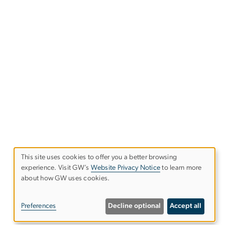
This site uses cookies to offer you a better browsing
experience. Visit GW’s
Website Privacy Notice
to learn more
Use
about how GW uses cookies.
of
Preferences
Decline optional
Accept all
personal