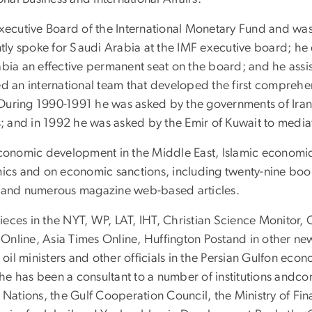
xecutive Board of the International Monetary Fund and was 
ntly spoke for Saudi Arabia at the IMF executive board; he
bia an effective permanent seat on the board; and he assist
ed an international team that developed the first comprehe
During 1990-1991 he was asked by the governments of Iran
s; and in 1992 he was asked by the Emir of Kuwait to mediat
economic development in the Middle East, Islamic economic
mics and on economic sanctions, including twenty-nine boo
s and numerous magazine web-based articles.
ieces in the NYT, WP, LAT, IHT, Christian Science Monito
st Online, Asia Times Online, Huffington Postand in other 
 oil ministers and other officials in the Persian Gulfon ec
, he has been a consultant to a number of institutions and
 Nations, the Gulf Cooperation Council, the Ministry of Fin