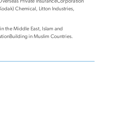
Overseas Private InsuranceCorporation
odak) Chemical, Litton Industries,
n the Middle East, Islam and
utionBuilding in Muslim Countries.