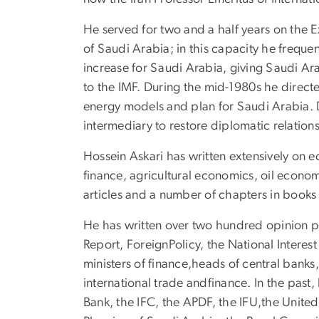
He served for two and a half years on the E
of Saudi Arabia; in this capacity he freque
increase for Saudi Arabia, giving Saudi Ara
to the IMF. During the mid-1980s he direct
energy models and plan for Saudi Arabia. 
intermediary to restore diplomatic relation
Hossein Askari has written extensively on 
finance, agricultural economics, oil econo
articles and a number of chapters in book
He has written over two hundred opinion p
Report, ForeignPolicy, the National Intere
ministers of finance,heads of central banks,
international trade andfinance. In the past
Bank, the IFC, the APDF, the IFU,the United