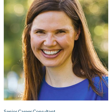
Senior Career Consultant