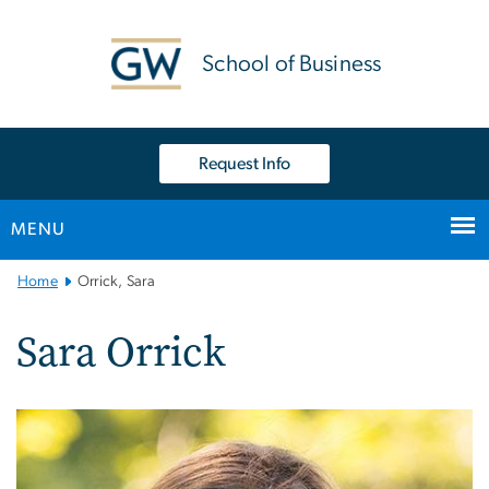
n
tent
School of Business
Request Info
MENU
Main
Home
Orrick, Sara
Bootstrap
Navigation
Sara Orrick