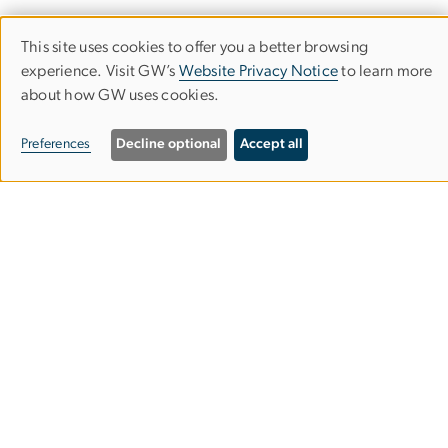
This site uses cookies to offer you a better browsing
Use
experience. Visit GW’s
Website Privacy Notice
to learn more
about how GW uses cookies.
of
GW SCHOOL OF BUSINESS
personal
Preferences
Decline optional
Accept all
data
and
Duquès Hall
cookies
2201 G Street NW
Washington, D.C. 20052
Request Information
Attend an Info Session