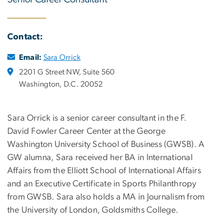
Contact:
Email:
Sara Orrick
2201 G Street NW, Suite 560
Washington, D.C. 20052
Sara Orrick is a senior career consultant in the F.
David Fowler Career Center at the George
Washington University School of Business (GWSB).
A
GW alumna, Sara received her BA in International
Affairs from the Elliott School of International Affairs
and an Executive Certificate in Sports Philanthropy
from GWSB. Sara also holds a MA in Journalism from
the University of London, Goldsmiths College.