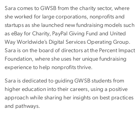
Sara comes to GWSB from the charity sector, where
she worked for large corporations, nonprofits and
startups as she launched new fundraising models such
as eBay for Charity, PayPal Giving Fund and United
Way Worldwide’s Digital Services Operating Group.
Sara is on the board of directors at the Percent Impact
Foundation, where she uses her unique fundraising
experience to help nonprofits thrive.
Sara is dedicated to guiding GWSB students from
higher education into their careers, using a positive
approach while sharing her insights on best practices
and pathways.