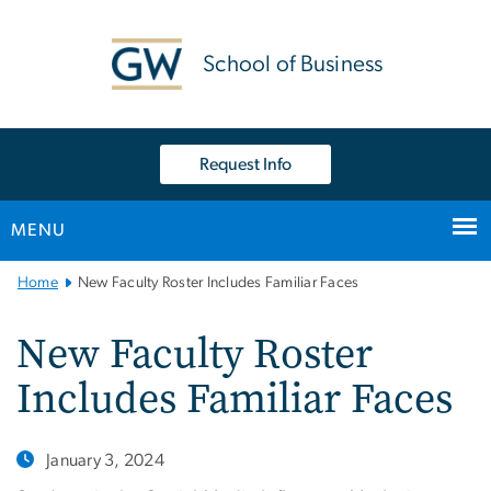
n
tent
School of Business
Request Info
MENU
Main
Home
New Faculty Roster Includes Familiar Faces
Bootstrap
Navigation
New Faculty Roster
Includes Familiar Faces
January 3, 2024