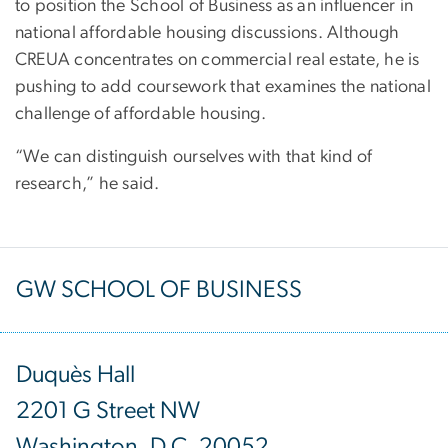
to position the School of Business as an influencer in
national affordable housing discussions. Although
CREUA concentrates on commercial real estate, he is
pushing to add coursework that examines the national
challenge of affordable housing.
“We can distinguish ourselves with that kind of
research,” he said.
GW SCHOOL OF BUSINESS
Duquès Hall
2201 G Street NW
Washington, D.C. 20052