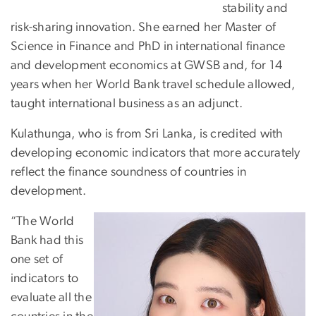
stability and
risk-sharing innovation. She earned her Master of
Science in Finance and PhD in international finance
and development economics at GWSB and, for 14
years when her World Bank travel schedule allowed,
taught international business as an adjunct.
Kulathunga, who is from Sri Lanka, is credited with
developing economic indicators that more accurately
reflect the finance soundness of countries in
development.
“The World
Bank had this
one set of
indicators to
evaluate all the