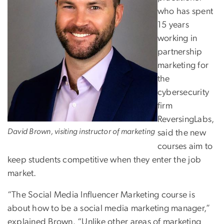
who has spent
15 years
working in
partnership
marketing for
the
cybersecurity
firm
ReversingLabs,
David Brown, visiting instructor of marketing
said the new
courses aim to
keep students competitive when they enter the job
market.
“The Social Media Influencer Marketing course is
about how to be a social media marketing manager,”
explained Brown. “Unlike other areas of marketing