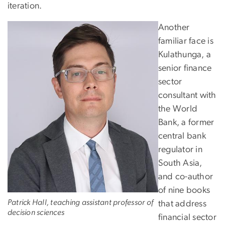
iteration.
Another
familiar face is
Kulathunga, a
senior finance
sector
consultant with
the World
Bank, a former
central bank
regulator in
South Asia,
and co-author
of nine books
Patrick Hall, teaching assistant professor of
that address
decision sciences
financial sector