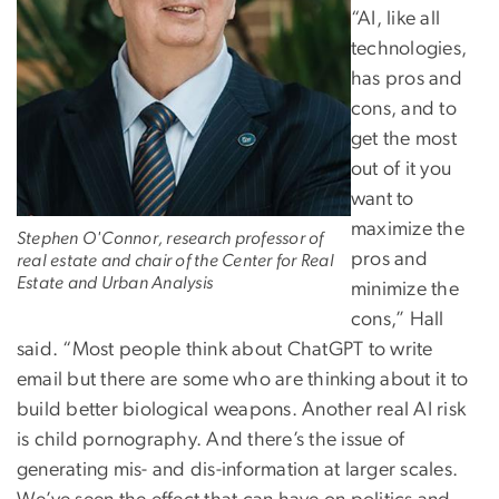
“AI, like all
technologies,
has pros and
cons, and to
get the most
out of it you
want to
maximize the
Stephen O'Connor, research professor of
pros and
real estate and chair of the Center for Real
Estate and Urban Analysis
minimize the
cons,” Hall
said. “Most people think about ChatGPT to write
email but there are some who are thinking about it to
build better biological weapons. Another real AI risk
is child pornography. And there’s the issue of
generating mis- and dis-information at larger scales.