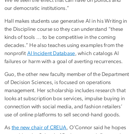
We’ve seen the effect that can have on politics and
our democratic institutions.”
Hall makes students use generative AI in his Writing in
the Discipline course so they can understand “these
kinds of tools … to be competitive in the coming
decades.” He also teaches using examples from the
nonprofit
AI Incident Database
, which catalogs AI
failures or harm with a goal of averting recurrences.
Guo, the other new faculty member of the Department
of Decision Sciences, is focused on operations
management. Her scholarship includes research that
looks at subscription box services, impulse buying in
connection with social media, and fashion retailers’
use of online platforms to sell second-hand goods.
As
the new chair of CREUA
, O’Connor said he hopes