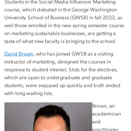
Students in the Social Media Influencer Marketing
course, which debuted in the George Washington
University School of Business (GWSB) in fall 2023, as
well those enrolled in the new spring semester course
on marketing sustainable businesses, are getting a
taste of what new faculty is bringing to the school.
David Brown
, who has joined GWSB as a visiting
instructor of marketing, designed the courses in
response to student interest. Slots for the electives,
which are open to undergraduate and graduate
students, were snapped up quickly and both ended
with long waiting lists.
Brown, an
academician
and
practitioner