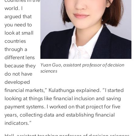
countries in the
world. I
argued that
you need to
look at small
countries
through a
different lens
Yuan Guo, assistant professor of decision
because they
sciences
do not have
developed
financial markets,” Kulathunga explained. “I started
looking at things like financial inclusion and saving
payment systems. I worked on that project for five
years, collecting data and establishing financial
indicators.”