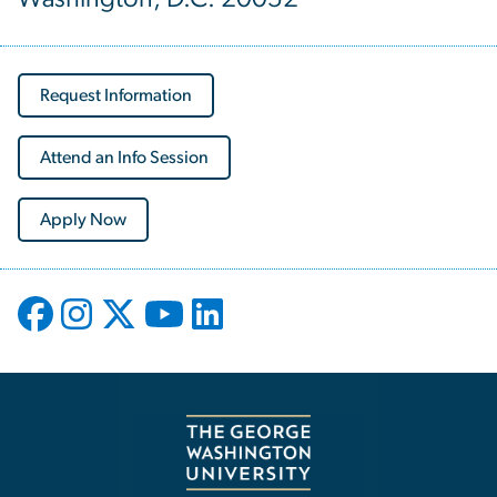
Request Information
Attend an Info Session
Apply Now