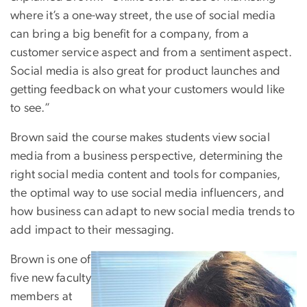
where it’s a one-way street, the use of social media
can bring a big benefit for a company, from a
customer service aspect and from a sentiment aspect.
Social media is also great for product launches and
getting feedback on what your customers would like
to see.”
Brown said the course makes students view social
media from a business perspective, determining the
right social media content and tools for companies,
the optimal way to use social media influencers, and
how business can adapt to new social media trends to
add impact to their messaging.
Brown is one of
five new faculty
members at