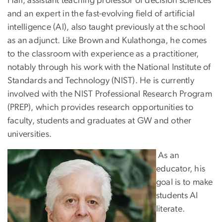
Hall, assistant teaching professor of decision sciences
and an expert in the fast-evolving field of artificial
intelligence (AI), also taught previously at the school
as an adjunct. Like Brown and Kulathonga, he comes
to the classroom with experience as a practitioner,
notably through his work with the National Institute of
Standards and Technology (NIST). He is currently
involved with the NIST Professional Research Program
(PREP), which provides research opportunities to
faculty, students and graduates at GW and other
universities.
As an
educator, his
goal is to make
students AI
literate.