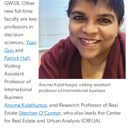
GWSB. Other
new full-time
faculty are two
professors in
decision
sciences,
Yuan
Guo
and
Patrick Hall
;
Visiting
Assistant
Professor of
Anoma Kulathunga, visiting assistant
International
professor of international business
Business
Anoma Kulathunga
; and Research Professor of Real
Estate
Stephen O’Connor
, who also leads the Center
for Real Estate and Urban Analysis (CREUA).