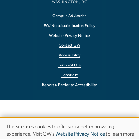
Campus Advisories
EO/Nondiscrimination Policy
Website Privacy Notice
Contact GW
Accessibility
Terms of Use
Copyright
Report a Barrier to Accessibility
This site uses cookies to offer you a better browsing
Use
experience. Visit GW’s
Website Privacy Notice
to learn more