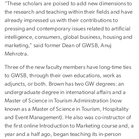
“These scholars are poised to add new dimensions to
the research and teaching within their fields and have
already impressed us with their contributions to
pressing and contemporary issues related to artificial
intelligence, consumers, global business, housing and
marketing,” said former Dean of GWSB, Anuj
Mehrotra.
Three of the new faculty members have long-time ties
to GWSB, through their own educations, work as
adjuncts, or both. Brown has two GW degrees: an
undergraduate degree in international affairs and a
Master of Science in Tourism Administration (now
known as a Master of Science in Tourism, Hospitality
and Event Management). He also was co-instructor of
the first online Introduction to Marketing course and, a
year and a half ago, began teaching its in-person