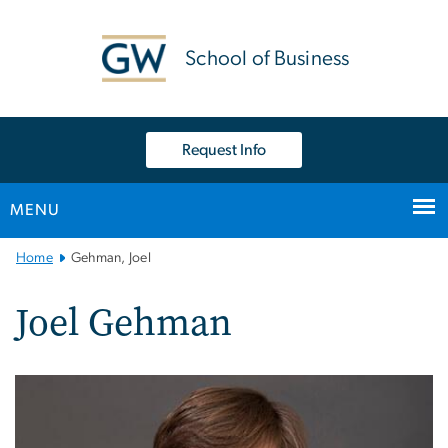
n
tent
School of Business
Request Info
MENU
Main
Home
Gehman, Joel
Bootstrap
Navigation
Joel Gehman