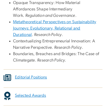
Opaque Transparency: How Material
Affordances Shape Intermediary
Work.
Regulation and Governance
.
Metatheoretical Perspectives on Sustainability
Journeys: Evolutionary, Relational and
Durational
.
Research Policy
.
Contextualizing Entrepreneurial Innovation: A
Narrative Perspective.
Research Policy
.
Boundaries, Breaches and Bridges: The Case of
Climategate.
Research Policy
.
Editorial Positions
Selected Awards