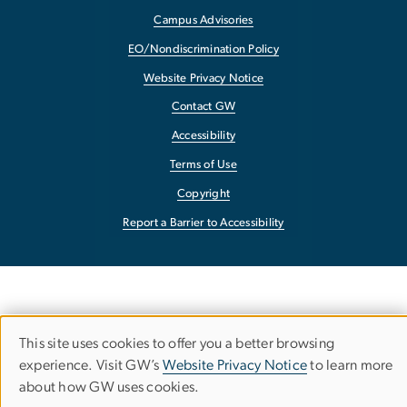
Campus Advisories
EO/Nondiscrimination Policy
Website Privacy Notice
Contact GW
Accessibility
Terms of Use
Copyright
Report a Barrier to Accessibility
This site uses cookies to offer you a better browsing
Use
experience. Visit GW’s
Website Privacy Notice
to learn more
about how GW uses cookies.
of