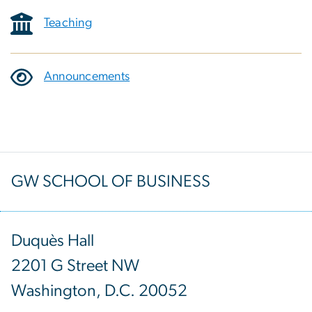
Teaching
Announcements
GW SCHOOL OF BUSINESS
Duquès Hall
2201 G Street NW
Washington, D.C. 20052