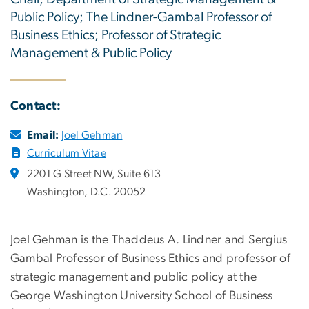
Public Policy; The Lindner-Gambal Professor of
Business Ethics; Professor of Strategic
Management & Public Policy
Contact:
Email:
Joel Gehman
Curriculum Vitae
2201 G Street NW, Suite 613
Washington, D.C. 20052
Joel Gehman is the Thaddeus A. Lindner and Sergius
Gambal Professor of Business Ethics and professor of
strategic management and public policy at the
George Washington University School of Business