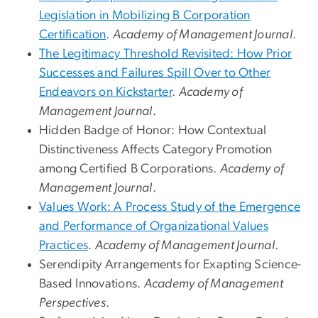
Legislation in Mobilizing B Corporation
Certification
.
Academy of Management Journal
.
The Legitimacy Threshold Revisited: How Prior
Successes and Failures Spill Over to Other
Endeavors on Kickstarter
.
Academy of
Management Journal
.
Hidden Badge of Honor: How Contextual
Distinctiveness Affects Category Promotion
among Certified B Corporations.
Academy of
Management Journal
.
Values Work: A Process Study of the Emergence
and Performance of Organizational Values
Practices
.
Academy of Management Journal
.
Serendipity Arrangements for Exapting Science-
Based Innovations.
Academy of Management
Perspectives
.