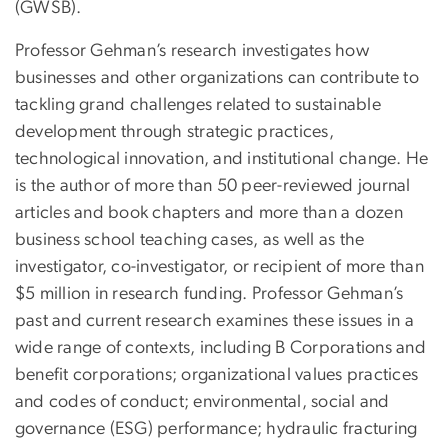
(GWSB).
Professor Gehman’s research investigates how
businesses and other organizations can contribute to
tackling grand challenges related to sustainable
development through strategic practices,
technological innovation, and institutional change. He
is the author of more than 50 peer-reviewed journal
articles and book chapters and more than a dozen
business school teaching cases, as well as the
investigator, co-investigator, or recipient of more than
$5 million in research funding. Professor Gehman’s
past and current research examines these issues in a
wide range of contexts, including B Corporations and
benefit corporations; organizational values practices
and codes of conduct; environmental, social and
governance (ESG) performance; hydraulic fracturing