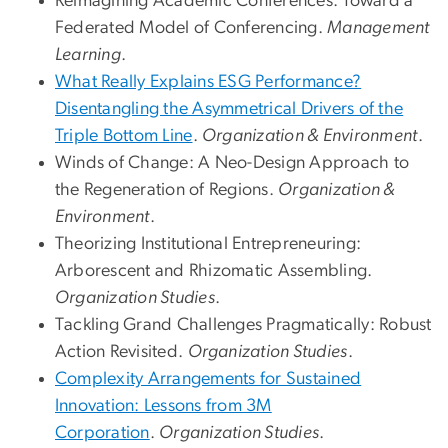
Reimagining Academic Conferences: Toward a
Federated Model of Conferencing.
Management
Learning
.
What Really Explains ESG Performance?
Disentangling the Asymmetrical Drivers of the
Triple Bottom Line
.
Organization & Environment
.
Winds of Change: A Neo-Design Approach to
the Regeneration of Regions.
Organization &
Environment
.
Theorizing Institutional Entrepreneuring:
Arborescent and Rhizomatic Assembling.
Organization Studies
.
Tackling Grand Challenges Pragmatically: Robust
Action Revisited.
Organization Studies
.
Complexity Arrangements for Sustained
Innovation: Lessons from 3M
Corporation
.
Organization Studies
.