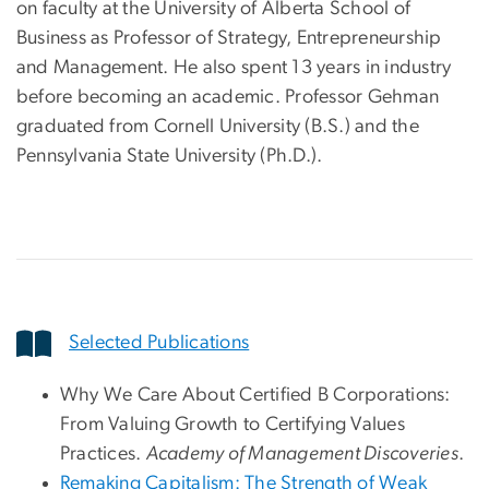
on faculty at the University of Alberta School of
Business as Professor of Strategy, Entrepreneurship
and Management. He also spent 13 years in industry
before becoming an academic. Professor Gehman
graduated from Cornell University (B.S.) and the
Pennsylvania State University (Ph.D.).
Selected Publications
Why We Care About Certified B Corporations:
From Valuing Growth to Certifying Values
Practices.
Academy of Management Discoveries
.
Remaking Capitalism: The Strength of Weak