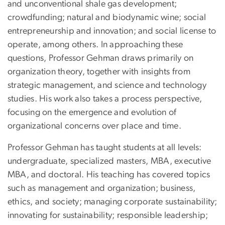
and unconventional shale gas development;
crowdfunding; natural and biodynamic wine; social
entrepreneurship and innovation; and social license to
operate, among others. In approaching these
questions, Professor Gehman draws primarily on
organization theory, together with insights from
strategic management, and science and technology
studies. His work also takes a process perspective,
focusing on the emergence and evolution of
organizational concerns over place and time.
Professor Gehman has taught students at all levels:
undergraduate, specialized masters, MBA, executive
MBA, and doctoral. His teaching has covered topics
such as management and organization; business,
ethics, and society; managing corporate sustainability;
innovating for sustainability; responsible leadership;