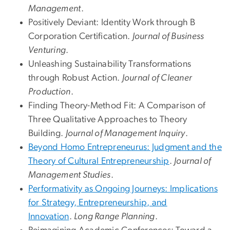
Management
.
Positively Deviant: Identity Work through B
Corporation Certification.
Journal of Business
Venturing
.
Unleashing Sustainability Transformations
through Robust Action.
Journal of Cleaner
Production
.
Finding Theory-Method Fit: A Comparison of
Three Qualitative Approaches to Theory
Building.
Journal of Management Inquiry
.
Beyond Homo Entrepreneurus: Judgment and the
Theory of Cultural Entrepreneurship
.
Journal of
Management Studies
.
Performativity as Ongoing Journeys: Implications
for Strategy, Entrepreneurship, and
Innovation
.
Long Range Planning
.