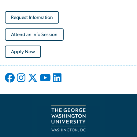
Request Information
Attend an Info Session
Apply Now