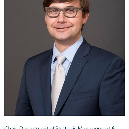
Chair, Department of Strategic Management &