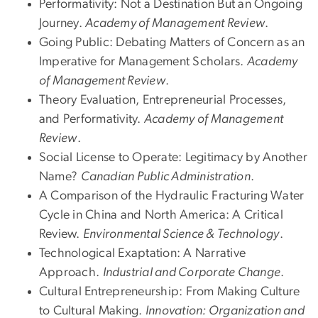
Performativity: Not a Destination But an Ongoing
Journey.
Academy of Management Review
.
Going Public: Debating Matters of Concern as an
Imperative for Management Scholars.
Academy
of Management Review
.
Theory Evaluation, Entrepreneurial Processes,
and Performativity.
Academy of Management
Review
.
Social License to Operate: Legitimacy by Another
Name?
Canadian Public Administration
.
A Comparison of the Hydraulic Fracturing Water
Cycle in China and North America: A Critical
Review.
Environmental Science & Technology
.
Technological Exaptation: A Narrative
Approach.
Industrial and Corporate Change
.
Cultural Entrepreneurship: From Making Culture
to Cultural Making.
Innovation: Organization and