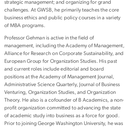
strategic management; and organizing for grand
challenges. At GWSB, he primarily teaches the core
business ethics and public policy courses in a variety
of MBA programs.
Professor Gehman is active in the field of
management, including the Academy of Management,
Alliance for Research on Corporate Sustainability, and
European Group for Organization Studies. His past
and current roles include editorial and board
positions at the Academy of Management Journal,
Administrative Science Quarterly, Journal of Business
Venturing, Organization Studies, and Organization
Theory. He also is a cofounder of B Academics, a non-
profit organization committed to advancing the state
of academic study into business as a force for good.
Prior to joining George Washington University, he was