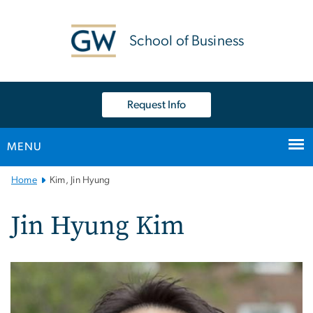
n
tent
School of Business
Request Info
MENU
Main
Home
Kim, Jin Hyung
Bootstrap
Navigation
Jin Hyung Kim