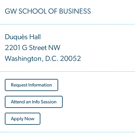
GW SCHOOL OF BUSINESS
Duquès Hall
2201 G Street NW
Washington, D.C. 20052
Request Information
Attend an Info Session
Apply Now