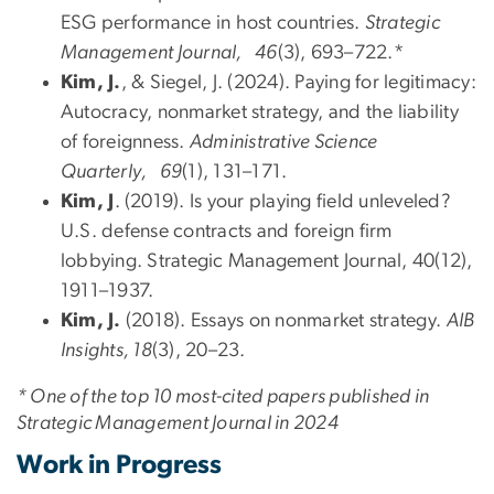
ESG performance in host countries.
Strategic
Management Journal, 46
(3), 693–722.*
Kim, J.
, & Siegel, J. (2024). Paying for legitimacy:
Autocracy, nonmarket strategy, and the liability
of foreignness.
Administrative Science
Quarterly, 69
(1), 131–171.
Kim, J
. (2019). Is your playing field unleveled?
U.S. defense contracts and foreign firm
lobbying. Strategic Management Journal, 40(12),
1911–1937.
Kim, J.
(2018). Essays on nonmarket strategy.
AIB
Insights, 18
(3), 20–23.
* One of the top 10 most-cited papers published in
Strategic Management Journal in 2024
Work in Progress