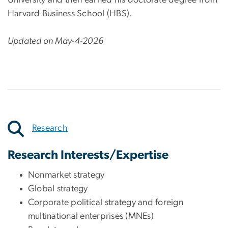
Harvard Business School (HBS).
Updated on May-4-2026
Research
Research Interests/Expertise
Nonmarket strategy
Global strategy
Corporate political strategy and foreign
multinational enterprises (MNEs)