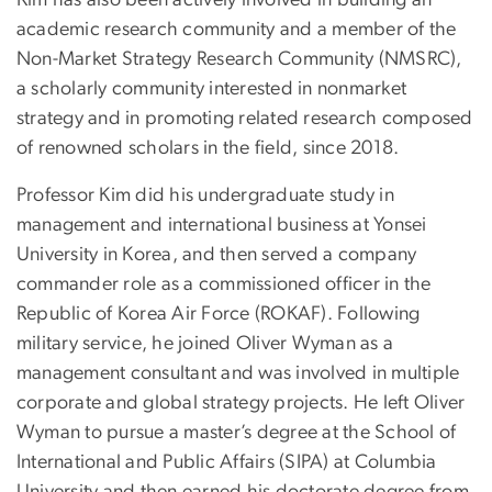
academic research community and a member of the
Non-Market Strategy Research Community (NMSRC),
a scholarly community interested in nonmarket
strategy and in promoting related research composed
of renowned scholars in the field, since 2018.
Professor Kim did his undergraduate study in
management and international business at Yonsei
University in Korea, and then served a company
commander role as a commissioned officer in the
Republic of Korea Air Force (ROKAF). Following
military service, he joined Oliver Wyman as a
management consultant and was involved in multiple
corporate and global strategy projects. He left Oliver
Wyman to pursue a master’s degree at the School of
International and Public Affairs (SIPA) at Columbia
University and then earned his doctorate degree from