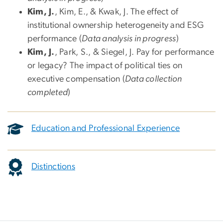
Kim, J.
, Kim, E., & Kwak, J. The effect of
institutional ownership heterogeneity and ESG
performance (
Data analysis in progress
)
Kim, J.
, Park, S., & Siegel, J. Pay for performance
or legacy? The impact of political ties on
executive compensation (
Data collection
completed
)
Education and Professional Experience
Distinctions