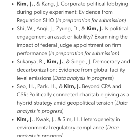
Kim, J.
, & Kang, J. Corporate political lobbying
during policy experiment: Evidence from
Regulation SHO (
In preparation for submission
)
Shi, W., Anqi, J., Zyung, D., &
Kim, J.
Is political
engagement an asset or liability? Examining the
impact of federal judge appointment on firm
performance (
In preparation for submission
)
Sukanya, R.,
Kim, J.
, & Siegel, J. Democracy and
decarbonization: Evidence from global facility-
level emissions (
Data analysis in progress
)
Seo, H., Park, H., &
Kim, J.
Beyond CPA and
CSR: Politically connected charitable giving as a
hybrid strategy amid geopolitical tension (
Data
analysis in progress
)
Kim, J
., Kwak, J., & Sim, H. Heterogeneity in
environmental regulatory compliance (
Data
analysis in progress
)