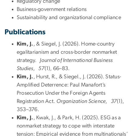
Regulatory change
Business-government relations
Sustainability and organizational compliance
Publications
Kim, J.
, & Siegel, J. (2026). Home-country
egalitarianism and cross-border nonmarket
strategy.
Journal of International Business
Studies, 57
(1), 66–83.
Kim, J.
, Hurst, R., & Siegel., J. (2026). Status-
Amplified Deterrence: Paul Manafort’s
Prosecution Under the Foreign Agents
Registration Act.
Organization Science, 37
(1),
353–376.
Kim, J.
, Kwak, J., & Park, H. (2025). ESG as a
nonmarket strategy to cope with interstate
tension: Empirical evidence from multinationals’