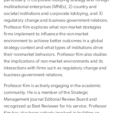
multinational enterprises (MNEs), 2) country and
societal institutions and corporate lobbying, and 3)
regulatory change and business-government relations.
Professor Kim explores what non-market strategies
firms implement to influence the non-market
environment to achieve better outcomes in a global
strategy context and what types of institutions drive
their nonmarket behaviors. Professor Kim also studies
the implications of non-market environments and its
interactions with firms such as regulatory change and
business-government relations.
Professor Kim is actively engaging in the academic
community. He is a member of the Strategic
Management Journal Editorial Review Board and
recognized as Best Reviewer for his service. Professor
Kim has also been actively involved in building an