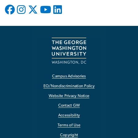
Campus Advisories
EO/Nondiscrimination Policy
Website Privacy Notice
Contact GW
Accessibility
Terms of Use
Copyright