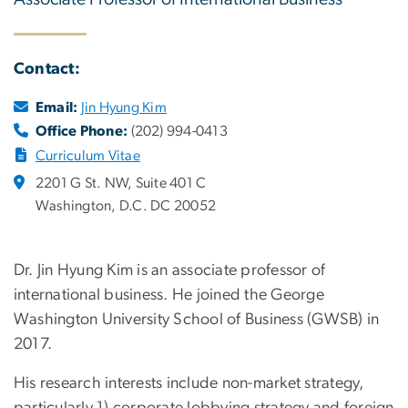
Contact:
Email:
Jin Hyung Kim
Office Phone:
(202) 994-0413
Curriculum Vitae
2201 G St. NW, Suite 401 C
Washington, D.C. DC 20052
Dr. Jin Hyung Kim is an associate professor of
international business. He joined the George
Washington University School of Business (GWSB) in
2017.
His research interests include non-market strategy,
particularly 1) corporate lobbying strategy and foreign