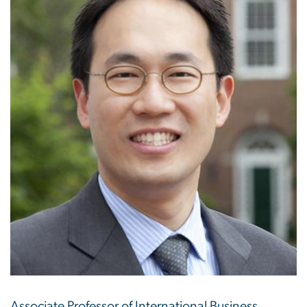
Associate Professor of International Business