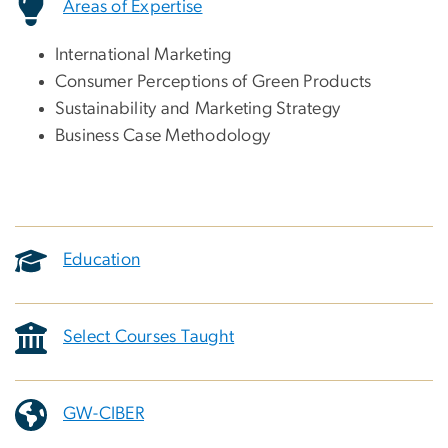
Areas of Expertise
International Marketing
Consumer Perceptions of Green Products
Sustainability and Marketing Strategy
Business Case Methodology
Education
Select Courses Taught
GW-CIBER