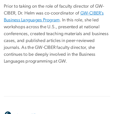
Prior to taking on the role of faculty director of GW-
CIBER, Dr. Helm was co-coordinator of
GW-CIBER’s
Business Languages Program
. In this role, she led
workshops across the U.S., presented at national
conferences, created teaching materials and business
cases, and published articles in peer-reviewed
journals. As the GW-CIBER faculty director, she
continues to be deeply involved in the Business
Languages programming at GW.