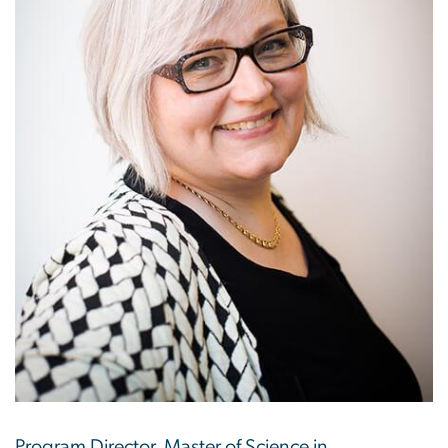
Program Director, Master of Science in