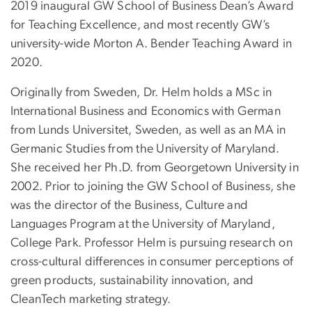
2019 inaugural GW School of Business Dean’s Award
for Teaching Excellence, and most recently GW’s
university-wide Morton A. Bender Teaching Award in
2020.
Originally from Sweden, Dr. Helm holds a MSc in
International Business and Economics with German
from Lunds Universitet, Sweden, as well as an MA in
Germanic Studies from the University of Maryland.
She received her Ph.D. from Georgetown University in
2002. Prior to joining the GW School of Business, she
was the director of the Business, Culture and
Languages Program at the University of Maryland,
College Park. Professor Helm is pursuing research on
cross-cultural differences in consumer perceptions of
green products, sustainability innovation, and
CleanTech marketing strategy.