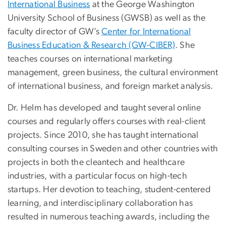
International Business
at the George Washington
University School of Business (GWSB) as well as the
faculty director of GW’s
Center for International
Business Education & Research (GW-CIBER)
. She
teaches courses on international marketing
management, green business, the cultural environment
of international business, and foreign market analysis.
Dr. Helm has developed and taught several online
courses and regularly offers courses with real-client
projects. Since 2010, she has taught international
consulting courses in Sweden and other countries with
projects in both the cleantech and healthcare
industries, with a particular focus on high-tech
startups. Her devotion to teaching, student-centered
learning, and interdisciplinary collaboration has
resulted in numerous teaching awards, including the