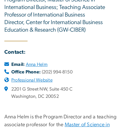
International Business; Teaching Associate
Professor of International Business
Director, Center for International Business
Education & Research (GW-CIBER)
Contact:
Email:
Anna Helm
Office Phone:
(202) 994-8150
Professional Website
2201 G Street NW, Suite 450 C
Washington, DC 20052
Anna Helm is the Program Director and a teaching
associate professor for the
Master of Science in