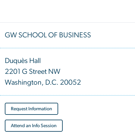
GW SCHOOL OF BUSINESS
Duquès Hall
2201 G Street NW
Washington, D.C. 20052
Request Information
Attend an Info Session