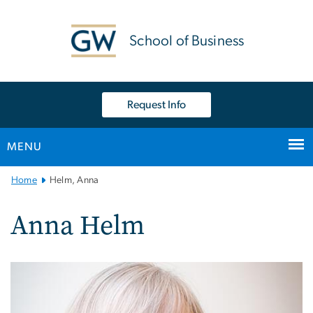
n
tent
School of Business
Request Info
MENU
Main
Home
Helm, Anna
Bootstrap
Navigation
Anna Helm