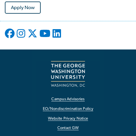
Apply Now
Campus Advisories
EO/Nondiscrimination Policy
Website Privacy Notice
Contact GW