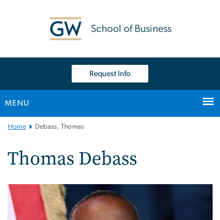
n
tent
School of Business
Request Info
MENU
Main
Home
Debass, Thomas
Bootstrap
Navigation
Thomas Debass