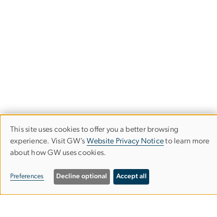
This site uses cookies to offer you a better browsing
Use
experience. Visit GW’s
Website Privacy Notice
to learn more
about how GW uses cookies.
of
GW SCHOOL OF BUSINESS
personal
Preferences
Decline optional
Accept all
data
Duquès Hall
and