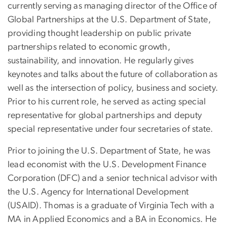
currently serving as managing director of the Office of
Global Partnerships at the U.S. Department of State,
providing thought leadership on public private
partnerships related to economic growth,
sustainability, and innovation. He regularly gives
keynotes and talks about the future of collaboration as
well as the intersection of policy, business and society.
Prior to his current role, he served as acting special
representative for global partnerships and deputy
special representative under four secretaries of state.
Prior to joining the U.S. Department of State, he was
lead economist with the U.S. Development Finance
Corporation (DFC) and a senior technical advisor with
the U.S. Agency for International Development
(USAID). Thomas is a graduate of Virginia Tech with a
MA in Applied Economics and a BA in Economics. He