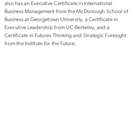
also has an Executive Certificate in International
Business Management from the McDonough School of
Business at Georgetown University, a Certificate in
Executive Leadership from UC-Berkeley, and a
Certificate in Futures Thinking and Strategic Foresight
from the Institute for the Future.