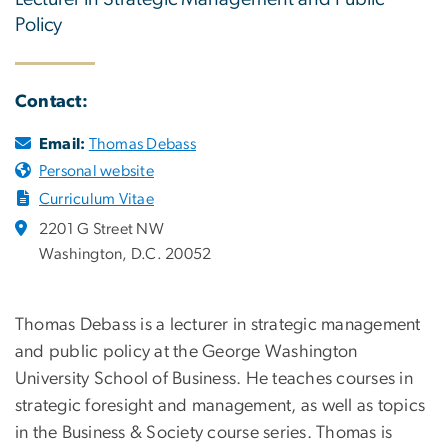
Policy
Contact:
Email:
Thomas Debass
Personal website
Curriculum Vitae
2201 G Street NW
Washington, D.C. 20052
Thomas Debass is a lecturer in strategic management
and public policy at the George Washington
University School of Business. He teaches courses in
strategic foresight and management, as well as topics
in the Business & Society course series. Thomas is