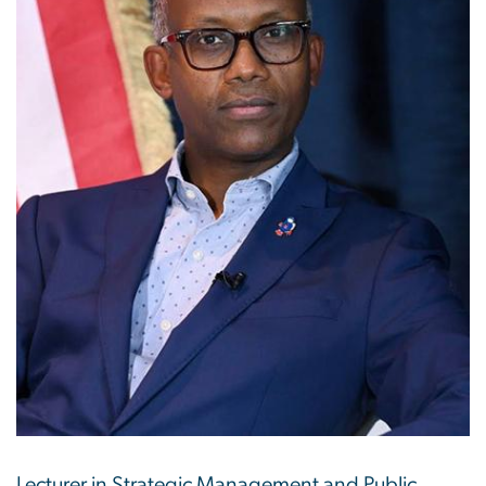
Lecturer in Strategic Management and Public