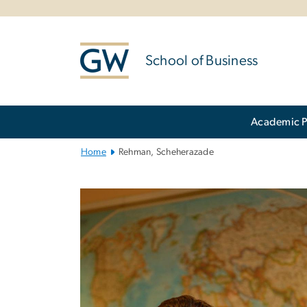
n
tent
School of Business
Main
Academic 
Bootstrap
Navigation
Home
Rehman, Scheherazade