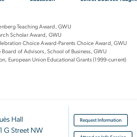
tenberg Teaching Award, GWU
search Scholar Award, GWU
Celebration Choice Award-Parents Choice Award, GWU
e Board of Advisors, School of Business, GWU
on, European Union Educational Grants (1999-current)
ès Hall
Request Information
1 G Street NW