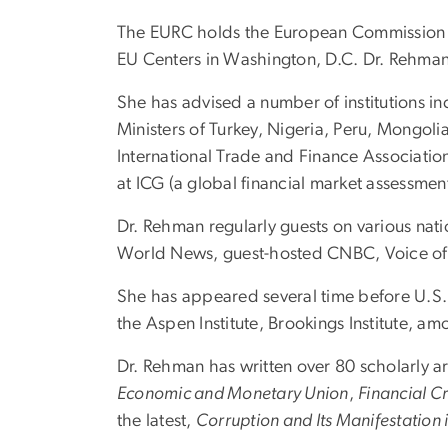
The EURC holds the European Commission Aw
EU Centers in Washington, D.C. Dr. Rehman 
She has advised a number of institutions 
Ministers of Turkey, Nigeria, Peru, Mongoli
International Trade and Finance Associatio
at ICG (a global financial market assessm
Dr. Rehman regularly guests on various nati
World News, guest-hosted CNBC, Voice o
She has appeared several time before U.S. 
the Aspen Institute, Brookings Institute, am
Dr. Rehman has written over 80 scholarly a
Economic and Monetary Union
,
Financial C
the latest,
Corruption and Its Manifestation i