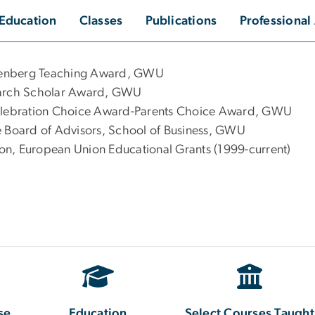
Education
Classes
Publications
Professional 
tenberg Teaching Award, GWU
search Scholar Award, GWU
Celebration Choice Award-Parents Choice Award, GWU
e Board of Advisors, School of Business, GWU
on, European Union Educational Grants (1999-current)
se
Education
Select Courses Taught