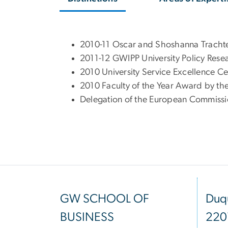
2010-11 Oscar and Shoshanna Trach
2011-12 GWIPP University Policy Re
2010 University Service Excellence 
2010 Faculty of the Year Award by th
Delegation of the European Commissi
GW SCHOOL OF
Duqu
BUSINESS
220