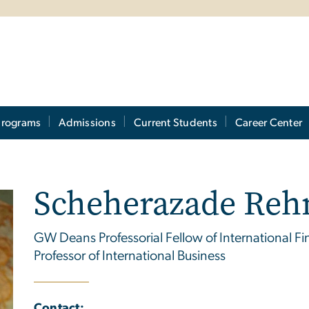
Programs
Admissions
Current Students
Career Center
Scheherazade Re
GW Deans Professorial Fellow of International Fina
Professor of International Business
Contact: