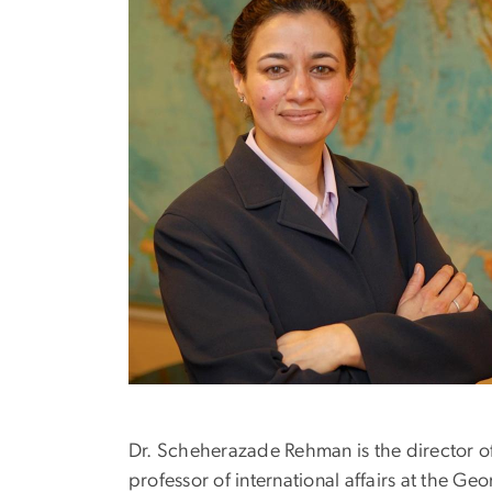
Dr. Scheherazade Rehman is the director of
professor of international affairs at the G