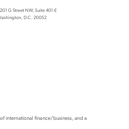
201 G Street NW, Suite 401-E
ashington, D.C. 20052
f international finance/business, and a