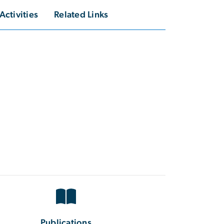
Activities
Related Links
Publications