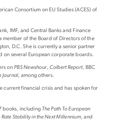
erican Consortium on EU Studies (ACES) of
ank, IMF, and Central Banks and Finance
 a member of the Board of Directors of the
on, D.C. She is currently a senior partner
ed on several European corporate boards.
ters on
PBS Newshour
,
Colbert Report
, BBC
 Journal
, among others.
urrent financial crisis and has spoken for
7 books, including
The Path To European
Rate Stability in the Next Millennium
, and