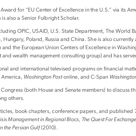
ard for “EU Center of Excellence in the U.S.” via its Am
is also a Senior Fulbright Scholar.
including OPIC, USAID, U.S. State Department, The World B
a, Hungary, Poland, Russia and China. She is also currently
n and the European Union Centers of Excellence in Washingt
ent and wealth management consulting group) and has serv
onal and international televised programs on financial mat
f America,
Washington Post
online, and C-Span
Washington
Congress (both House and Senate members) to discuss the c
ong others.
rticles, book chapters, conference papers, and published 
risis Management in Regional Blocs
,
The Quest For Exchange 
n the Persian Gulf
(2010).