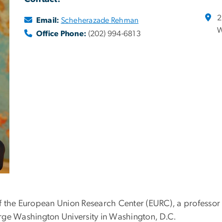
2
Email:
Scheherazade Rehman
W
Office Phone:
(202) 994-6813
 the European Union Research Center (EURC), a professor o
eorge Washington University in Washington, D.C.