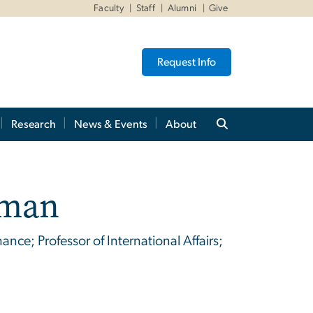
Faculty
Staff
Alumni
Give
Request Info
Research
News & Events
About
hman
nce; Professor of International Affairs;