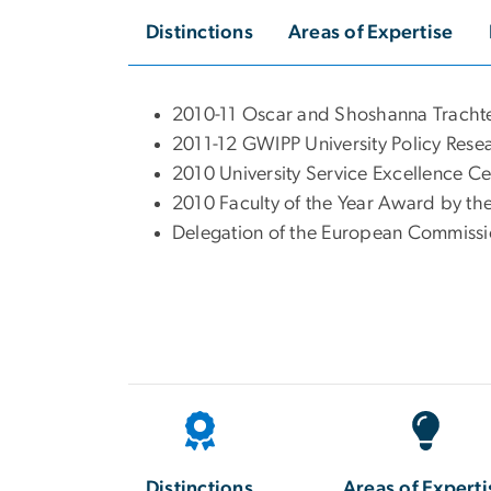
Distinctions
Areas of Expertise
2010-11 Oscar and Shoshanna Trach
2011-12 GWIPP University Policy Re
2010 University Service Excellence 
2010 Faculty of the Year Award by th
Delegation of the European Commissi
Distinctions
Areas of Experti