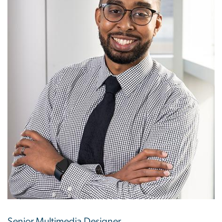
Senior Multimedia Designer