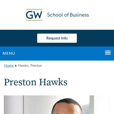
n
tent
School of Business
Request Info
MENU
Main
Home
Hawks, Preston
Bootstrap
Navigation
Preston Hawks