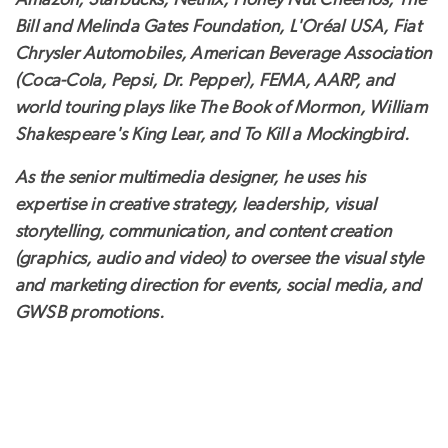
Amazon, Starbucks, Netflix, Honey Nut Cheerios, The
Bill and Melinda Gates Foundation, L'Oréal USA, Fiat
Chrysler Automobiles, American Beverage Association
(Coca-Cola, Pepsi, Dr. Pepper), FEMA, AARP, and
world touring plays like The Book of Mormon, William
Shakespeare's King Lear, and To Kill a Mockingbird.
As the senior multimedia designer, he uses his
expertise in creative strategy, leadership, visual
storytelling, communication, and content creation
(graphics, audio and video) to oversee the visual style
and marketing direction for events, social media, and
GWSB promotions.