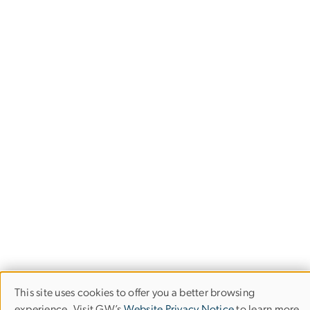
This site uses cookies to offer you a better browsing
Use
experience. Visit GW’s
Website Privacy Notice
to learn more