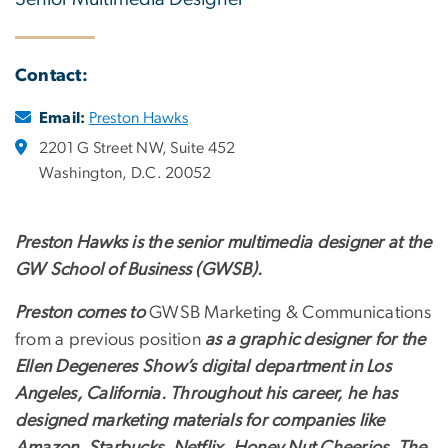
Contact:
Email:
Preston Hawks
2201 G Street NW, Suite 452
Washington, D.C. 20052
Preston Hawks is the senior multimedia designer at
the
GW School of Business (GWSB).
Preston comes to
GWSB Marketing & Communications
from a previous position
as a graphic designer for the
Ellen Degeneres Show’s digital department in Los
Angeles, California. Throughout his career, he has
designed marketing materials for companies like