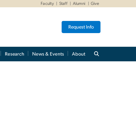
Faculty
Staff
Alumni
Give
Request Info
Research
News & Events
About