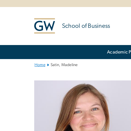
n
tent
School of Business
Main
Academic 
Bootstrap
Navigation
Home
Satin, Madeline