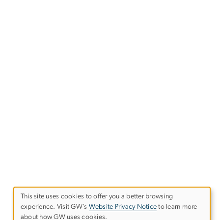
This site uses cookies to offer you a better browsing
experience. Visit GW’s
Website Privacy Notice
to learn more
Use
about how GW uses cookies.