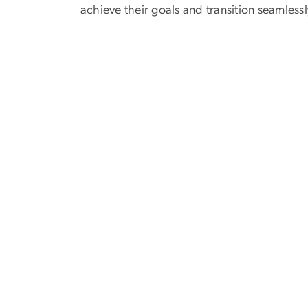
achieve their goals and transition seamlessl