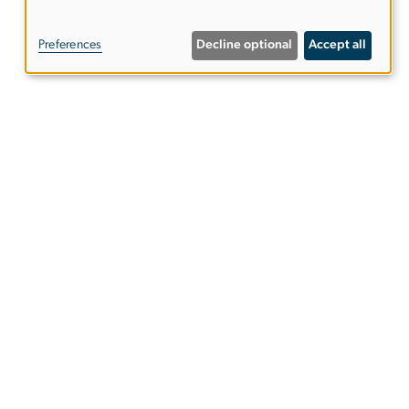
of
Preferences
Decline optional
Accept all
personal
data
and
cookies
ies
EO/Nondiscrimination Policy
Website Privacy Notice