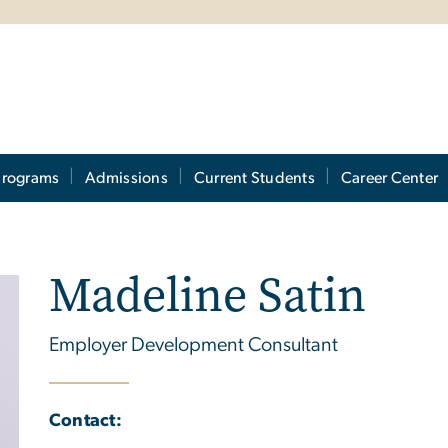
Programs
Admissions
Current Students
Career Center
Madeline Satin
Employer Development Consultant
Contact: