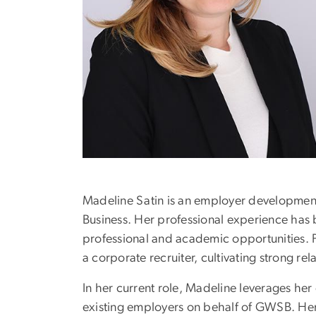
Madeline Satin is an employer development
Business. Her professional experience has b
professional and academic opportunities. P
a corporate recruiter, cultivating strong rel
In her current role, Madeline leverages he
existing employers on behalf of GWSB. Her g