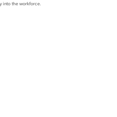
y into the workforce.