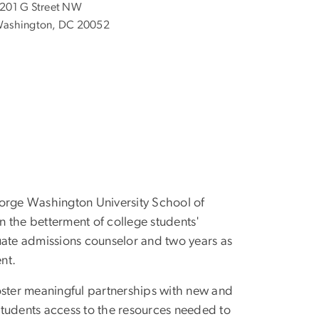
201 G Street NW
ashington, DC 20052
eorge Washington University School of
n the betterment of college students'
uate admissions counselor and two years as
ent.
oster meaningful partnerships with new and
 students access to the resources needed to