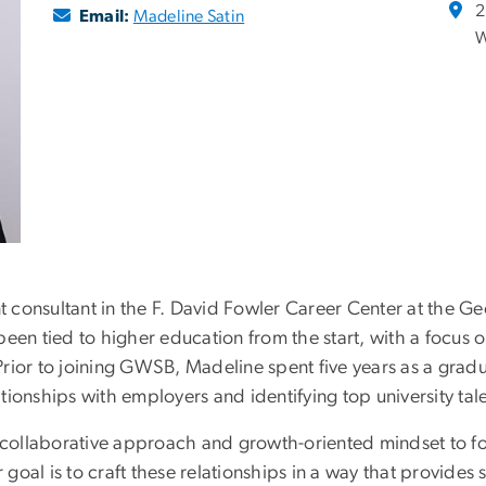
2
Email:
Madeline Satin
W
 consultant in the F. David Fowler Career Center at the G
een tied to higher education from the start, with a focus o
rior to joining GWSB, Madeline spent five years as a grad
ationships with employers and identifying top university tal
r collaborative approach and growth-oriented mindset to f
oal is to craft these relationships in a way that provides