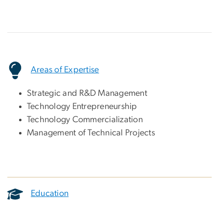
Areas of Expertise
Strategic and R&D Management
Technology Entrepreneurship
Technology Commercialization
Management of Technical Projects
Education