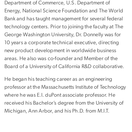
Department of Commerce, U.S. Department of
Energy, National Science Foundation and The World
Bank and has taught management for several federal
technology centers. Prior to joining the faculty at The
George Washington University, Dr. Donnelly was for
10 years a corporate technical executive, directing
new product development in worldwide business
areas. He also was co-founder and Member of the
Board of a University of California R&D collaborative.
He began his teaching career as an engineering
professor at the Massachusetts Institute of Technology
where he was E.I. duPont associate professor. He
received his Bachelor’s degree from the University of
Michigan, Ann Arbor, and his Ph.D. from M.I.T.