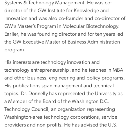
Systems & Technology Management. He was co-
director of the GW Institute for Knowledge and
Innovation and was also co-founder and co-director of
GW’s Master’s Program in Molecular Biotechnology.
Earlier, he was founding director and for ten years led
the GW Executive Master of Business Administration
program.
His interests are technology innovation and
technology entrepreneurship, and he teaches in MBA
and other business, engineering and policy programs.
His publications span management and technical
topics. Dr. Donnelly has represented the University as
a Member of the Board of the Washington D.C.
Technology Council, an organization representing
Washington-area technology corporations, service
providers and non-profits. He has advised the U.S.