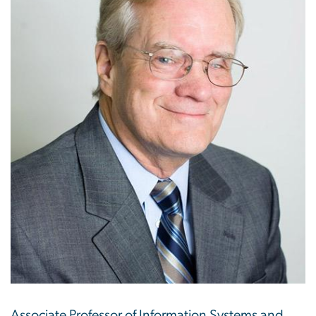
Associate Professor of Information Systems and