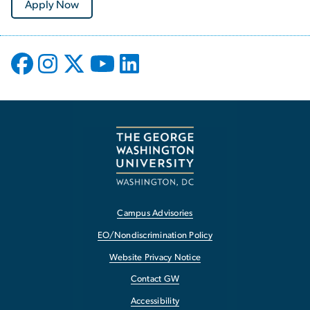
Apply Now
Campus Advisories
EO/Nondiscrimination Policy
Website Privacy Notice
Contact GW
Accessibility