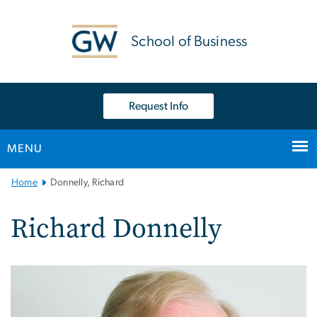
n
tent
School of Business
Request Info
MENU
Main
Home
Donnelly, Richard
Bootstrap
Navigation
Richard Donnelly