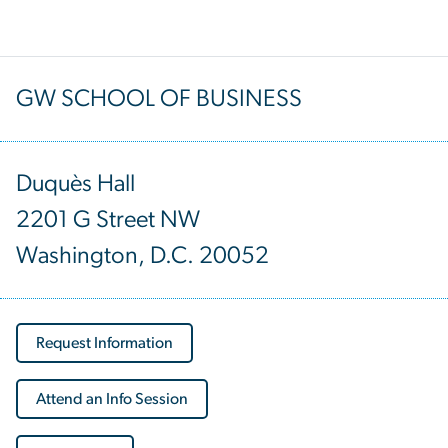
GW SCHOOL OF BUSINESS
Duquès Hall
2201 G Street NW
Washington, D.C. 20052
Request Information
Attend an Info Session