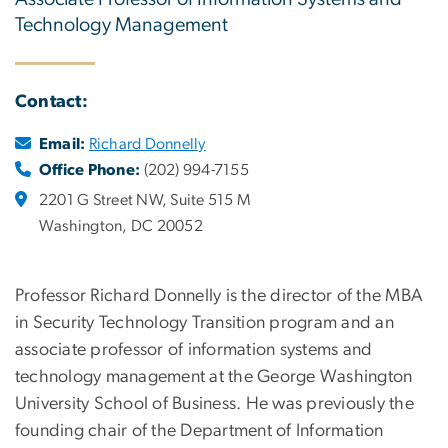
Technology Management
Contact:
Email:
Richard Donnelly
Office Phone:
(202) 994-7155
2201 G Street NW, Suite 515 M
Washington, DC 20052
Professor Richard Donnelly is the director of the MBA
in Security Technology Transition program and an
associate professor of information systems and
technology management at the George Washington
University School of Business. He was previously the
founding chair of the Department of Information