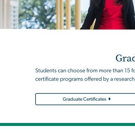
Grad
Students can choose from more than 15 for
certificate programs offered by a research
Graduate Certificates