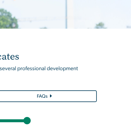
cates
f several professional development
FAQs