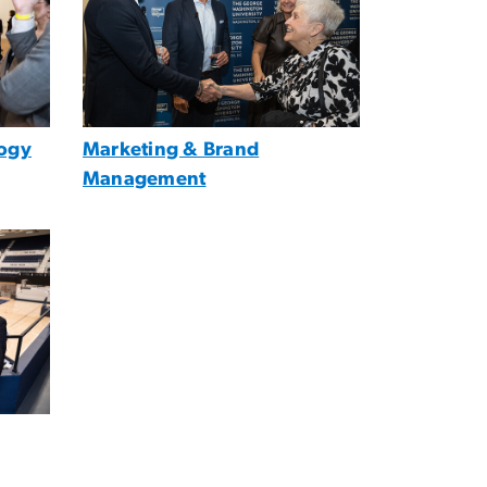
ogy
Marketing & Brand
Management