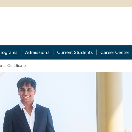
Programs
Admissions
Current Students
Career Center
nal Certificates
ofessional Certificat