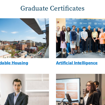
Graduate Certificates
e
Image
rdable Housing
Artificial Intelligence
e
Image