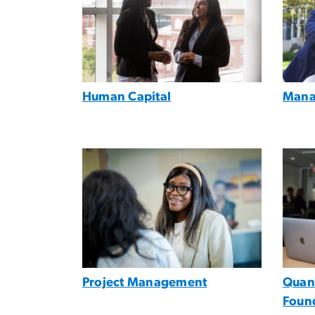
Human Capital
Mana
Image
Imag
Project Management
Quant
Foun