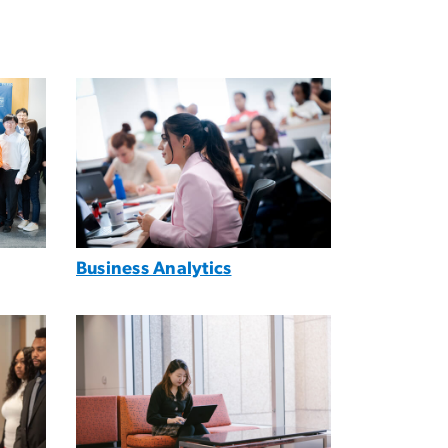
Image
Business Analytics
Image