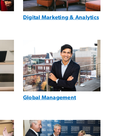
Digital Marketing & Analytics
Image
Global Management
Image