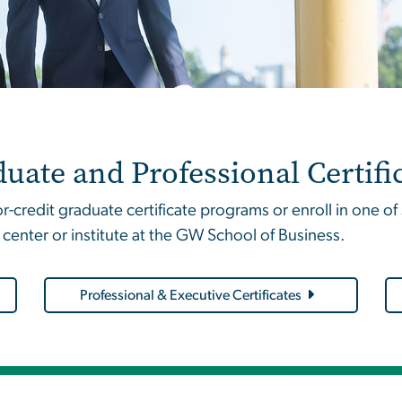
uate and Professional Certifi
-credit graduate certificate programs or enroll in one o
 center or institute at the GW School of Business.
Professional & Executive Certificates