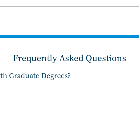
Frequently Asked Questions
ith Graduate Degrees?