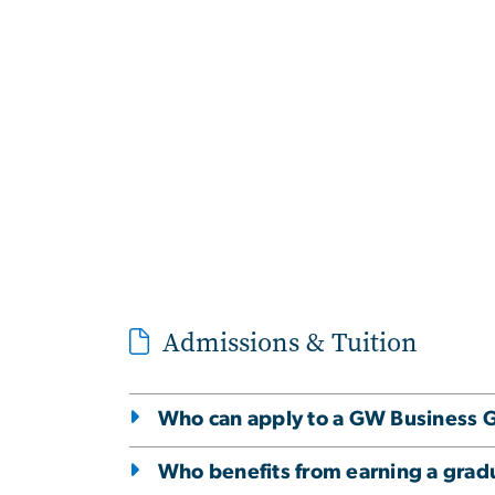
Admissions & Tuition
Who can apply to a GW Business G
Who benefits from earning a gradu