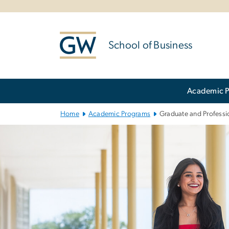
n
tent
School of Business
Main Bootstrap Navigation
Academic 
Home
Academic Programs
Graduate and Professio
Graduate and Pr
Image