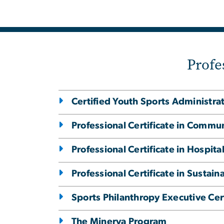
Profe
Certified Youth Sports Administra
Professional Certificate in Commu
Professional Certificate in Hospi
Professional Certificate in Susta
Sports Philanthropy Executive Cert
The Minerva Program