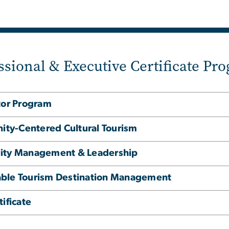
ssional & Executive Certificate Pr
tor Program
nity-Centered Cultural Tourism
tality Management & Leadership
inable Tourism Destination Management
ificate