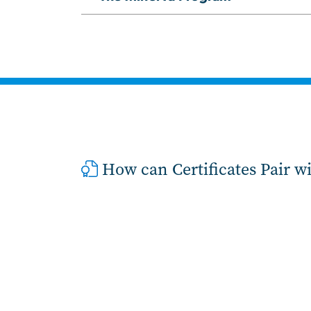
How can Certificates Pair w