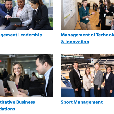
gement Leadership
Management of Technol
& Innovation
e
Image
itative Business
Sport Management
dations