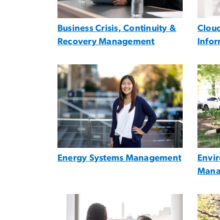
Business Crisis, Continuity &
Cloud
Recovery Management
Info
Image
Imag
Energy Systems Management
Envi
Mana
Image
Imag