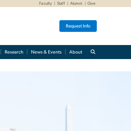
Faculty
Staff
Alumni
Give
Request Info
Research
News & Events
About
es