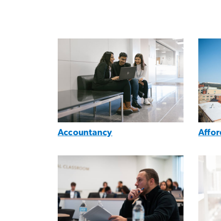
Image
Imag
Accountancy
Affo
Image
Imag