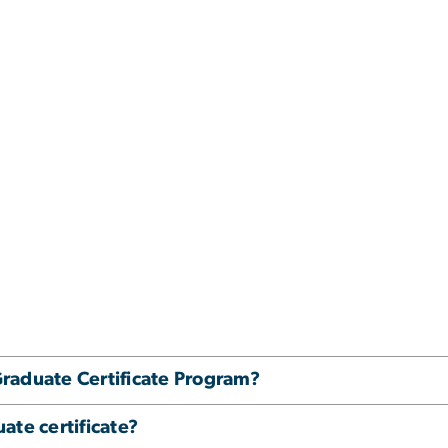
raduate Certificate Program?
ate certificate?