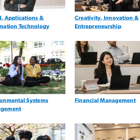
, Applications &
Creativity, Innovation &
rmation Technology
Entrepreneurship
e
Image
ronmental Systems
Financial Management
gement
e
Image