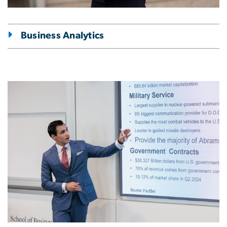
Business Analytics
Image