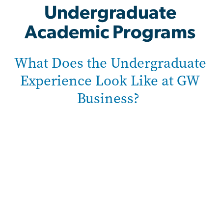
Undergraduate
Academic Programs
What Does the Undergraduate
Experience Look Like at GW
Business?