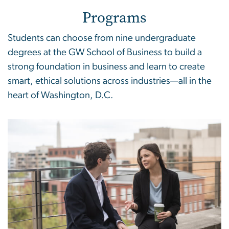
Programs
Students can choose from nine undergraduate
degrees at the GW School of Business to build a
strong foundation in business and learn to create
smart, ethical solutions across industries—all in the
heart of Washington, D.C.
Image