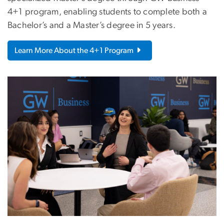
4+1 program, enabling students to complete both a
Bachelor’s and a Master’s degree in 5 years.
Learn More About the 4+1 Program
Image