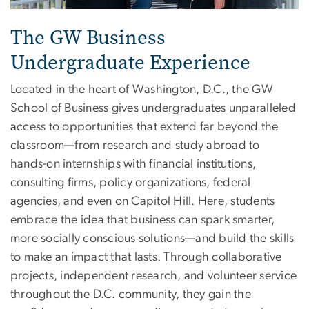
The GW Business
Undergraduate Experience
Located in the heart of Washington, D.C., the GW
School of Business gives undergraduates unparalleled
access to opportunities that extend far beyond the
classroom—from research and study abroad to
hands-on internships with financial institutions,
consulting firms, policy organizations, federal
agencies, and even on Capitol Hill. Here, students
embrace the idea that business can spark smarter,
more socially conscious solutions—and build the skills
to make an impact that lasts. Through collaborative
projects, independent research, and volunteer service
throughout the D.C. community, they gain the