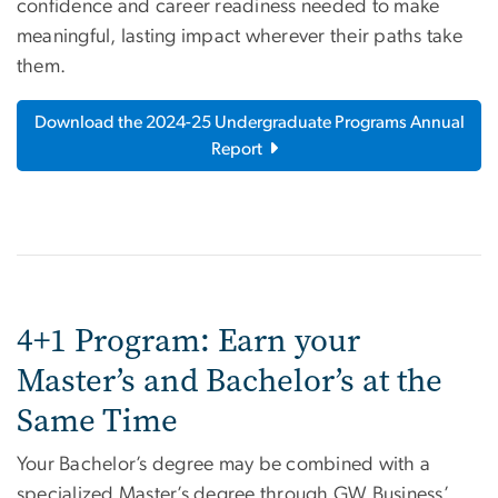
confidence and career readiness needed to make
meaningful, lasting impact wherever their paths take
them.
Download the 2024-25 Undergraduate Programs Annual
Report
4+1 Program: Earn your
Master’s and Bachelor’s at the
Same Time
Your Bachelor’s degree may be combined with a
specialized Master’s degree through GW Business’