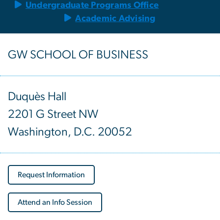
Undergraduate Programs Office
Academic Advising
GW SCHOOL OF BUSINESS
Duquès Hall
2201 G Street NW
Washington, D.C. 20052
Request Information
Attend an Info Session