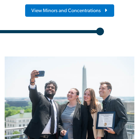
View Minors and Concentrations
Image