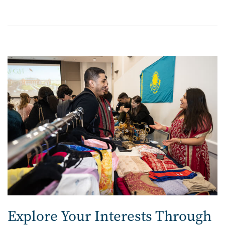
Image
Explore Your Interests Through