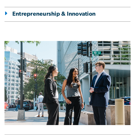
Entrepreneurship & Innovation
Image