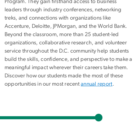
Program. They gain firsthand access to business
leaders through industry conferences, networking
treks, and connections with organizations like
Accenture, Deloitte, JPMorgan, and the World Bank.
Beyond the classroom, more than 25 student-led
organizations, collaborative research, and volunteer
service throughout the D.C. community help students
build the skills, confidence, and perspective to make a
meaningful impact wherever their careers take them.
Discover how our students made the most of these
opportunities in our most recent
annual report
.