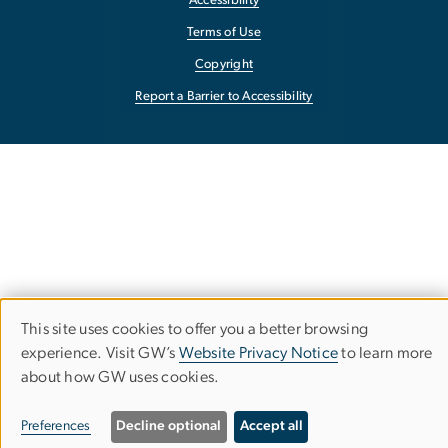
Accessibility
Terms of Use
Copyright
Report a Barrier to Accessibility
This site uses cookies to offer you a better browsing
Use
experience. Visit GW’s
Website Privacy Notice
to learn more
about how GW uses cookies.
of
personal
Preferences
Decline optional
Accept all