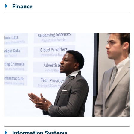
Finance
Image
Information Systems