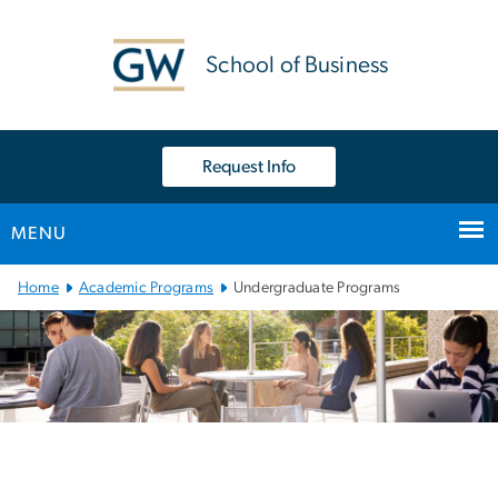
n
tent
School of Business
Request Info
MENU
Main Bootstrap Navigation
Home
Academic Programs
Undergraduate Programs
Undergraduate Academic
Image