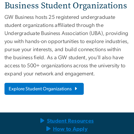
Business Student Organizations
GW Business hosts 25 registered undergraduate
student organizations affiliated through the
Undergraduate Business Association (UBA), providing
you with hands-on opportunities to explore industries,
pursue your interests, and build connections within
the business field. As a GW student, you'll also have
access to 500+ organizations across the university to
expand your network and engagement.
Explore Student Organizations
Student Resources
How to Apply