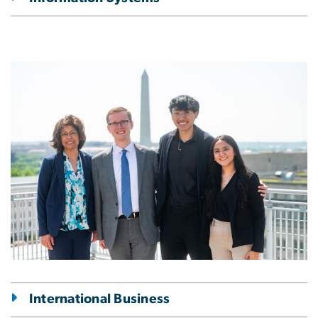
Image
International Business