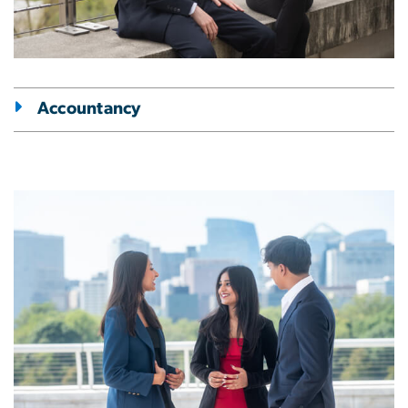
Accountancy
Image