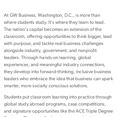
At GW Business, Washington, D.C., is more than
where students study. It's where they learn to lead.
The nation's capital becomes an extension of the
classroom, offering opportunities to think bigger, lead
with purpose, and tackle real business challenges
alongside industry, government, and nonprofit
leaders. Through hands-on learning, global
experiences, and meaningful industry connections,
they develop into forward-thinking, inclusive business
leaders
who embrace the idea that business can spark
smarter, more socially conscious solutions.
Students put classroom learning into practice through
global study abroad programs, case competitions,
and signature opportunities like the ACE Triple Degree