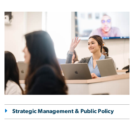
Image
Strategic Management & Public Policy