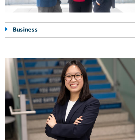
Business
Image