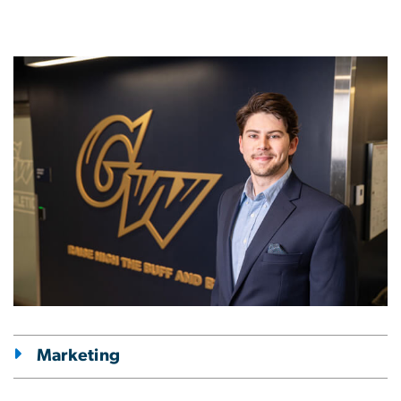
Image
Marketing