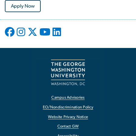
Apply Now
Campus Advisories
EO/Nondiscrimination Policy
Website Privacy Notice
Contact GW